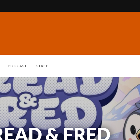
PODCAST
STAFF
READ & FRED