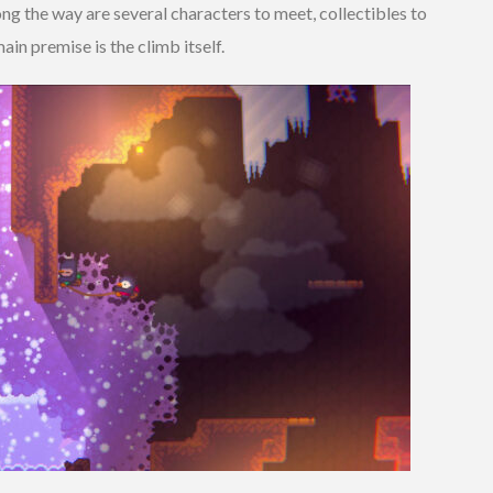
ng the way are several characters to meet, collectibles to
ain premise is the climb itself.