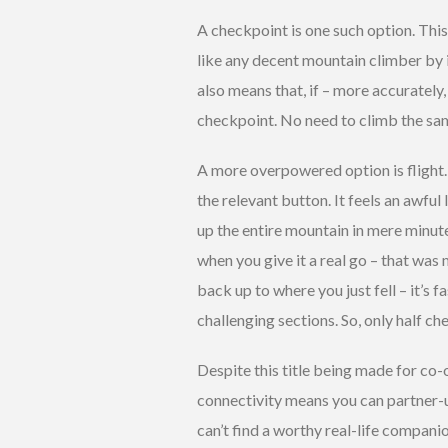
A checkpoint is one such option. Thi
like any decent mountain climber by i
also means that, if – more accurately
checkpoint. No need to climb the sam
A more overpowered option is flight. 
the relevant button. It feels an awful 
up the entire mountain in mere minute
when you give it a real go – that was 
back up to where you just fell – it’s 
challenging sections. So, only half ch
Despite this title being made for co-o
connectivity means you can partner-u
can’t find a worthy real-life compani