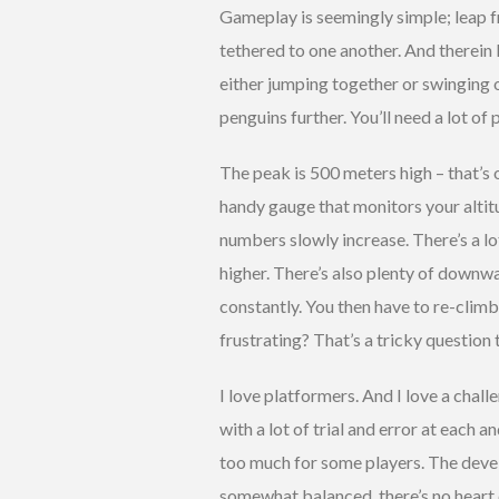
Gameplay is seemingly simple; leap f
tethered to one another. And therein 
either jumping together or swinging 
penguins further. You’ll need a lot of
The peak is 500 meters high – that’s 
handy gauge that monitors your altitud
numbers slowly increase. There’s a 
higher. There’s also plenty of downwa
constantly. You then have to re-climb
frustrating? That’s a tricky question 
I love platformers. And I love a challen
with a lot of trial and error at each 
too much for some players. The develo
somewhat balanced, there’s no heart c