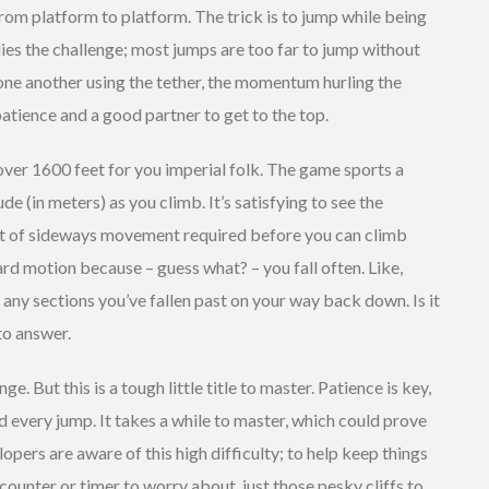
rom platform to platform. The trick is to jump while being
lies the challenge; most jumps are too far to jump without
one another using the tether, the momentum hurling the
 patience and a good partner to get to the top.
over 1600 feet for you imperial folk. The game sports a
e (in meters) as you climb. It’s satisfying to see the
lot of sideways movement required before you can climb
rd motion because – guess what? – you fall often. Like,
 any sections you’ve fallen past on your way back down. Is it
to answer.
ge. But this is a tough little title to master. Patience is key,
and every jump. It takes a while to master, which could prove
pers are aware of this high difficulty; to help keep things
ounter or timer to worry about, just those pesky cliffs to