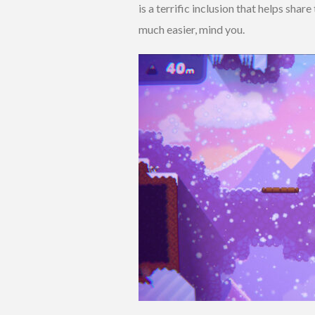
is a terrific inclusion that helps sha
much easier, mind you.