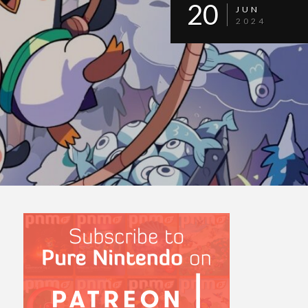
20
JUN
2024