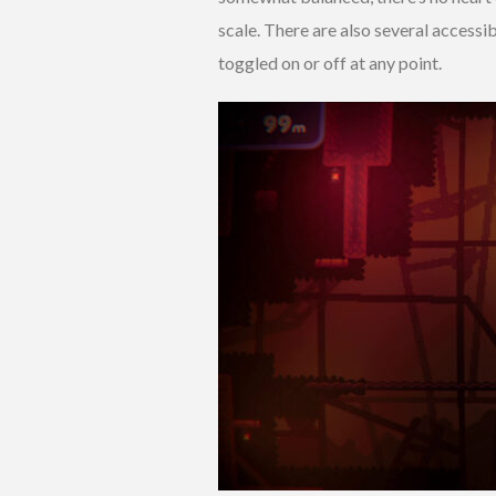
scale. There are also several accessi
toggled on or off at any point.