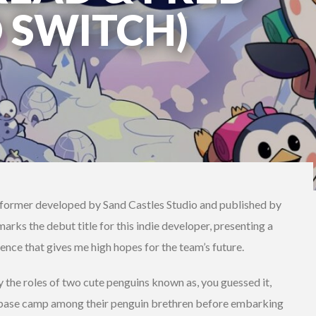
 SWITCH)
atformer developed by Sand Castles Studio and published by
arks the debut title for this indie developer, presenting a
ence that gives me high hopes for the team’s future.
 the roles of two cute penguins known as, you guessed it,
t base camp among their penguin brethren before embarking