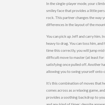
In the single-player mode, your climbi
smiley face that provides a little per
rock. This partner changes the way yo
differences in the layout of the moun
You can pick up Jeff and carry him. In
heavy to drag. You can toss him, and 
time this correctly, you will jump mi
difficult move to master (at least for 
satisfying once pulled off. Another ha
allowing you to swing yourself onto o
It’s this combination of moves that 
comes across as a relaxing game, and
provides a soothing backdrop to your
and any kind of timer; despite appeara