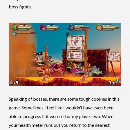
boss fights.
Speaking of bosses, there are some tough cookies in this
game. Sometimes I feel like I wouldn’t have even been
able to progress if it weren’t for my player two. When
your health meter runs out you return to the nearest