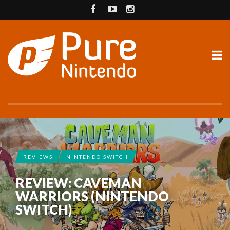
REVIEWS
NINTENDO SWITCH
REVIEW: CAVEMAN
WARRIORS (NINTENDO
SWITCH)