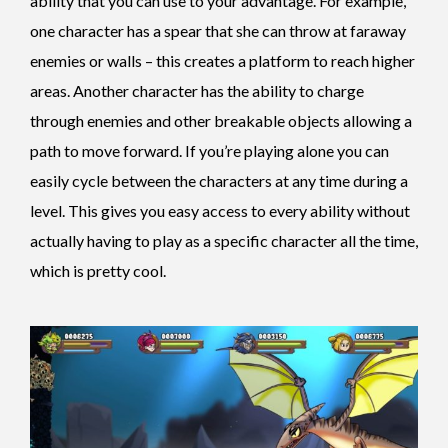
ability that you can use to your advantage. For example,
one character has a spear that she can throw at faraway
enemies or walls – this creates a platform to reach higher
areas. Another character has the ability to charge
through enemies and other breakable objects allowing a
path to move forward. If you’re playing alone you can
easily cycle between the characters at any time during a
level. This gives you easy access to every ability without
actually having to play as a specific character all the time,
which is pretty cool.