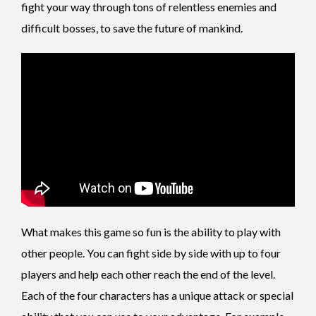
fight your way through tons of relentless enemies and
difficult bosses, to save the future of mankind.
What makes this game so fun is the ability to play with
other people. You can fight side by side with up to four
players and help each other reach the end of the level.
Each of the four characters has a unique attack or special