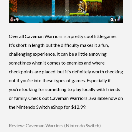
Overall Caveman Warriors is a pretty cool little game.
It’s short in length but the difficulty makes it a fun,
challenging experience. It can be a little annoying
sometimes when it comes to enemies and where
checkpoints are placed, but it’s definitely worth checking
out if you’re into these types of games. Especially if
you’re looking for something to play locally with friends
or family. Check out Caveman Warriors, available now on
the Nintendo Switch eShop for $12.99.
Review: Caveman Warriors (Nintendo Switch)