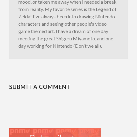
mood, or taken me away when I needed a break
from reality. My favorite series is the Legend of
Zelda! I've always been into drawing Nintendo
characters and seeing other people's video
game themed art. I have a dream of one day
meeting the great Shigeru Miyamoto, and one
day working for Nintendo (Don't we all).
SUBMIT A COMMENT