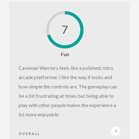
7
Fun
Caveman Warriors feels like a polished, retro
arcade platformer. I like the way it looks and
how simple the controls are. The gameplay can
be a bit frustrating at times but being able to
play with other people makes the experience a
lot more enjoyable.
7
OVERALL