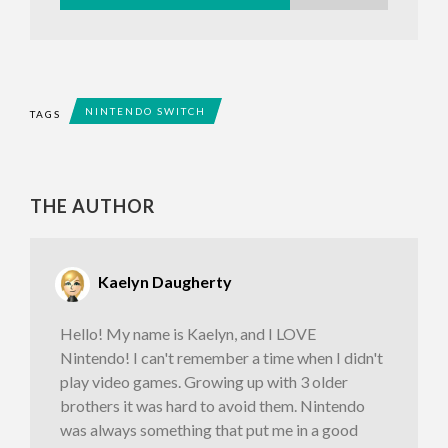
NINTENDO SWITCH
TAGS
THE AUTHOR
Kaelyn Daugherty
Hello! My name is Kaelyn, and I LOVE
Nintendo! I can't remember a time when I didn't
play video games. Growing up with 3 older
brothers it was hard to avoid them. Nintendo
was always something that put me in a good