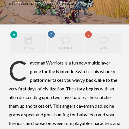
BY
KAELYN DAUGHERTY
9 YEARS AGO
•
0
0
0
SHARE
COMMENT
LOVE
C
aveman Warriors is a fun new multiplayer
game for the Nintendo Switch. This whacky
platformer takes you wayyy back, like to the
very first days of civilization. The story begins with an
alien descending upon two cave-babies – he snatches
them up and takes off. This angers caveman dad, so he
grabs a spear and goes hunting for baby! You and your
friends can choose between four playable characters and