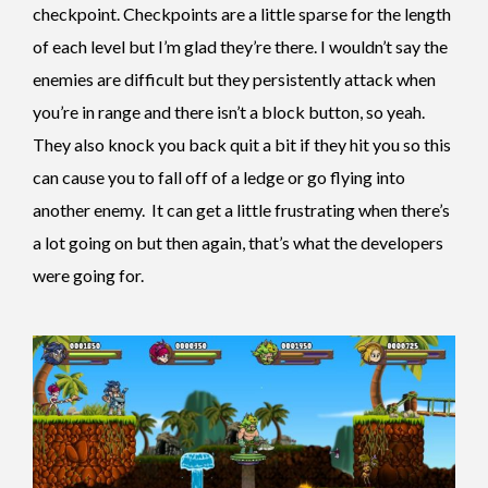
checkpoint. Checkpoints are a little sparse for the length
of each level but I’m glad they’re there. I wouldn’t say the
enemies are difficult but they persistently attack when
you’re in range and there isn’t a block button, so yeah.
They also knock you back quit a bit if they hit you so this
can cause you to fall off of a ledge or go flying into
another enemy. It can get a little frustrating when there’s
a lot going on but then again, that’s what the developers
were going for.