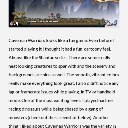
Caveman Warriors looks like a fun game. Even before I
started playing it I thought it had a fun, cartoony feel.
Almost like the Shantae series. There are some really
neat looking creatures to spar with and the scenery and
backgrounds are nice as well. The smooth, vibrant colors
really make everything look great. I also didn’t notice any
lag or framerate issues while playing, in TV or handheld
mode. One of the most exciting levels I played had me
racing dinosaurs while being chased by a gang of
monsters (checkout the screenshot below). Another
thing I liked about Caveman Warriors was the variety in