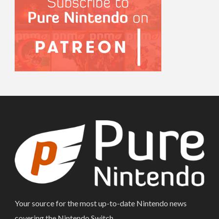
Your source for the most up-to-date Nintendo news
covering the Nintendo Switch.