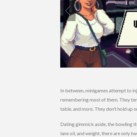
In between, minigames attempt to inje
remembering most of them. They tend t
table, and more. They don’t hold up o
Dating gimmick aside, the bowling itse
lane oil, and weight, there are only tw