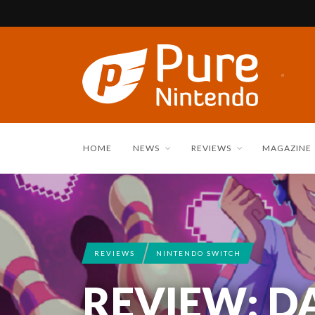
HOME
NEWS
REVIEWS
MAGAZINE
REVIEWS
NINTENDO SWITCH
REVIEW: D