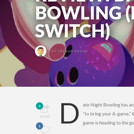
BOWLING 
SWITCH)
BY
TREVOR GOULD
D
ate Night Bowling has an 
0
“to bring your A-game,” th
SHARE
game is heading to the gut
1