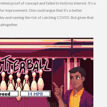
ished proof of concept and failed to hold my interest. It’s a
or improvement. One could argue that it’s a better
alley and running the risk of catching COVID. But given that
 altogether.