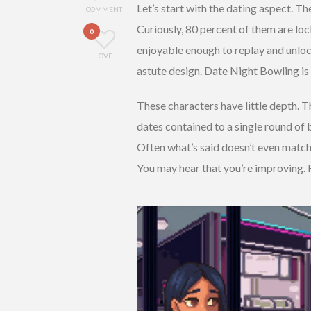
Let’s start with the dating aspect. T
COMMENT
Curiously, 80 percent of them are loc
0
enjoyable enough to replay and unlock
LOVE
astute design. Date Night Bowling is 
These characters have little depth. Th
dates contained to a single round of
Often what’s said doesn’t even match
You may hear that you’re improving. 