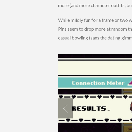
more (and more character outfits, bu
While mildly fun for a frame or two wit
Pins seem to drop more at random tha
casual bowling (sans the dating gimmic