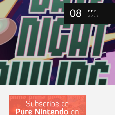
08
DEC
2021