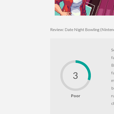
Review: Date Night Bowling (Ninten
S
f
B
3
f
m
b
Poor
r
c