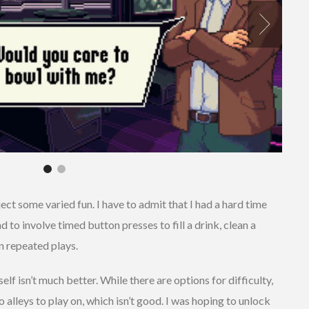
ct some varied fun. I have to admit that I had a hard time
o involve timed button presses to fill a drink, clean a
n repeated plays.
lf isn’t much better. While there are options for difficulty,
o alleys to play on, which isn’t good. I was hoping to unlock