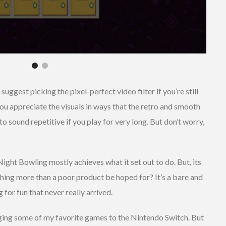
 suggest picking the pixel-perfect video filter if you’re still
p you appreciate the visuals in ways that the retro and smooth
t to sound repetitive if you play for very long. But don’t worry,
Night Bowling mostly achieves what it set out to do. But, its
thing more than a poor product be hoped for? It’s a bare and
for fun that never really arrived.
nging some of my favorite games to the Nintendo Switch. But