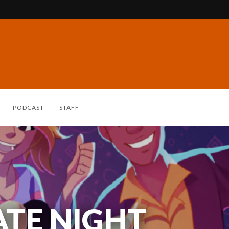
PODCAST
STAFF
ATE NIGHT