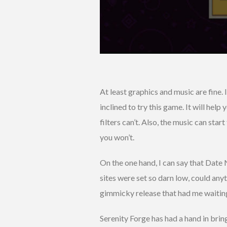
At least graphics and music are fine. I
inclined to try this game. It will hel
filters can’t. Also, the music can star
you won’t.
On the one hand, I can say that Date 
sites were set so darn low, could any
gimmicky release that had me waiting 
Serenity Forge has had a hand in bri