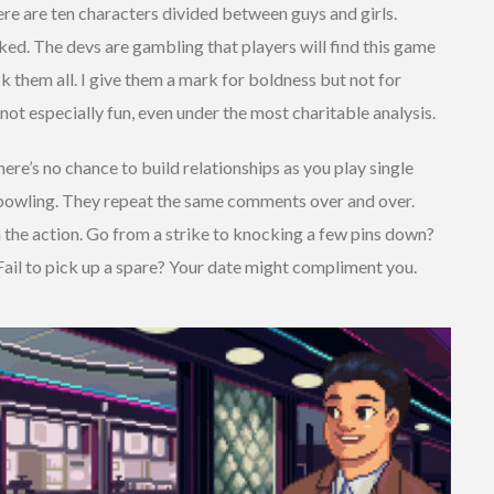
here are ten characters divided between guys and girls.
ked. The devs are gambling that players will find this game
 them all. I give them a mark for boldness but not for
not especially fun, even under the most charitable analysis.
ere’s no chance to build relationships as you play single
 bowling. They repeat the same comments over and over.
 the action. Go from a strike to knocking a few pins down?
Fail to pick up a spare? Your date might compliment you.