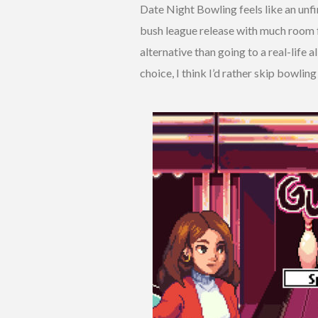
Date Night Bowling feels like an unfin
bush league release with much room f
alternative than going to a real-life 
choice, I think I’d rather skip bowling