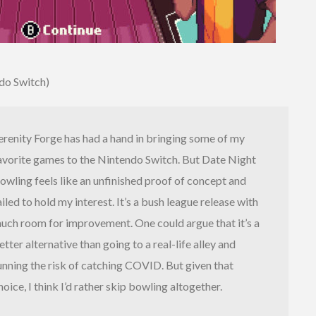
do Switch)
erenity Forge has had a hand in bringing some of my
avorite games to the Nintendo Switch. But Date Night
owling feels like an unfinished proof of concept and
ailed to hold my interest. It’s a bush league release with
uch room for improvement. One could argue that it’s a
etter alternative than going to a real-life alley and
unning the risk of catching COVID. But given that
hoice, I think I’d rather skip bowling altogether.