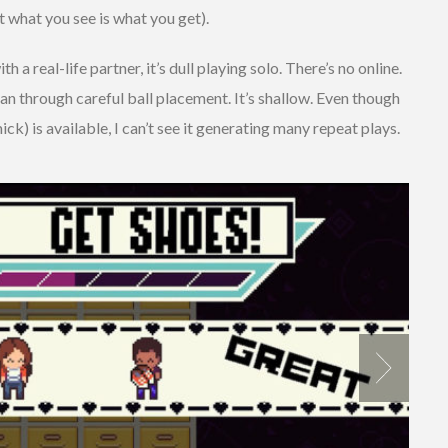
t what you see is what you get).
h a real-life partner, it’s dull playing solo. There’s no online.
n through careful ball placement. It’s shallow. Even though
k) is available, I can’t see it generating many repeat plays.