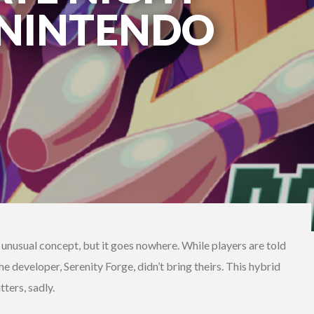
(NINTENDO
unusual concept, but it goes nowhere. While players are told
e developer, Serenity Forge, didn’t bring theirs. This hybrid
ters, sadly.