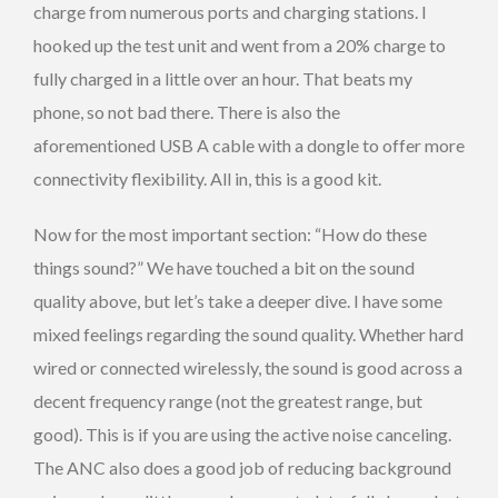
charge from numerous ports and charging stations. I
hooked up the test unit and went from a 20% charge to
fully charged in a little over an hour. That beats my
phone, so not bad there. There is also the
aforementioned USB A cable with a dongle to offer more
connectivity flexibility. All in, this is a good kit.
Now for the most important section: “How do these
things sound?” We have touched a bit on the sound
quality above, but let’s take a deeper dive. I have some
mixed feelings regarding the sound quality. Whether hard
wired or connected wirelessly, the sound is good across a
decent frequency range (not the greatest range, but
good). This is if you are using the active noise canceling.
The ANC also does a good job of reducing background