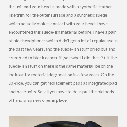
the unit and your head is made with a synthetic leather-
like trim for the outer surface and a synthetic suede
which actually makes contact with your head. I have
encountered this suede-ish material before. I have a pair
of nice headphones which didn’t get a lot of regular use in
the past few years, and the suede-ish stuff dried out and
crumbled to black candruff (see what I did there?). If the
suede-ish stuff on these is the same material, be on the
lookout for material degradation in a few years. On the
up-side, you can get replacement pads as integrated pad
and base units. So, all you have to do is pull the old pads
off and snap new ones in place.