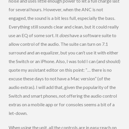
noise and uses little enough power to let a full charge last
for several hours. However, when the ANC is not
engaged, the sound is a bit less full, especially the bass.
Everything still sounds clear and clean, but it could really
use an EQ of some sort. It
does
have a software suite to
allow control of the audio. The suite can turn on 7.1
surround and an equalizer, but you can’t use it with either
the Switch or an iPhone. Also, I was told I can (and should)
quote my assistant editor on this point: “… there is no
excuse these days to not have a Mac version” (of the
audio extras). I will add that, given the popularity of the
Switch and smart phones, not offering the audio control
extras on a mobile app or for consoles seems a bit of a
let-down.
When using the unit, all the controls are in easy reach on