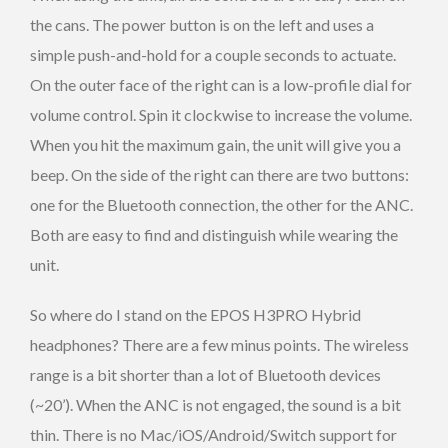
the cans. The power button is on the left and uses a
simple push-and-hold for a couple seconds to actuate.
On the outer face of the right can is a low-profile dial for
volume control. Spin it clockwise to increase the volume.
When you hit the maximum gain, the unit will give you a
beep. On the side of the right can there are two buttons:
one for the Bluetooth connection, the other for the ANC.
Both are easy to find and distinguish while wearing the
unit.
So where do I stand on the EPOS H3PRO Hybrid
headphones? There are a few minus points. The wireless
range is a bit shorter than a lot of Bluetooth devices
(~20’). When the ANC is not engaged, the sound is a bit
thin. There is no Mac/iOS/Android/Switch support for