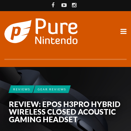
REVIEWS
GEAR REVIEWS
REVIEW: EPOS H3PRO HYBRID
WIRELESS CLOSED ACOUSTIC
GAMING HEADSET