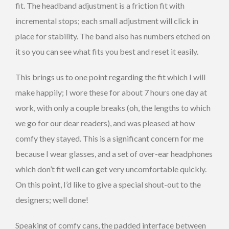
fit. The headband adjustment is a friction fit with
incremental stops; each small adjustment will click in
place for stability. The band also has numbers etched on
it so you can see what fits you best and reset it easily.
This brings us to one point regarding the fit which I will
make happily; I wore these for about 7 hours one day at
work, with only a couple breaks (oh, the lengths to which
we go for our dear readers), and was pleased at how
comfy they stayed. This is a significant concern for me
because I wear glasses, and a set of over-ear headphones
which don’t fit well can get very uncomfortable quickly.
On this point, I’d like to give a special shout-out to the
designers; well done!
Speaking of comfy cans, the padded interface between