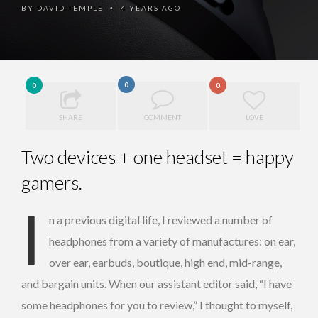
BY
DAVID TEMPLE
4 YEARS AGO
•
0
0
0
SHARE
COMMENT
LOVE
Two devices + one headset = happy
gamers.
I
n a previous digital life, I reviewed a number of
headphones from a variety of manufactures: on ear,
over ear, earbuds, boutique, high end, mid-range,
and bargain units. When our assistant editor said, “I have
some headphones for you to review,” I thought to myself,