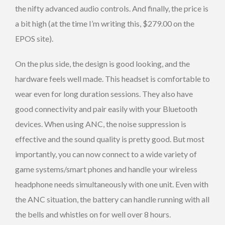
the nifty advanced audio controls. And finally, the price is
a bit high (at the time I’m writing this, $279.00 on the
EPOS site).
On the plus side, the design is good looking, and the
hardware feels well made. This headset is comfortable to
wear even for long duration sessions. They also have
good connectivity and pair easily with your Bluetooth
devices. When using ANC, the noise suppression is
effective and the sound quality is pretty good. But most
importantly, you can now connect to a wide variety of
game systems/smart phones and handle your wireless
headphone needs simultaneously with one unit. Even with
the ANC situation, the battery can handle running with all
the bells and whistles on for well over 8 hours.