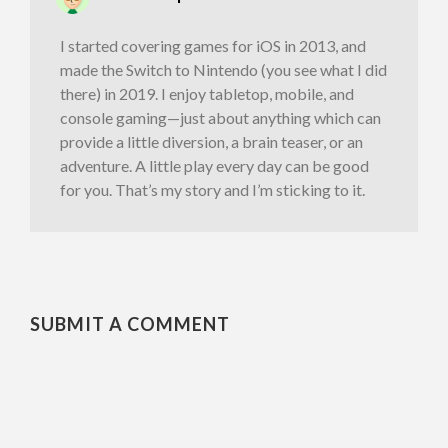
I started covering games for iOS in 2013, and
made the Switch to Nintendo (you see what I did
there) in 2019. I enjoy tabletop, mobile, and
console gaming—just about anything which can
provide a little diversion, a brain teaser, or an
adventure. A little play every day can be good
for you. That’s my story and I’m sticking to it.
SUBMIT A COMMENT