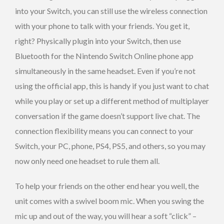
into your Switch, you can still use the wireless connection
with your phone to talk with your friends. You get it,
right? Physically plugin into your Switch, then use
Bluetooth for the Nintendo Switch Online phone app
simultaneously in the same headset. Even if you’re not
using the official app, this is handy if you just want to chat
while you play or set up a different method of multiplayer
conversation if the game doesn’t support live chat. The
connection flexibility means you can connect to your
Switch, your PC, phone, PS4, PS5, and others, so you may
now only need one headset to rule them all.
To help your friends on the other end hear you well, the
unit comes with a swivel boom mic. When you swing the
mic up and out of the way, you will hear a soft “click” –