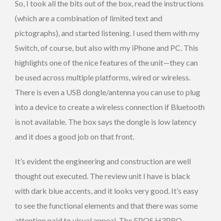
So, I took all the bits out of the box, read the instructions
(which are a combination of limited text and
pictographs), and started listening. I used them with my
Switch, of course, but also with my iPhone and PC. This
highlights one of the nice features of the unit—they can
be used across multiple platforms, wired or wireless.
There is even a USB dongle/antenna you can use to plug
into a device to create a wireless connection if Bluetooth
is not available. The box says the dongle is low latency
and it does a good job on that front.
It’s evident the engineering and construction are well
thought out executed. The review unit I have is black
with dark blue accents, and it looks very good. It’s easy
to see the functional elements and that there was some
attention paid to visual appeal. The EPOS H3PRO