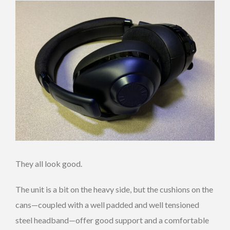
They all look good.
The unit is a bit on the heavy side, but the cushions on the
cans—coupled with a well padded and well tensioned
steel headband—offer good support and a comfortable