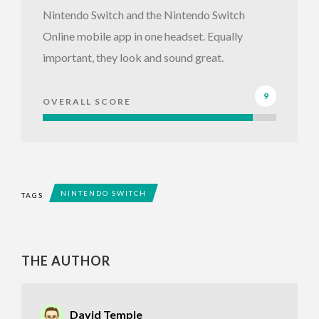
Nintendo Switch and the Nintendo Switch
Online mobile app in one headset. Equally
important, they look and sound great.
9
OVERALL SCORE
NINTENDO SWITCH
TAGS
THE AUTHOR
David Temple