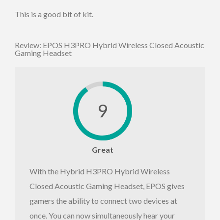
This is a good bit of kit.
Review: EPOS H3PRO Hybrid Wireless Closed Acoustic
Gaming Headset
9
Great
With the Hybrid H3PRO Hybrid Wireless
Closed Acoustic Gaming Headset, EPOS gives
gamers the ability to connect two devices at
once. You can now simultaneously hear your