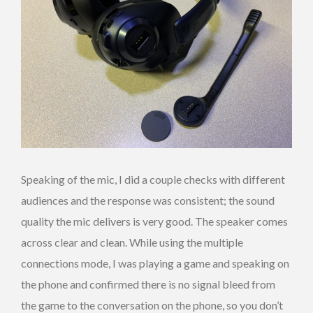
Speaking of the mic, I did a couple checks with different
audiences and the response was consistent; the sound
quality the mic delivers is very good. The speaker comes
across clear and clean. While using the multiple
connections mode, I was playing a game and speaking on
the phone and confirmed there is no signal bleed from
the game to the conversation on the phone, so you don’t