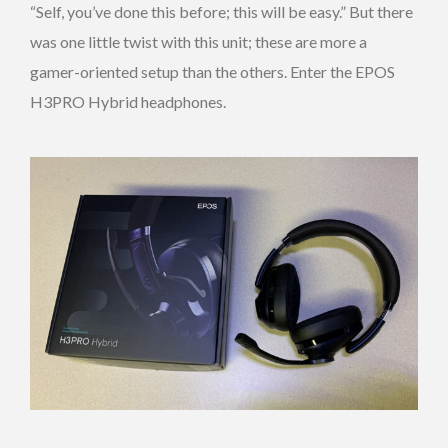
“Self, you’ve done this before; this will be easy.” But there
was one little twist with this unit; these are more a
gamer-oriented setup than the others. Enter the EPOS
H3PRO Hybrid headphones.