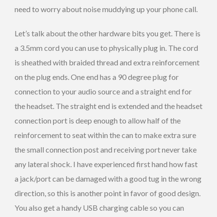
need to worry about noise muddying up your phone call.
Let’s talk about the other hardware bits you get. There is
a 3.5mm cord you can use to physically plug in. The cord
is sheathed with braided thread and extra reinforcement
on the plug ends. One end has a 90 degree plug for
connection to your audio source and a straight end for
the headset. The straight end is extended and the headset
connection port is deep enough to allow half of the
reinforcement to seat within the can to make extra sure
the small connection post and receiving port never take
any lateral shock. I have experienced first hand how fast
a jack/port can be damaged with a good tug in the wrong
direction, so this is another point in favor of good design.
You also get a handy USB charging cable so you can