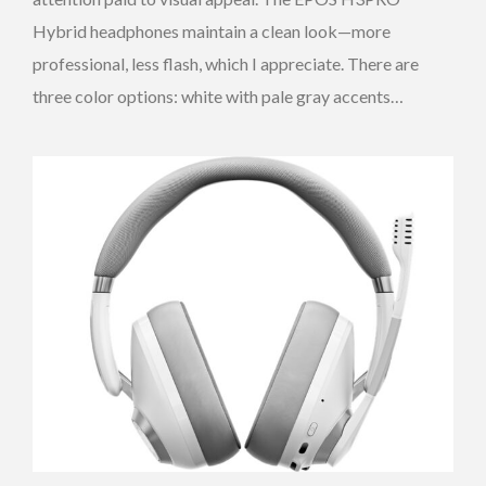
Hybrid headphones maintain a clean look—more
professional, less flash, which I appreciate. There are
three color options: white with pale gray accents…