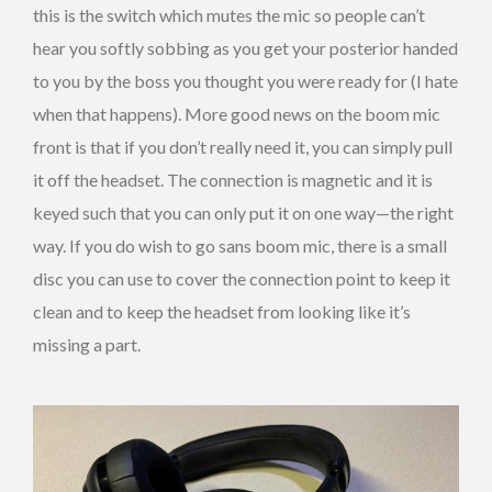
this is the switch which mutes the mic so people can’t
hear you softly sobbing as you get your posterior handed
to you by the boss you thought you were ready for (I hate
when that happens). More good news on the boom mic
front is that if you don’t really need it, you can simply pull
it off the headset. The connection is magnetic and it is
keyed such that you can only put it on one way—the right
way. If you do wish to go sans boom mic, there is a small
disc you can use to cover the connection point to keep it
clean and to keep the headset from looking like it’s
missing a part.