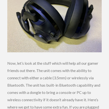
Now, let’s look at the stuff which will help all our gamer
friends out there. The unit comes with the ability to
connect with either a cable (3.5mm) or wirelessly via
Bluetooth. The unit has built-in Bluetooth capability and
comes with a dongle to bring a console or PC up to
wireless connectivity if it doesn’t already have it. Here’s
where we get to have some extra fun. If you are plugged