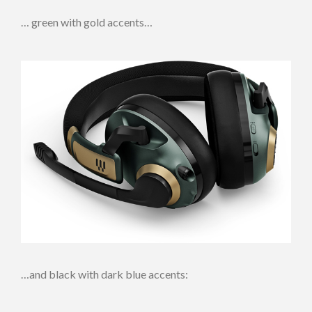
… green with gold accents…
…and black with dark blue accents: