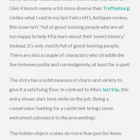
Glen Kinnoch seems a bit more diverse than
Treffenburg
.
Unlike what I said in my last Faircroft’s Antiques review,
this town isn’t “full of good-looking people who are all
too happy to help Mia learn about their town’s history.”
Instead, it’s only
mostly
full of good-looking people.
There are also a couple of characters who straddle the
line between polite and curmudgeonly, at least for a spell.
The story has a solid measure of charm and variety to
give it a satisfying flow. In contrast to Mia’s
last trip
, this
entry shows she’s best while on the job. Being a
conservator hunting for a castle heir brings some
welcomed substance to the proceedings.
The hidden object scenes do more than just list items