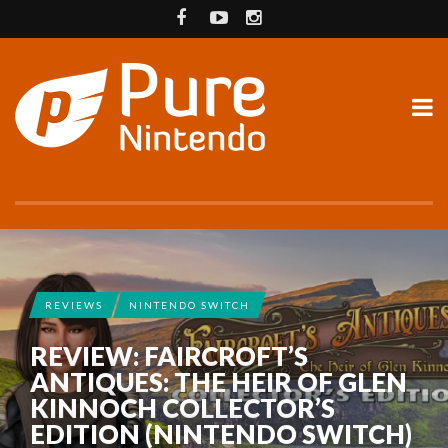
REVIEWS
NINTENDO SWITCH
REVIEW: FAIRCROFT’S
ANTIQUES: THE HEIR OF GLEN
KINNOCH COLLECTOR’S
EDITION (NINTENDO SWITCH)