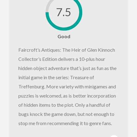
7.5
Good
Faircroft’s Antiques: The Heir of Glen Kinnoch
Collector’s Edition delivers a 10-plus hour
hidden object adventure that’s just as fun as the
initial game in the series: Treasure of
Treffenburg. More variety with minigames and
puzzles is welcomed, as is better incorporation
of hidden items to the plot. Only a handful of
bugs knock the game down, but not enough to
stop me from recommending it to genre fans.