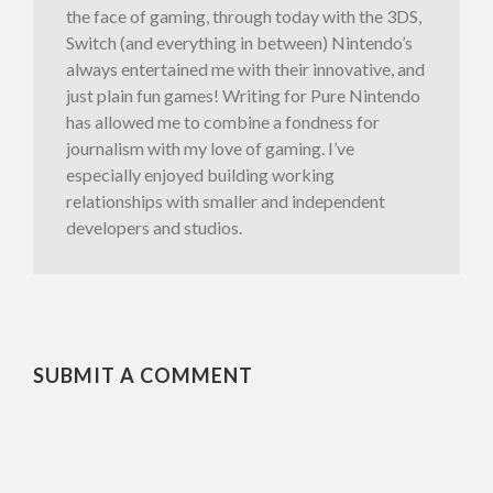
the face of gaming, through today with the 3DS,
Switch (and everything in between) Nintendo’s
always entertained me with their innovative, and
just plain fun games! Writing for Pure Nintendo
has allowed me to combine a fondness for
journalism with my love of gaming. I’ve
especially enjoyed building working
relationships with smaller and independent
developers and studios.
SUBMIT A COMMENT