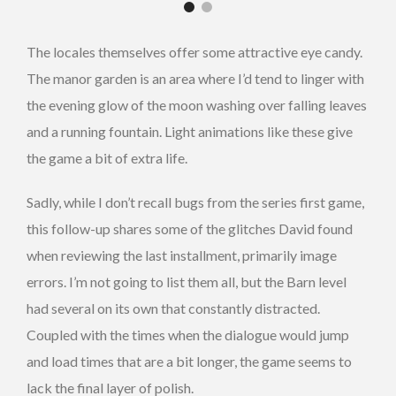
The locales themselves offer some attractive eye candy.
The manor garden is an area where I’d tend to linger with
the evening glow of the moon washing over falling leaves
and a running fountain. Light animations like these give
the game a bit of extra life.
Sadly, while I don’t recall bugs from the series first game,
this follow-up shares some of the glitches David found
when reviewing the last installment, primarily image
errors. I’m not going to list them all, but the Barn level
had several on its own that constantly distracted.
Coupled with the times when the dialogue would jump
and load times that are a bit longer, the game seems to
lack the final layer of polish.