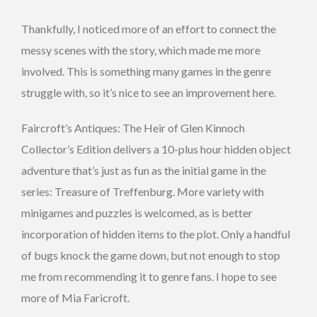
Thankfully, I noticed more of an effort to connect the
messy scenes with the story, which made me more
involved. This is something many games in the genre
struggle with, so it’s nice to see an improvement here.
Faircroft’s Antiques: The Heir of Glen Kinnoch
Collector’s Edition delivers a 10-plus hour hidden object
adventure that’s just as fun as the initial game in the
series: Treasure of Treffenburg. More variety with
minigames and puzzles is welcomed, as is better
incorporation of hidden items to the plot. Only a handful
of bugs knock the game down, but not enough to stop
me from recommending it to genre fans. I hope to see
more of Mia Faricroft.