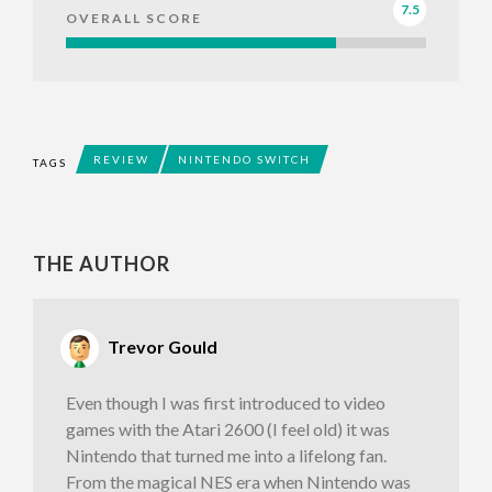
7.5
OVERALL SCORE
REVIEW
NINTENDO SWITCH
TAGS
THE AUTHOR
Trevor Gould
Even though I was first introduced to video
games with the Atari 2600 (I feel old) it was
Nintendo that turned me into a lifelong fan.
From the magical NES era when Nintendo was