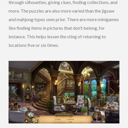
through silhouettes, giving clues, finding collections, and
more. The puzzles are also more varied than the jigsaw
and mahjong types seen prior. There are more minigames
like finding items in pictures that don’t belong, for
instance. This helps lessen the sting of returning to
locations five or six times.