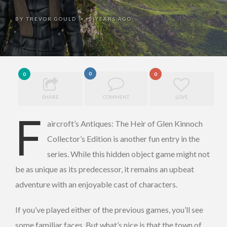
BY
TREVOR GOULD
5 YEARS AGO
•
0
0
0
SHARE
COMMENT
LOVE
F
aircroft’s Antiques: The Heir of Glen Kinnoch
Collector’s Edition is another fun entry in the
series. While this hidden object game might not
be as unique as its predecessor, it remains an upbeat
adventure with an enjoyable cast of characters.
If you’ve played either of the previous games, you’ll see
some familiar faces. But what’s nice is that the town of