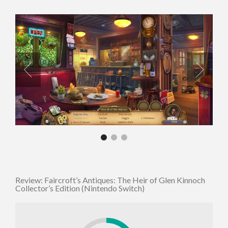
Review: Faircroft’s Antiques: The Heir of Glen Kinnoch
Collector’s Edition (Nintendo Switch)