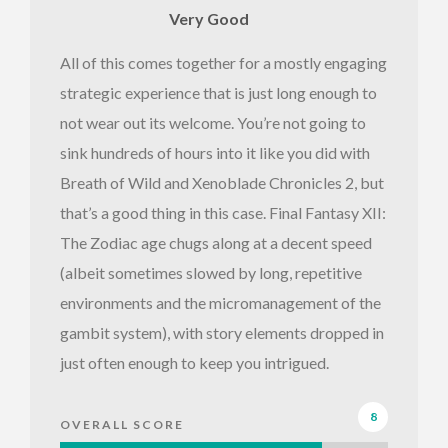
Very Good
All of this comes together for a mostly engaging
strategic experience that is just long enough to
not wear out its welcome. You’re not going to
sink hundreds of hours into it like you did with
Breath of Wild and Xenoblade Chronicles 2, but
that’s a good thing in this case. Final Fantasy XII:
The Zodiac age chugs along at a decent speed
(albeit sometimes slowed by long, repetitive
environments and the micromanagement of the
gambit system), with story elements dropped in
just often enough to keep you intrigued.
8
OVERALL SCORE