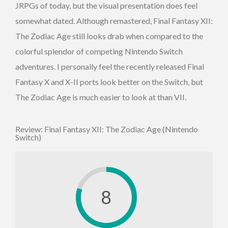
JRPGs of today, but the visual presentation does feel
somewhat dated. Although remastered, Final Fantasy XII:
The Zodiac Age still looks drab when compared to the
colorful splendor of competing Nintendo Switch
adventures. I personally feel the recently released Final
Fantasy X and X-II ports look better on the Switch, but
The Zodiac Age is much easier to look at than VII.
Review: Final Fantasy XII: The Zodiac Age (Nintendo
Switch)
8