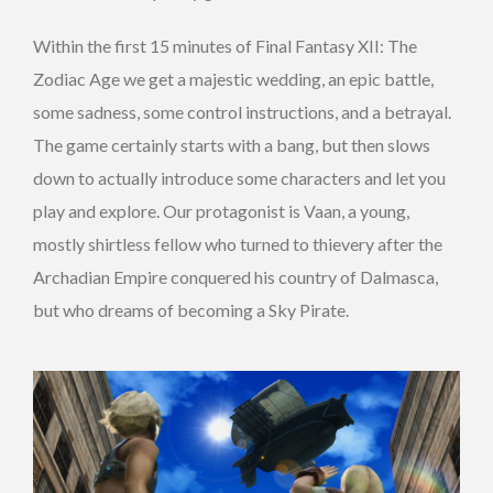
Within the first 15 minutes of Final Fantasy XII: The
Zodiac Age we get a majestic wedding, an epic battle,
some sadness, some control instructions, and a betrayal.
The game certainly starts with a bang, but then slows
down to actually introduce some characters and let you
play and explore. Our protagonist is Vaan, a young,
mostly shirtless fellow who turned to thievery after the
Archadian Empire conquered his country of Dalmasca,
but who dreams of becoming a Sky Pirate.