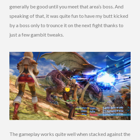
generally be good until you meet that area’s boss. And
speaking of that, it was quite fun to have my butt kicked
by a boss only to trounce it on the next fight thanks to
just a few gambit tweaks.
The gameplay works quite well when stacked against the