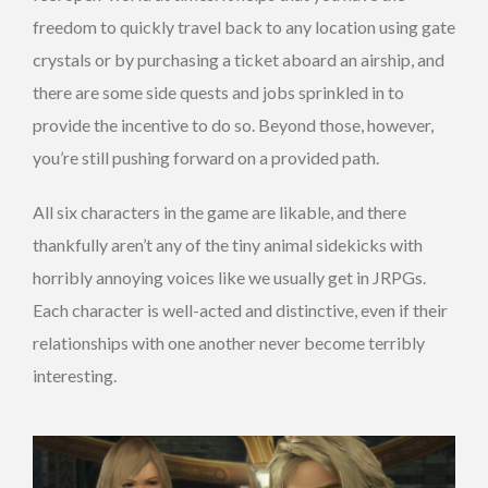
freedom to quickly travel back to any location using gate
crystals or by purchasing a ticket aboard an airship, and
there are some side quests and jobs sprinkled in to
provide the incentive to do so. Beyond those, however,
you’re still pushing forward on a provided path.
All six characters in the game are likable, and there
thankfully aren’t any of the tiny animal sidekicks with
horribly annoying voices like we usually get in JRPGs.
Each character is well-acted and distinctive, even if their
relationships with one another never become terribly
interesting.