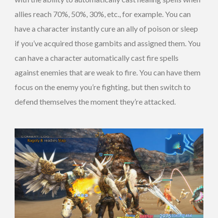
allies reach 70%, 50%, 30%, etc., for example. You can
have a character instantly cure an ally of poison or sleep
if you’ve acquired those gambits and assigned them. You
can have a character automatically cast fire spells
against enemies that are weak to fire. You can have them
focus on the enemy you’re fighting, but then switch to
defend themselves the moment they’re attacked.