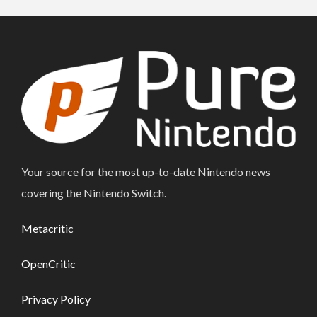
Your source for the most up-to-date Nintendo news
covering the Nintendo Switch.
Metacritic
OpenCritic
Privacy Policy