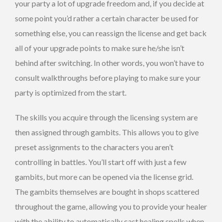
your party a lot of upgrade freedom and, if you decide at
some point you’d rather a certain character be used for
something else, you can reassign the license and get back
all of your upgrade points to make sure he/she isn’t
behind after switching. In other words, you won’t have to
consult walkthroughs before playing to make sure your
party is optimized from the start.
The skills you acquire through the licensing system are
then assigned through gambits. This allows you to give
preset assignments to the characters you aren’t
controlling in battles. You’ll start off with just a few
gambits, but more can be opened via the license grid.
The gambits themselves are bought in shops scattered
throughout the game, allowing you to provide your healer
with the ability to automatically cast healing spells when