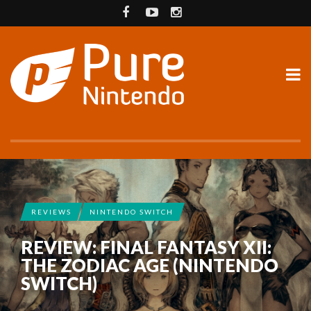
REVIEWS
NINTENDO SWITCH
REVIEW: FINAL FANTASY XII:
THE ZODIAC AGE (NINTENDO
SWITCH)