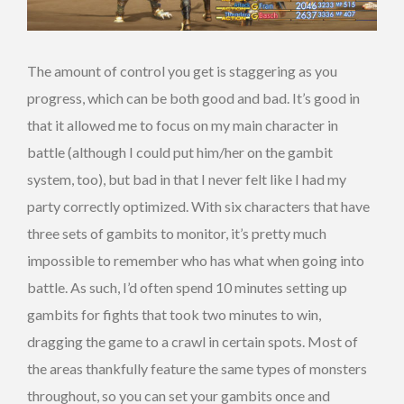
The amount of control you get is staggering as you
progress, which can be both good and bad. It’s good in
that it allowed me to focus on my main character in
battle (although I could put him/her on the gambit
system, too), but bad in that I never felt like I had my
party correctly optimized. With six characters that have
three sets of gambits to monitor, it’s pretty much
impossible to remember who has what when going into
battle. As such, I’d often spend 10 minutes setting up
gambits for fights that took two minutes to win,
dragging the game to a crawl in certain spots. Most of
the areas thankfully feature the same types of monsters
throughout, so you can set your gambits once and