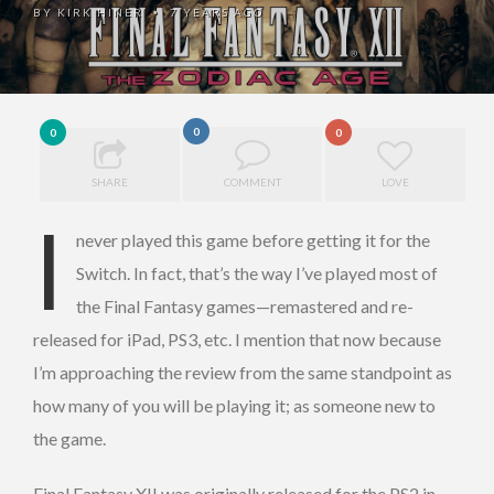
BY
KIRK HINER
7 YEARS AGO
•
0
0
0
SHARE
COMMENT
LOVE
I
never played this game before getting it for the
Switch. In fact, that’s the way I’ve played most of
the Final Fantasy games—remastered and re-
released for iPad, PS3, etc. I mention that now because
I’m approaching the review from the same standpoint as
how many of you will be playing it; as someone new to
the game.
Final Fantasy XII was originally released for the PS2 in