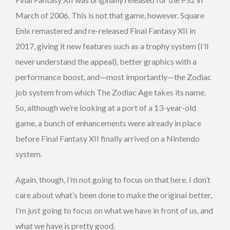
March of 2006. This is not that game, however. Square
Enix remastered and re-released Final Fantasy XII in
2017, giving it new features such as a trophy system (I’ll
never understand the appeal), better graphics with a
performance boost, and—most importantly—the Zodiac
job system from which The Zodiac Age takes its name.
So, although we’re looking at a port of a 13-year-old
game, a bunch of enhancements were already in place
before Final Fantasy XII finally arrived on a Nintendo
system.
Again, though, I’m not going to focus on that here. I don’t
care about what’s been done to make the original better,
I’m just going to focus on what we have in front of us, and
what we have is pretty good.