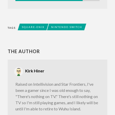
SQUARE-ENIX
NINTENDO SWITCH
TAGS
THE AUTHOR
Kirk Hiner
Raised on Intellivision and Star Frontiers, I've
been a gamer since I was old enough to say,
"There's nothing on TV." There's still nothing on
TV so I'm still playing games, and I likely will be
until I'm able to retire to Wuhu Island.