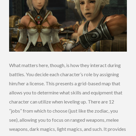
What matters here, though, is how they interact during
battles. You decide each character’s role by assigning
him/her a license. This presents a grid-based map that
allows you to determine what skills and equipment that
character can utilize when leveling up. There are 12
“jobs” from which to choose (just like the zodiac, you
see), allowing you to focus on ranged weapons, melee
weapons, dark magics, light magics, and such. It provides