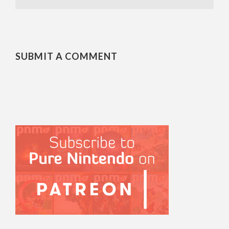
SUBMIT A COMMENT