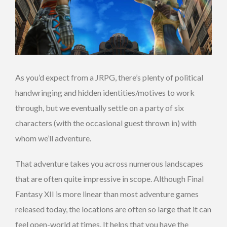
As you’d expect from a JRPG, there’s plenty of political
handwringing and hidden identities/motives to work
through, but we eventually settle on a party of six
characters (with the occasional guest thrown in) with
whom we’ll adventure.
That adventure takes you across numerous landscapes
that are often quite impressive in scope. Although Final
Fantasy XII is more linear than most adventure games
released today, the locations are often so large that it can
feel open-world at times. It helps that you have the