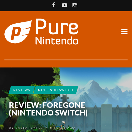
REVIEWS
NINTENDO SWITCH
REVIEW: FOREGONE
(NINTENDO SWITCH)
BY
DAVID TEMPLE
6 YEARS AGO
•