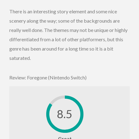
There is an interesting story element and some nice
scenery along the way; some of the backgrounds are
really well done. The themes may not be unique or highly
differentiated from a lot of other platformers, but this
genre has been around for a long time so it is a bit
saturated.
Review: Foregone (Nintendo Switch)
8.5
Great