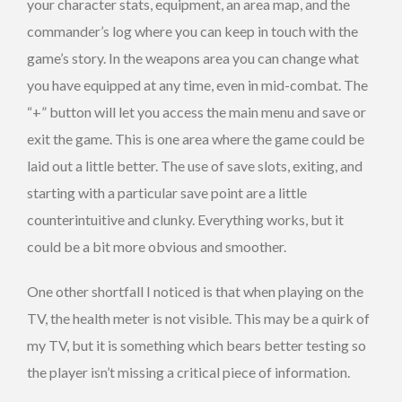
your character stats, equipment, an area map, and the
commander’s log where you can keep in touch with the
game’s story. In the weapons area you can change what
you have equipped at any time, even in mid-combat. The
“+” button will let you access the main menu and save or
exit the game. This is one area where the game could be
laid out a little better. The use of save slots, exiting, and
starting with a particular save point are a little
counterintuitive and clunky. Everything works, but it
could be a bit more obvious and smoother.
One other shortfall I noticed is that when playing on the
TV, the health meter is not visible. This may be a quirk of
my TV, but it is something which bears better testing so
the player isn’t missing a critical piece of information.