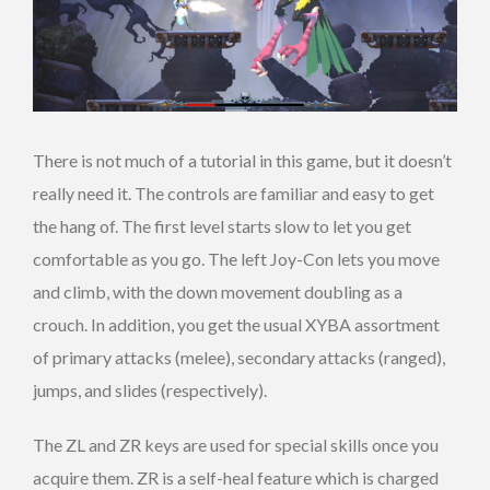
There is not much of a tutorial in this game, but it doesn’t
really need it. The controls are familiar and easy to get
the hang of. The first level starts slow to let you get
comfortable as you go. The left Joy-Con lets you move
and climb, with the down movement doubling as a
crouch. In addition, you get the usual XYBA assortment
of primary attacks (melee), secondary attacks (ranged),
jumps, and slides (respectively).
The ZL and ZR keys are used for special skills once you
acquire them. ZR is a self-heal feature which is charged