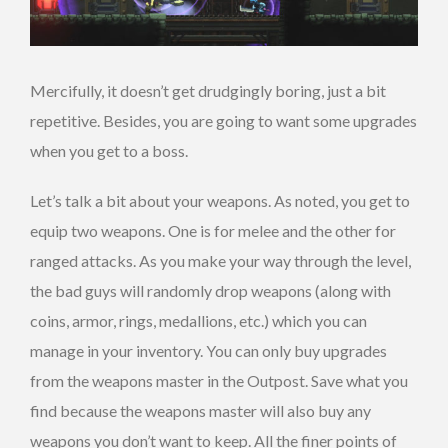
Mercifully, it doesn’t get drudgingly boring, just a bit
repetitive. Besides, you are going to want some upgrades
when you get to a boss.
Let’s talk a bit about your weapons. As noted, you get to
equip two weapons. One is for melee and the other for
ranged attacks. As you make your way through the level,
the bad guys will randomly drop weapons (along with
coins, armor, rings, medallions, etc.) which you can
manage in your inventory. You can only buy upgrades
from the weapons master in the Outpost. Save what you
find because the weapons master will also buy any
weapons you don’t want to keep. All the finer points of