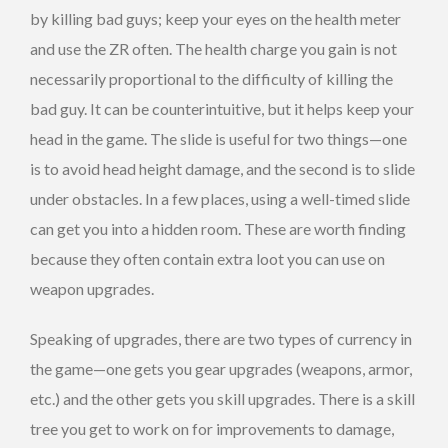
by killing bad guys; keep your eyes on the health meter
and use the ZR often. The health charge you gain is not
necessarily proportional to the difficulty of killing the
bad guy. It can be counterintuitive, but it helps keep your
head in the game. The slide is useful for two things—one
is to avoid head height damage, and the second is to slide
under obstacles. In a few places, using a well-timed slide
can get you into a hidden room. These are worth finding
because they often contain extra loot you can use on
weapon upgrades.
Speaking of upgrades, there are two types of currency in
the game—one gets you gear upgrades (weapons, armor,
etc.) and the other gets you skill upgrades. There is a skill
tree you get to work on for improvements to damage,