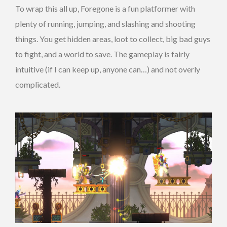
To wrap this all up, Foregone is a fun platformer with
plenty of running, jumping, and slashing and shooting
things. You get hidden areas, loot to collect, big bad guys
to fight, and a world to save. The gameplay is fairly
intuitive (if I can keep up, anyone can…) and not overly
complicated.