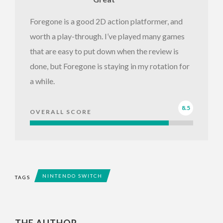
Foregone is a good 2D action platformer, and
worth a play-through. I’ve played many games
that are easy to put down when the review is
done, but Foregone is staying in my rotation for
a while.
8.5
OVERALL SCORE
NINTENDO SWITCH
TAGS