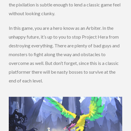
the pixilation is subtle enough to lend a classic game feel
without looking clunky.
In this game, you are a hero know as an Arbiter. In the
unhappy future, it’s up to you to stop Project Hera from
destroying everything. There are plenty of bad guys and
monsters to fight along the way and obstacles to
overcome as well. But don’t forget, since this is a classic
platformer there will be nasty bosses to survive at the
end of each level.