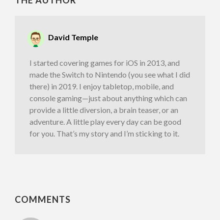
THE AUTHOR
David Temple
I started covering games for iOS in 2013, and
made the Switch to Nintendo (you see what I did
there) in 2019. I enjoy tabletop, mobile, and
console gaming—just about anything which can
provide a little diversion, a brain teaser, or an
adventure. A little play every day can be good
for you. That’s my story and I’m sticking to it.
COMMENTS