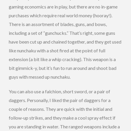
gaming economics are in play, but there are no in-game
purchases which require real world money (hooray!).
There is an assortment of blades, guns, and bows,
including a set of “gunchucks.” That’s right, some guns
have been cut up and chained together, and they get used
like nunchaku with a shot fired at the point of full
extension (a bit like a whip cracking). This weapon is a
bit gimmick-y, but it’s fun to run around and shoot bad
guys with messed up nunchaku.
You can also use a falchion, short sword, or a pair of
daggers. Personally, I liked the pair of daggers for a
couple of reasons. They are quick with the initial and
follow-up strikes, and they make a cool spray effect if
you are standing in water. The ranged weapons include a