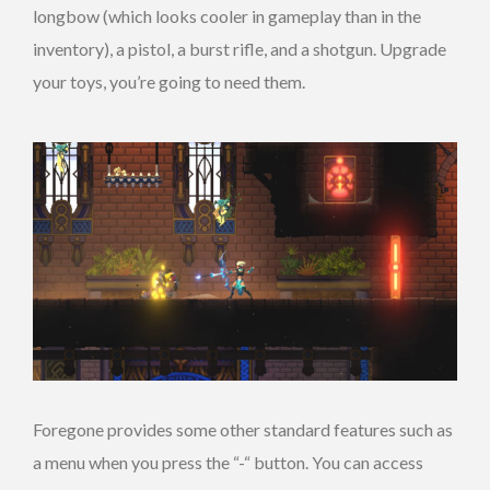
longbow (which looks cooler in gameplay than in the
inventory), a pistol, a burst rifle, and a shotgun. Upgrade
your toys, you’re going to need them.
Foregone provides some other standard features such as
a menu when you press the “-“ button. You can access