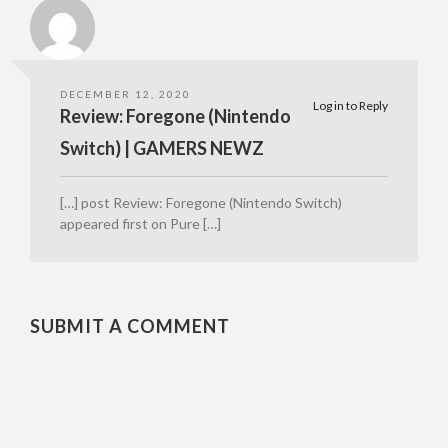
DECEMBER 12, 2020
Log in to Reply
Review: Foregone (Nintendo
Switch) | GAMERS NEWZ
[…] post Review: Foregone (Nintendo Switch)
appeared first on Pure […]
SUBMIT A COMMENT