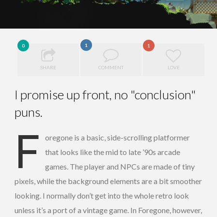
1
0
1
SHARE
COMMENT
LOVE
I promise up front, no "conclusion"
puns.
F
oregone is a basic, side-scrolling platformer
that looks like the mid to late ’90s arcade
games. The player and NPCs are made of tiny
pixels, while the background elements are a bit smoother
looking. I normally don’t get into the whole retro look
unless it’s a port of a vintage game. In Foregone, however,