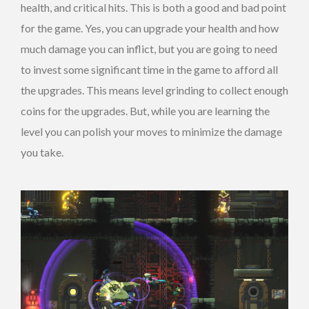
health, and critical hits. This is both a good and bad point
for the game. Yes, you can upgrade your health and how
much damage you can inflict, but you are going to need
to invest some significant time in the game to afford all
the upgrades. This means level grinding to collect enough
coins for the upgrades. But, while you are learning the
level you can polish your moves to minimize the damage
you take.