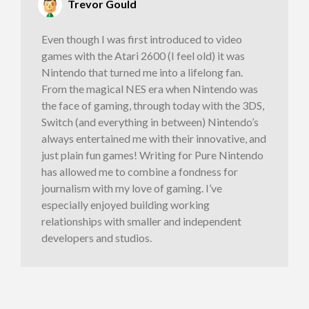
Trevor Gould
Even though I was first introduced to video
games with the Atari 2600 (I feel old) it was
Nintendo that turned me into a lifelong fan.
From the magical NES era when Nintendo was
the face of gaming, through today with the 3DS,
Switch (and everything in between) Nintendo’s
always entertained me with their innovative, and
just plain fun games! Writing for Pure Nintendo
has allowed me to combine a fondness for
journalism with my love of gaming. I’ve
especially enjoyed building working
relationships with smaller and independent
developers and studios.