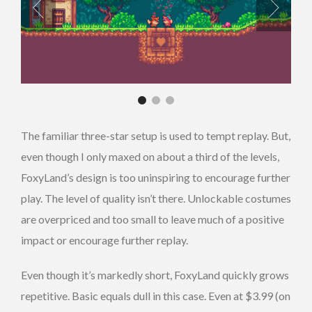
The familiar three-star setup is used to tempt replay. But,
even though I only maxed on about a third of the levels,
FoxyLand’s design is too uninspiring to encourage further
play. The level of quality isn’t there. Unlockable costumes
are overpriced and too small to leave much of a positive
impact or encourage further replay.
Even though it’s markedly short, FoxyLand quickly grows
repetitive. Basic equals dull in this case. Even at $3.99 (on