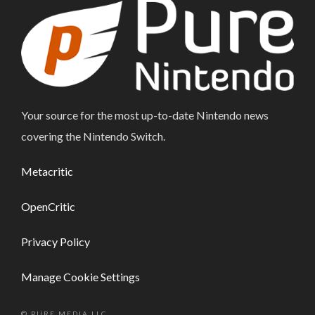
Your source for the most up-to-date Nintendo news
covering the Nintendo Switch.
Metacritic
OpenCritic
Privacy Policy
Manage Cookie Settings
© PURE MEDIA LLC