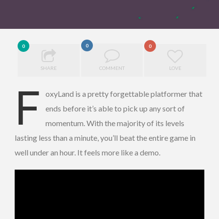
0
0
0
SHARE
COMMENT
LOVE
F
oxyLand is a pretty forgettable platformer that
ends before it’s able to pick up any sort of
momentum. With the majority of its levels
lasting less than a minute, you’ll beat the entire game in
well under an hour. It feels more like a demo.