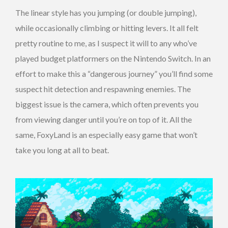
The linear style has you jumping (or double jumping),
while occasionally climbing or hitting levers. It all felt
pretty routine to me, as I suspect it will to any who’ve
played budget platformers on the Nintendo Switch. In an
effort to make this a “dangerous journey” you’ll find some
suspect hit detection and respawning enemies. The
biggest issue is the camera, which often prevents you
from viewing danger until you’re on top of it. All the
same, FoxyLand is an especially easy game that won’t
take you long at all to beat.