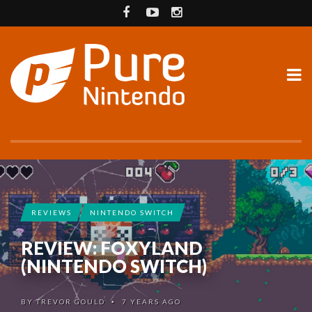
REVIEWS
NINTENDO SWITCH
REVIEW: FOXYLAND
(NINTENDO SWITCH)
BY
TREVOR GOULD
7 YEARS AGO
•