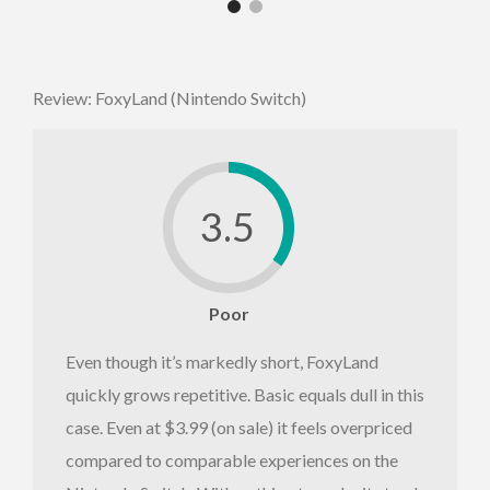
Review: FoxyLand (Nintendo Switch)
3.5
Poor
Even though it’s markedly short, FoxyLand
quickly grows repetitive. Basic equals dull in this
case. Even at $3.99 (on sale) it feels overpriced
compared to comparable experiences on the