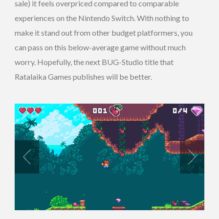
sale) it feels overpriced compared to comparable
experiences on the Nintendo Switch. With nothing to
make it stand out from other budget platformers, you
can pass on this below-average game without much
worry. Hopefully, the next BUG-Studio title that
Ratalaika Games publishes will be better.