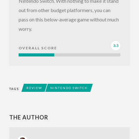
Nintendo Switch. With nothing to make it stand
out from other budget platformers, you can
pass on this below-average game without much
worry.
3.5
OVERALL SCORE
REVIEW
NINTENDO SWITCH
TAGS
THE AUTHOR