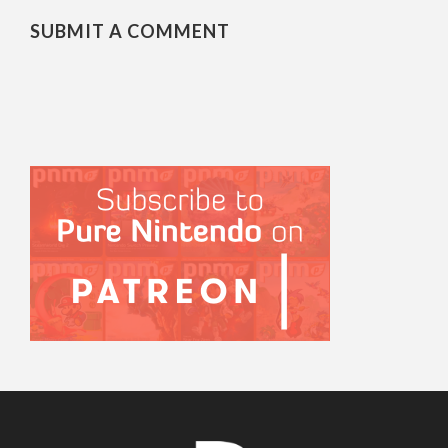
SUBMIT A COMMENT