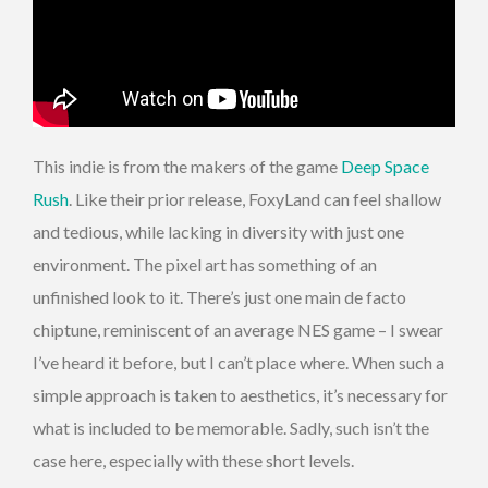
This indie is from the makers of the game
Deep Space
Rush
. Like their prior release, FoxyLand can feel shallow
and tedious, while lacking in diversity with just one
environment. The pixel art has something of an
unfinished look to it. There’s just one main de facto
chiptune, reminiscent of an average NES game – I swear
I’ve heard it before, but I can’t place where. When such a
simple approach is taken to aesthetics, it’s necessary for
what is included to be memorable. Sadly, such isn’t the
case here, especially with these short levels.