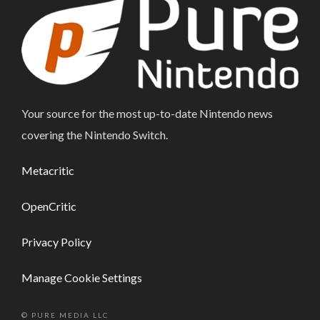
Your source for the most up-to-date Nintendo news
covering the Nintendo Switch.
Metacritic
OpenCritic
Privacy Policy
Manage Cookie Settings
© PURE MEDIA LLC