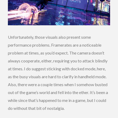
Unfortunately, those visuals also present some
performance problems. Framerates are a noticeable
problem at times, as you’d expect. The camera doesn’t
always cooperate, either, requiring you to attack blindly
at times. I do suggest sticking with docked mode, here,
as the busy visuals are hard to clarify in handheld mode.
Also, there were a couple times when I somehow busted
out of the game’s world and fell into the ether. It’s been a
while since that’s happened to me in a game, but I could
do without that bit of nostalgia.