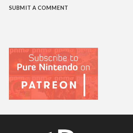
SUBMIT A COMMENT