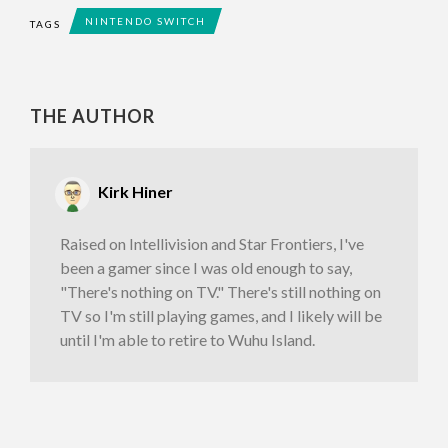
NINTENDO SWITCH
TAGS
THE AUTHOR
Kirk Hiner
Raised on Intellivision and Star Frontiers, I've
been a gamer since I was old enough to say,
"There's nothing on TV." There's still nothing on
TV so I'm still playing games, and I likely will be
until I'm able to retire to Wuhu Island.