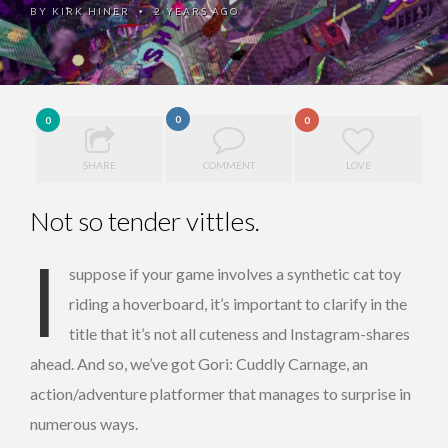
BY
KIRK HINER
2 YEARS AGO
•
0
0
0
SHARE
COMMENT
LOVE
Not so tender vittles.
I
suppose if your game involves a synthetic cat toy
riding a hoverboard, it’s important to clarify in the
title that it’s not all cuteness and Instagram-shares
ahead. And so, we’ve got Gori: Cuddly Carnage, an
action/adventure platformer that manages to surprise in
numerous ways.