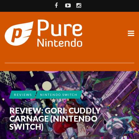
REVIEWS
NINTENDO SWITCH
REVIEW: GORI: CUDDLY
CARNAGE (NINTENDO
SWITCH)