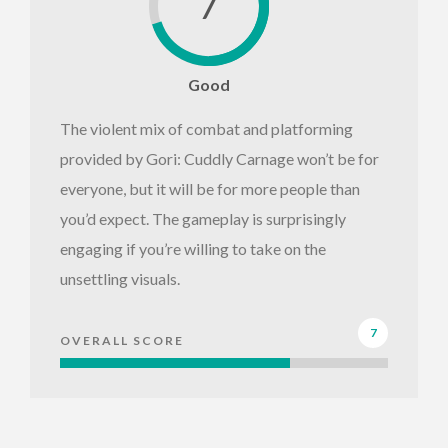
7
Good
The violent mix of combat and platforming
provided by Gori: Cuddly Carnage won’t be for
everyone, but it will be for more people than
you’d expect. The gameplay is surprisingly
engaging if you’re willing to take on the
unsettling visuals.
7
OVERALL SCORE