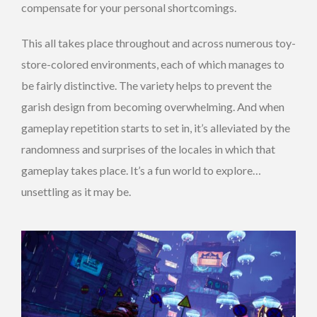
compensate for your personal shortcomings.
This all takes place throughout and across numerous toy-
store-colored environments, each of which manages to
be fairly distinctive. The variety helps to prevent the
garish design from becoming overwhelming. And when
gameplay repetition starts to set in, it’s alleviated by the
randomness and surprises of the locales in which that
gameplay takes place. It’s a fun world to explore…
unsettling as it may be.