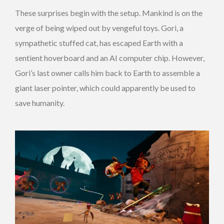
These surprises begin with the setup. Mankind is on the
verge of being wiped out by vengeful toys. Gori, a
sympathetic stuffed cat, has escaped Earth with a
sentient hoverboard and an AI computer chip. However,
Gori’s last owner calls him back to Earth to assemble a
giant laser pointer, which could apparently be used to
save humanity.