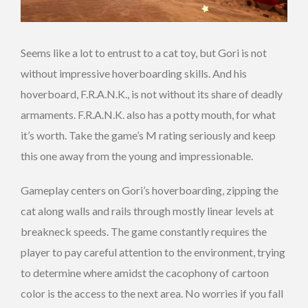
Seems like a lot to entrust to a cat toy, but Gori is not
without impressive hoverboarding skills. And his
hoverboard, F.R.A.N.K., is not without its share of deadly
armaments. F.R.A.N.K. also has a potty mouth, for what
it’s worth. Take the game’s M rating seriously and keep
this one away from the young and impressionable.
Gameplay centers on Gori’s hoverboarding, zipping the
cat along walls and rails through mostly linear levels at
breakneck speeds. The game constantly requires the
player to pay careful attention to the environment, trying
to determine where amidst the cacophony of cartoon
color is the access to the next area. No worries if you fall