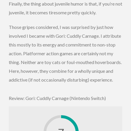
Finally, the thing about juvenile humor is that, if you’re not
juvenile, it becomes tiresome pretty quickly.
Those gripes considered, I was surprised by just how
involved I became with Gori: Cuddly Carnage. I attribute
this mostly to its energy and commitment to non-stop
action. Platformer action games are certainly not my
thing. Neither are toy cats or foul-mouthed hoverboards.
Here, however, they combine for a wholly unique and
addictive (if not occasionally disturbing) experience.
Review: Gori: Cuddly Carnage (Nintendo Switch)