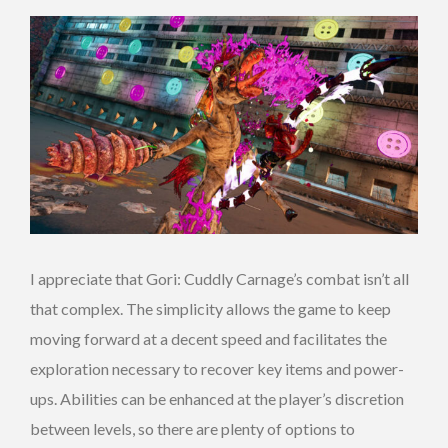
I appreciate that Gori: Cuddly Carnage’s combat isn’t all
that complex. The simplicity allows the game to keep
moving forward at a decent speed and facilitates the
exploration necessary to recover key items and power-
ups. Abilities can be enhanced at the player’s discretion
between levels, so there are plenty of options to