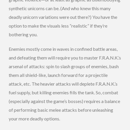
synthetic unicorns can be. (And who knew this many
deadly unicorn variations were out there?) You have the
option to make the visuals less “realistic” if they’re
bothering you.
Enemies mostly come in waves in confined battle areas,
and defeating them will require you to master F.R.A.N.K.’s
arsenal of attacks: spin to slash groups of enemies, bash
them all shield-like, launch forward for a projectile
attack, etc. The heavier attacks will deplete F.R.A.N.K.’s
fuel supply, but killing enemies fills the tank. So, combat
(especially against the game’s bosses) requires a balance
of performing basic melee attacks before unleashing
your more deadly options.