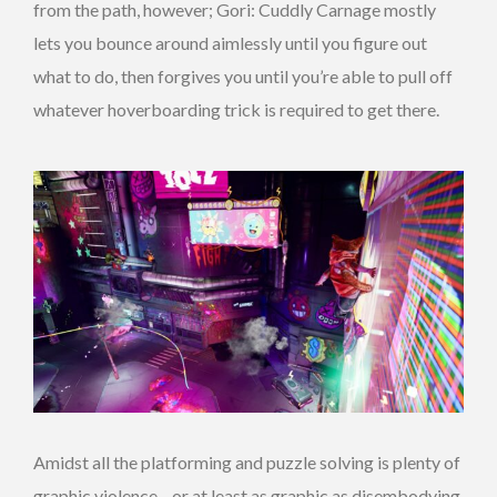
from the path, however; Gori: Cuddly Carnage mostly
lets you bounce around aimlessly until you figure out
what to do, then forgives you until you’re able to pull off
whatever hoverboarding trick is required to get there.
Amidst all the platforming and puzzle solving is plenty of
graphic violence—or at least as graphic as disembodying