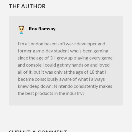
THE AUTHOR
Roy Ramsay
I'm a London based software developer and
former game-dev student who's been gaming
since the age of 3. I grew up playing every game
and console I could get my hands on and loved
all of it, but it was only at the age of 18 that I
became consciously aware of what I always
knew deep down: Nintendo consistently makes
the best products in the industry!