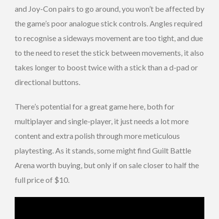
and Joy-Con pairs to go around, you won’t be affected by
the game’s poor analogue stick controls. Angles required
to recognise a sideways movement are too tight, and due
to the need to reset the stick between movements, it also
takes longer to boost twice with a stick than a d-pad or
directional buttons.
There’s potential for a great game here, both for
multiplayer and single-player, it just needs a lot more
content and extra polish through more meticulous
playtesting. As it stands, some might find Guilt Battle
Arena worth buying, but only if on sale closer to half the
full price of $10.