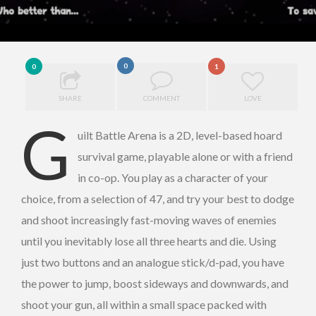
0
0
1
SHARE
COMMENT
LOVE
G
uilt Battle Arena is a 2D, level-based hoard
survival game, playable alone or with a friend
in co-op. You play as a character of your
choice, from a selection of 47, and try your best to dodge
and shoot increasingly fast-moving waves of enemies
until you inevitably lose all three hearts and die. Using
just two buttons and an analogue stick/d-pad, you have
the power to jump, boost sideways and downwards, and
shoot your gun, all within a small space packed with