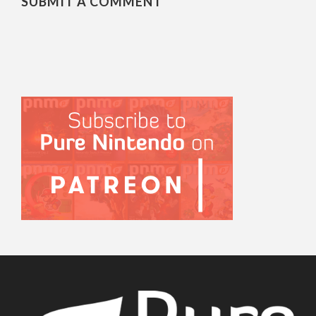
SUBMIT A COMMENT