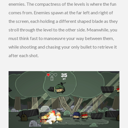
enemies. The compactness of the levels is where the fun
comes from. Enemies spawn at the far left and right of
the screen, each holding a different shaped blade as they
stroll through the level to the other side. Meanwhile, you
must think fast to manoeuvre your way between them,
while shooting and chasing your only bullet to retrieve it
after each shot.