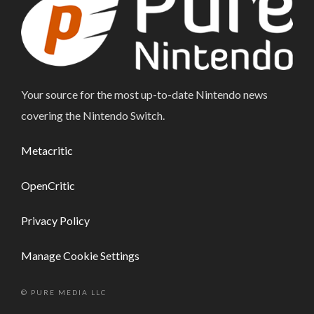
Your source for the most up-to-date Nintendo news
covering the Nintendo Switch.
Metacritic
OpenCritic
Privacy Policy
Manage Cookie Settings
© PURE MEDIA LLC