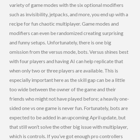
variety of game modes with the six optional modifiers
such as invisibility, jetpacks, and more, you end up with a
recipe for fun chaotic multiplayer. Game modes and
modifiers can even be randomized creating surprising
and funny setups. Unfortunately, there is one big
omission from the versus mode, bots. Versus shines best
with four players and having AI can help replicate that
when only two or three players are available. This is
especially important here as the skill gap can be a little
too wide between the owner of the game and their
friends who might not have played before; a heavily one-
sided one vs one game is never fun. Fortunately, bots are
expected to be added in an upcoming April update, but
that still won’t solve the other big issue with multiplayer,
which is controls. If you’ve got enough pro controllers