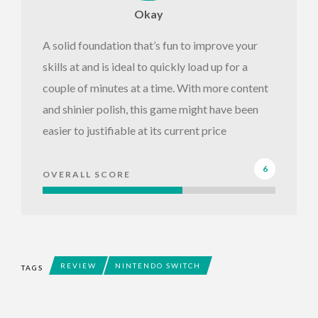
Okay
A solid foundation that’s fun to improve your
skills at and is ideal to quickly load up for a
couple of minutes at a time. With more content
and shinier polish, this game might have been
easier to justifiable at its current price
6
OVERALL SCORE
REVIEW
NINTENDO SWITCH
TAGS