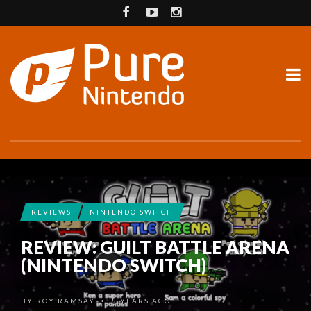
REVIEWS
NINTENDO SWITCH
REVIEW: GUILT BATTLE ARENA
(NINTENDO SWITCH)
BY
ROY RAMSAY
8 YEARS AGO
•