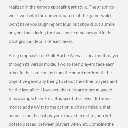
realized in the game’s appealing art style. The graphics
work well with the comedic nature of the game, which
won’t have you laughing out loud but should put a smile
on your face during the two short cutscenes and in the
background details of each level.
A big emphasis for Guilt Battle Arena is local multiplayer
through its versus mode. Two to four players face each
other in the same maps from the hoard mode with the
objective generally being to shoot the other players and
be the last alive. However, the rules are more nuanced
than a simple free-for-all as six of the seven different
modes add a twist to the action such as a missile that
homes in on the last player to have been shot, or a hot
potato passed between players when hit. Combine the