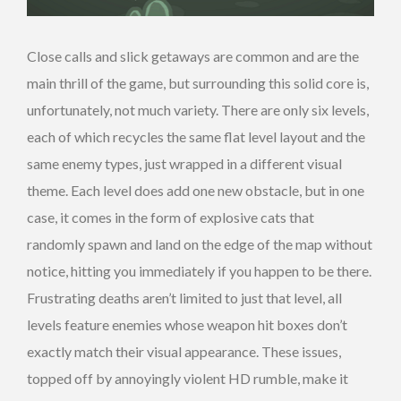
Close calls and slick getaways are common and are the
main thrill of the game, but surrounding this solid core is,
unfortunately, not much variety. There are only six levels,
each of which recycles the same flat level layout and the
same enemy types, just wrapped in a different visual
theme. Each level does add one new obstacle, but in one
case, it comes in the form of explosive cats that
randomly spawn and land on the edge of the map without
notice, hitting you immediately if you happen to be there.
Frustrating deaths aren’t limited to just that level, all
levels feature enemies whose weapon hit boxes don’t
exactly match their visual appearance. These issues,
topped off by annoyingly violent HD rumble, make it