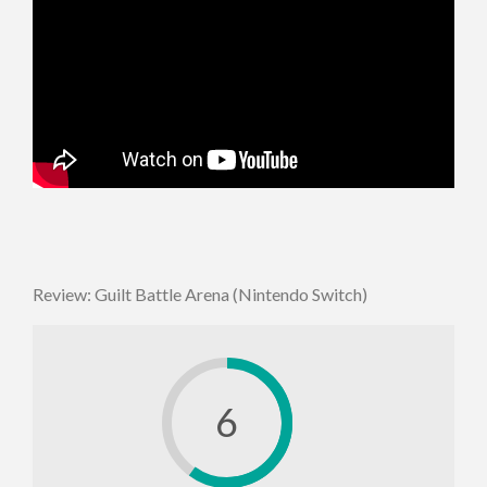
Review: Guilt Battle Arena (Nintendo Switch)
6