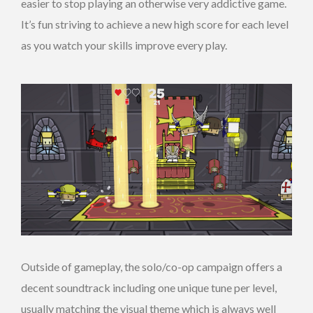
easier to stop playing an otherwise very addictive game.
It’s fun striving to achieve a new high score for each level
as you watch your skills improve every play.
Outside of gameplay, the solo/co-op campaign offers a
decent soundtrack including one unique tune per level,
usually matching the visual theme which is always well