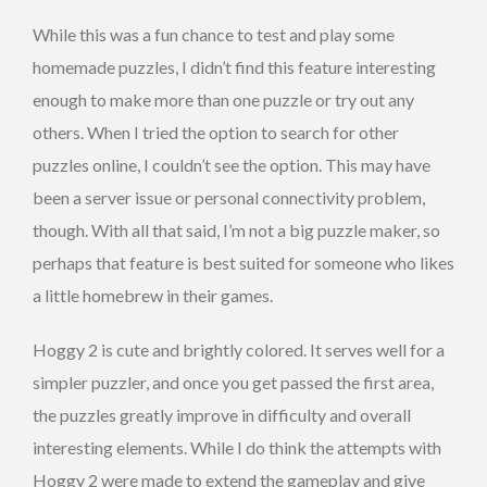
While this was a fun chance to test and play some
homemade puzzles, I didn’t find this feature interesting
enough to make more than one puzzle or try out any
others. When I tried the option to search for other
puzzles online, I couldn’t see the option. This may have
been a server issue or personal connectivity problem,
though. With all that said, I’m not a big puzzle maker, so
perhaps that feature is best suited for someone who likes
a little homebrew in their games.
Hoggy 2 is cute and brightly colored. It serves well for a
simpler puzzler, and once you get passed the first area,
the puzzles greatly improve in difficulty and overall
interesting elements. While I do think the attempts with
Hoggy 2 were made to extend the gameplay and give