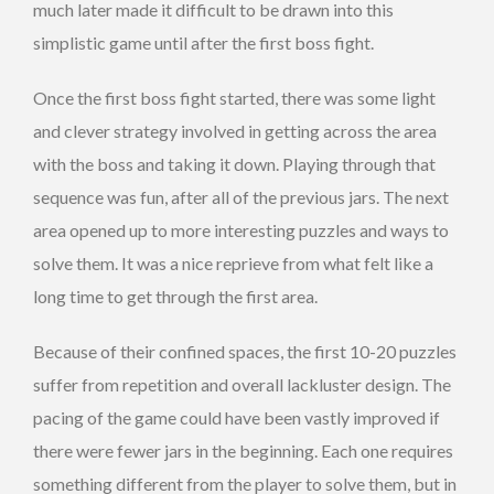
much later made it difficult to be drawn into this
simplistic game until after the first boss fight.
Once the first boss fight started, there was some light
and clever strategy involved in getting across the area
with the boss and taking it down. Playing through that
sequence was fun, after all of the previous jars. The next
area opened up to more interesting puzzles and ways to
solve them. It was a nice reprieve from what felt like a
long time to get through the first area.
Because of their confined spaces, the first 10-20 puzzles
suffer from repetition and overall lackluster design. The
pacing of the game could have been vastly improved if
there were fewer jars in the beginning. Each one requires
something different from the player to solve them, but in