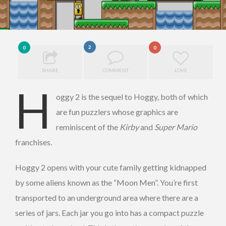
2
0
0
SHARE
COMMENT
LOVE
H
oggy 2 is the sequel to Hoggy, both of which
are fun puzzlers whose graphics are
reminiscent of the
Kirby
and
Super Mario
franchises.
Hoggy 2 opens with your cute family getting kidnapped
by some aliens known as the “Moon Men”. You’re first
transported to an underground area where there are a
series of jars. Each jar you go into has a compact puzzle