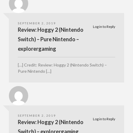
SEPTEMBER 2, 2019
Log in to Reply
Review: Hoggy 2 (Nintendo
Switch) – Pure Nintendo –
explorergaming
[…] Credit: Review: Hoggy 2 (Nintendo Switch) –
Pure Nintendo […]
SEPTEMBER 2, 2019
Log in to Reply
Review: Hoggy 2 (Nintendo
Switch) – explorergaming