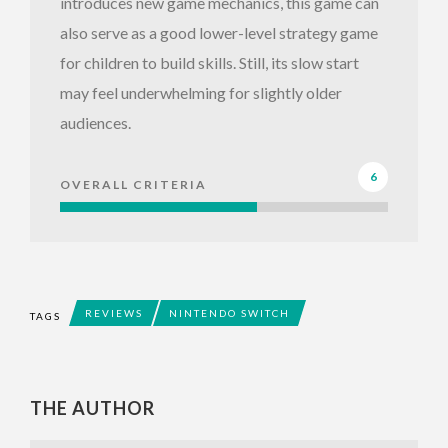
introduces new game mechanics, this game can
also serve as a good lower-level strategy game
for children to build skills. Still, its slow start
may feel underwhelming for slightly older
audiences.
6
OVERALL CRITERIA
REVIEWS
NINTENDO SWITCH
TAGS
THE AUTHOR