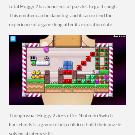
total Hoggy 2 has hundreds of puzzles to go through.
This number can be daunting, and it can extend the
experience of a game long after its expiration date.
Though what Hoggy 2
does
offer Nintendo Switch
households is a game to help children build their puzzle-
solving strategy skills.