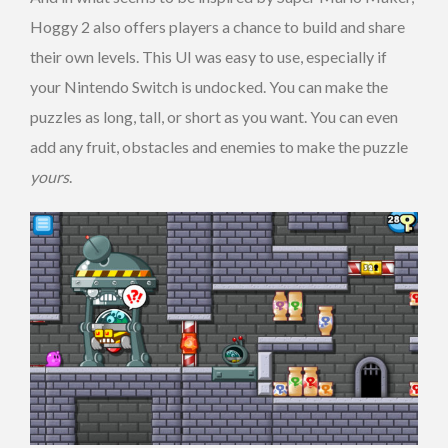
Hoggy 2 also offers players a chance to build and share
their own levels. This UI was easy to use, especially if
your Nintendo Switch is undocked. You can make the
puzzles as long, tall, or short as you want. You can even
add any fruit, obstacles and enemies to make the puzzle
yours
.