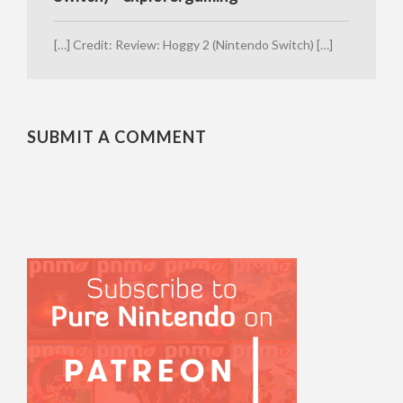
[…] Credit: Review: Hoggy 2 (Nintendo Switch) […]
SUBMIT A COMMENT