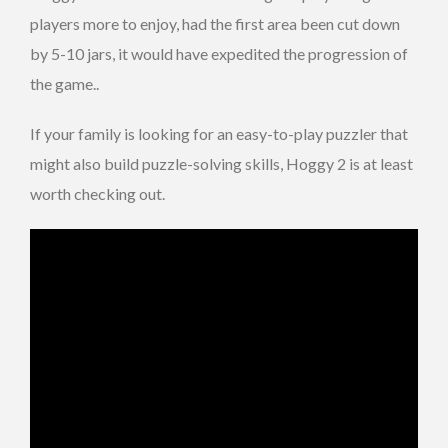
players more to enjoy, had the first area been cut down
by 5-10 jars, it would have expedited the progression of
the game..
If your family is looking for an easy-to-play puzzler that
might also build puzzle-solving skills, Hoggy 2 is at least
worth checking out.