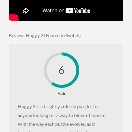
Review: Hoggy 2 (Nintendo Switch)
6
Fair
Hoggy 2 is a brightly colored puzzler for
anyone looking for a way to blow-off steam.
With the way each puzzle evolves, as it