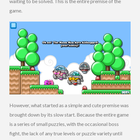
waiting to be solved. This is the entire premise of the
game.
However, what started as a simple and cute premise was
brought down by its slow start. Because the entire game
is a series of small puzzles, with the occasional boss
fight, the lack of any true levels or puzzle variety until