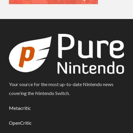
Your source for the most up-to-date Nintendo news
covering the Nintendo Switch.
Metacritic
OpenCritic