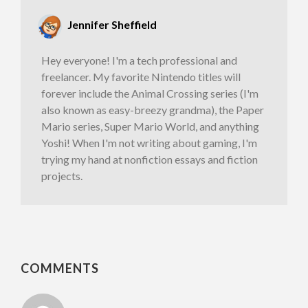
Jennifer Sheffield
Hey everyone! I'm a tech professional and
freelancer. My favorite Nintendo titles will
forever include the Animal Crossing series (I'm
also known as easy-breezy grandma), the Paper
Mario series, Super Mario World, and anything
Yoshi! When I'm not writing about gaming, I'm
trying my hand at nonfiction essays and fiction
projects.
COMMENTS