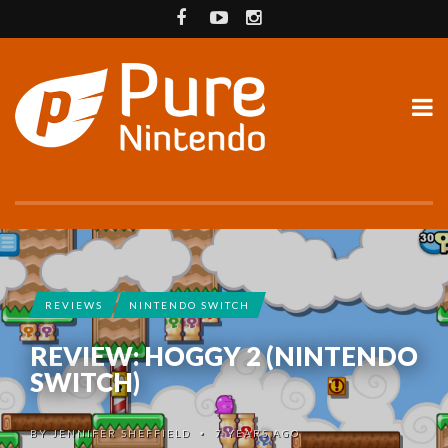
REVIEWS
NINTENDO SWITCH
REVIEW: HOGGY 2 (NINTENDO
SWITCH)
BY
JENNIFER SHEFFIELD
7 YEARS AGO
•