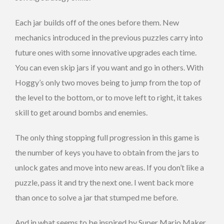
Each jar builds off of the ones before them. New
mechanics introduced in the previous puzzles carry into
future ones with some innovative upgrades each time.
You can even skip jars if you want and go in others. With
Hoggy’s only two moves being to jump from the top of
the level to the bottom, or to move left to right, it takes
skill to get around bombs and enemies.
The only thing stopping full progression in this game is
the number of keys you have to obtain from the jars to
unlock gates and move into new areas. If you don’t like a
puzzle, pass it and try the next one. I went back more
than once to solve a jar that stumped me before.
And in what seems to be inspired by Super Mario Maker,