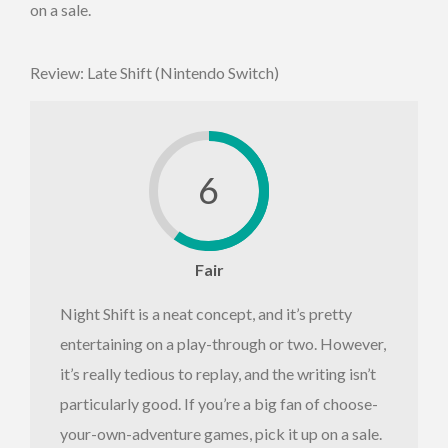
on a sale.
Review: Late Shift (Nintendo Switch)
6
Fair
Night Shift is a neat concept, and it’s pretty
entertaining on a play-through or two. However,
it’s really tedious to replay, and the writing isn’t
particularly good. If you’re a big fan of choose-
your-own-adventure games, pick it up on a sale.