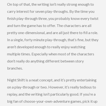
On top of that, the writing isn’t really strong enough to
carry interest for seven play-throughs. By the time you
finish play-through three, you probably know every twist
and turn the game has to offer. The characters are all
pretty one-dimensional, and are all just there to fill a role.
In a single, forty minute play-through, that’s fine, but they
aren’t developed enough to really enjoy watching
multiple times. Especially when most of the characters
don’t really do anything different between story
branches.
Night Shift is a neat concept, and it’s pretty entertaining
on a play-through or two. However, it’s really tedious to
replay, and the writing isn’t particularly good. If you’re a
big fan of choose-your-own-adventure games, pick it up