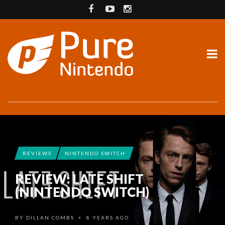
REVIEWS
NINTENDO SWITCH
REVIEW: LATE SHIFT
(NINTENDO SWITCH)
BY
DILLAN COMBS
8 YEARS AGO
•