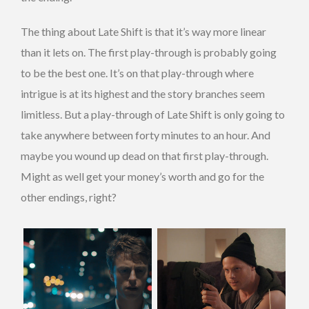
The thing about Late Shift is that it’s way more linear
than it lets on. The first play-through is probably going
to be the best one. It’s on that play-through where
intrigue is at its highest and the story branches seem
limitless. But a play-through of Late Shift is only going to
take anywhere between forty minutes to an hour. And
maybe you wound up dead on that first play-through.
Might as well get your money’s worth and go for the
other endings, right?