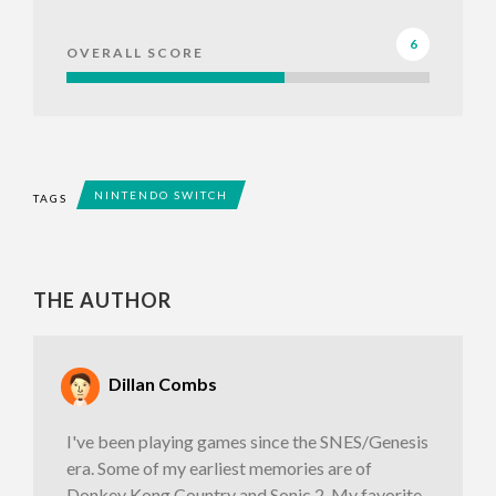
6
OVERALL SCORE
NINTENDO SWITCH
TAGS
THE AUTHOR
Dillan Combs
I've been playing games since the SNES/Genesis
era. Some of my earliest memories are of
Donkey Kong Country and Sonic 2. My favorite