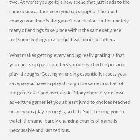
two. At worst you go to a new scene that just leads to the
same place as the scene you had skipped. The most
change you’ll see is the game’s conclusion. Unfortunately,
many of endings take place within the same set piece,
and some endings just are just variations of others.
What makes getting every ending really grating is that
you can’t skip past chapters you’ve reached on previous
play-throughs. Getting an ending essentially resets your
save, so you have to play through the same first half of
the game over and over again. Many choose-your-own-
adventure games let you at least jump to choices reached
on previous play-throughs, so Late Shift forcing you to
watch the same, barely changing chunks of game is
inexcusable and just tedious.