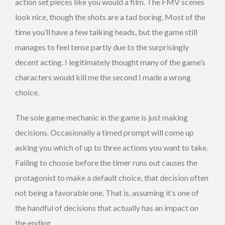
action set pieces like you would a film. The FMV scenes
look nice, though the shots are a tad boring. Most of the
time you’ll have a few talking heads, but the game still
manages to feel tense partly due to the surprisingly
decent acting. I legitimately thought many of the game’s
characters would kill me the second I made a wrong
choice.
The sole game mechanic in the game is just making
decisions. Occasionally a timed prompt will come up
asking you which of up to three actions you want to take.
Failing to choose before the timer runs out causes the
protagonist to make a default choice, that decision often
not being a favorable one. That is, assuming it’s one of
the handful of decisions that actually has an impact on
the ending.