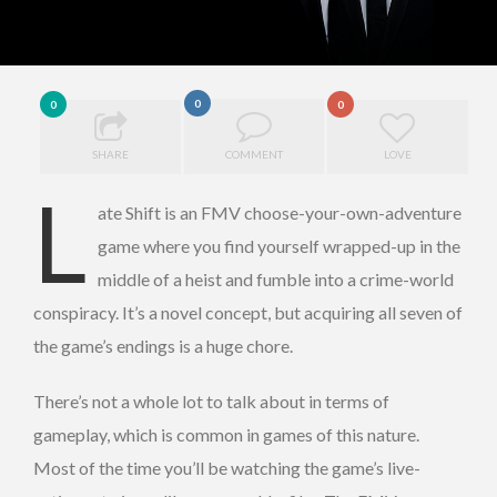
0
0
0
SHARE
COMMENT
LOVE
L
ate Shift is an FMV choose-your-own-adventure
game where you find yourself
wrapped-up in the
middle of a heist and fumble into a crime-world
conspiracy. It’s a novel concept, but acquiring all seven of
the game’s endings is a huge chore.
There’s not a whole lot to talk about in terms of
gameplay, which is common in games of this nature.
Most of the time you’ll be watching the game’s live-