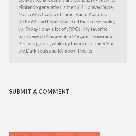
Nintendo generation is the N64. I played Super
Mario 64, Ocarina of Time, Banjo Kazooie,
Kirby 64, and Paper Mario all the time growing
up. Today I play a lot of JRPGs. My favorite
turn-based RPGs are Shin Megami Tensei and
Persona games, while my favorite action RPGs
are Dark Souls and Kingdom Hearts.
SUBMIT A COMMENT