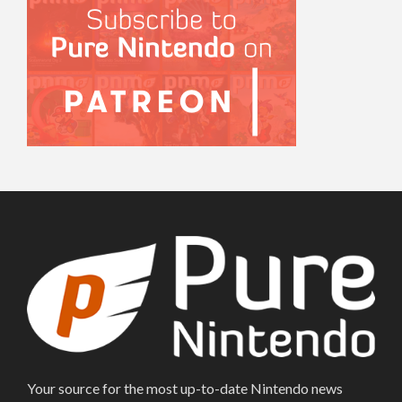
Your source for the most up-to-date Nintendo news