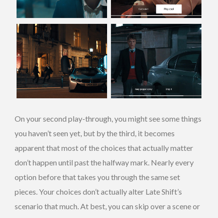
On your second play-through, you might see some things
you haven’t seen yet, but by the third, it becomes
apparent that most of the choices that actually matter
don’t happen until past the halfway mark. Nearly every
option before that takes you through the same set
pieces. Your choices don’t actually alter Late Shift’s
scenario that much. At best, you can skip over a scene or