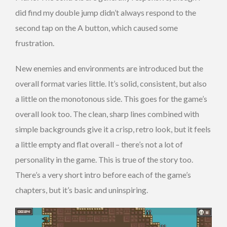
did find my double jump didn’t always respond to the
second tap on the A button, which caused some
frustration.
New enemies and environments are introduced but the
overall format varies little. It’s solid, consistent, but also
a little on the monotonous side. This goes for the game’s
overall look too. The clean, sharp lines combined with
simple backgrounds give it a crisp, retro look, but it feels
a little empty and flat overall – there’s not a lot of
personality in the game. This is true of the story too.
There’s a very short intro before each of the game’s
chapters, but it’s basic and uninspiring.