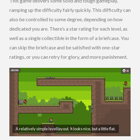
This game delivers some solid and tough gameplay,
ramping up the difficulty fairly quickly. This difficulty can
also be controlled to some degree, depending on how
dedicated you are. There’s a star rating for each level, as
well as a single collectible in the form of a briefcase. You
can skip the briefcase and be satisfied with one-star
ratings, or you can retry for glory, and more punishment.
A relatively simple level layout. It looks nice, but a little flat.