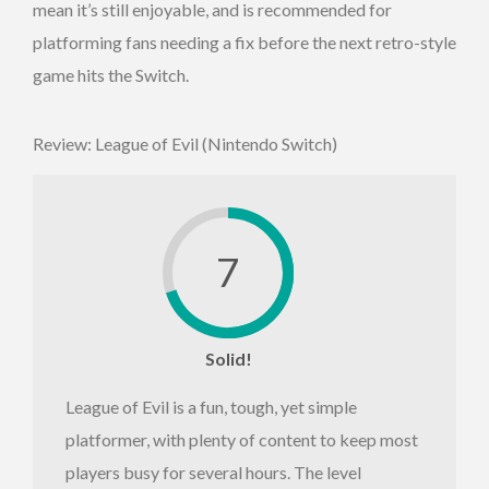
mean it’s still enjoyable, and is recommended for
platforming fans needing a fix before the next retro-style
game hits the Switch.
Review: League of Evil (Nintendo Switch)
7
Solid!
League of Evil is a fun, tough, yet simple
platformer, with plenty of content to keep most
players busy for several hours. The level