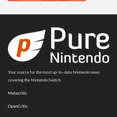
Your source for the most up-to-date Nintendo news
covering the Nintendo Switch.
Metacritic
OpenCritic