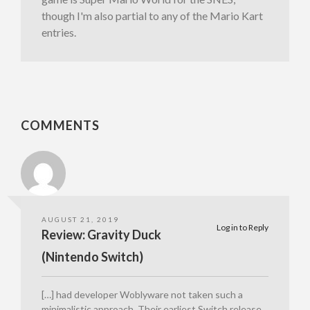
though I'm also partial to any of the Mario Kart
entries.
COMMENTS
AUGUST 21, 2019
Log in to Reply
Review: Gravity Duck
(Nintendo Switch)
[…] had developer Woblyware not taken such a
minimalistic approach. Their earliest Switch release,