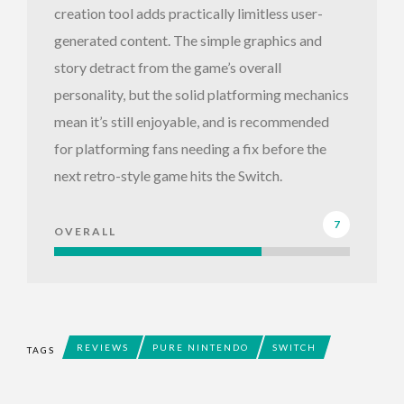
creation tool adds practically limitless user-
generated content. The simple graphics and
story detract from the game’s overall
personality, but the solid platforming mechanics
mean it’s still enjoyable, and is recommended
for platforming fans needing a fix before the
next retro-style game hits the Switch.
7
OVERALL
REVIEWS
PURE NINTENDO
SWITCH
TAGS