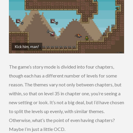
Kick him, man!
The game’s story mode is divided into four chapters,
though each has a different number of levels for some
reason. The themes vary not only between chapters, but
within, so that on level 35 in chapter one, you’re seeing a
new setting or look. It’s not a big deal, but I’d have chosen
to split the levels up evenly, with similar themes.
Otherwise, what’s the point of even having chapters?
Maybe I’m just a little OCD.