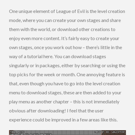
One unique element of League of Evil is the level creation
mode, where you can create your own stages and share
them with the world, or download other creations to
enjoy even more content. It’s fairly easy to create your
own stages, once you work out how – there’s little in the
way of a tutorial here. You can download stages
singularly or in packages, either by searching or using the
top picks for the week or month. One annoying feature is
that, even though you have to go into the level creation
menu to download stages, these are then added to your
play menu as another chapter – this is not immediately
obvious after downloading! I feel that the user
experience could be improved in a few areas like this.