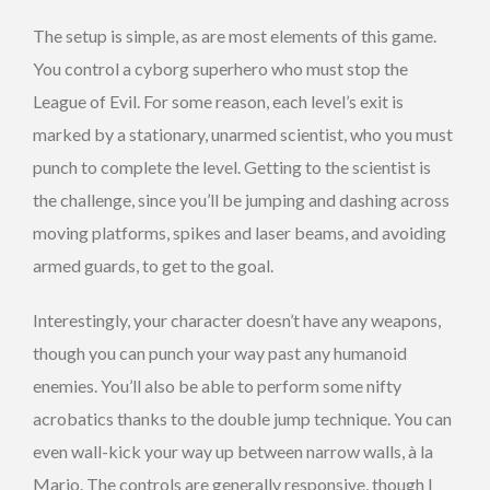
The setup is simple, as are most elements of this game.
You control a cyborg superhero who must stop the
League of Evil. For some reason, each level’s exit is
marked by a stationary, unarmed scientist, who you must
punch to complete the level. Getting to the scientist is
the challenge, since you’ll be jumping and dashing across
moving platforms, spikes and laser beams, and avoiding
armed guards, to get to the goal.
Interestingly, your character doesn’t have any weapons,
though you can punch your way past any humanoid
enemies. You’ll also be able to perform some nifty
acrobatics thanks to the double jump technique. You can
even wall-kick your way up between narrow walls, à la
Mario. The controls are generally responsive, though I