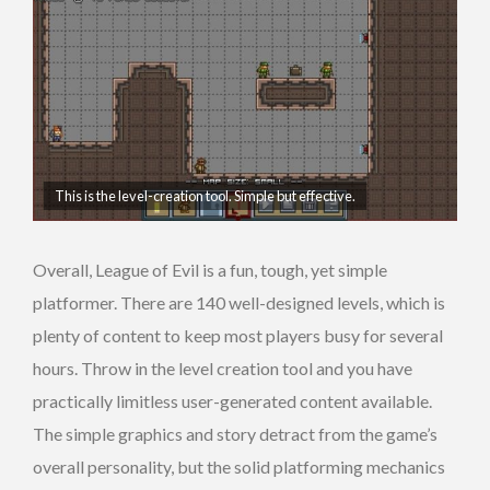
This is the level-creation tool. Simple but effective.
Overall, League of Evil is a fun, tough, yet simple
platformer. There are 140 well-designed levels, which is
plenty of content to keep most players busy for several
hours. Throw in the level creation tool and you have
practically limitless user-generated content available.
The simple graphics and story detract from the game’s
overall personality, but the solid platforming mechanics