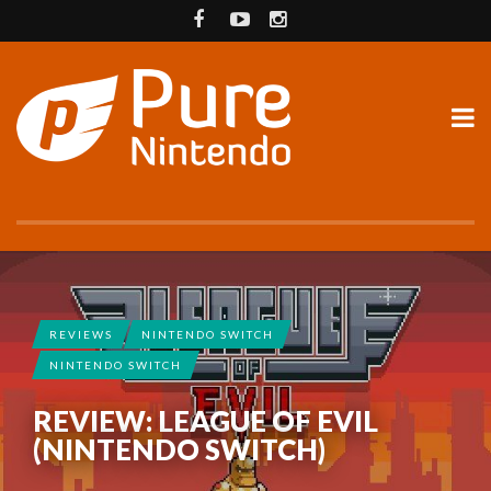
REVIEWS
NINTENDO SWITCH
NINTENDO SWITCH
REVIEW: LEAGUE OF EVIL
(NINTENDO SWITCH)