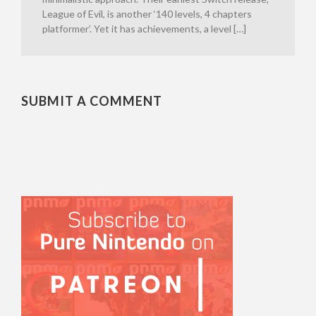
League of Evil, is another ‘140 levels, 4 chapters
platformer’. Yet it has achievements, a level […]
SUBMIT A COMMENT