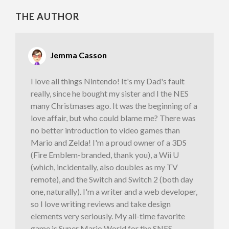
THE AUTHOR
Jemma Casson
I love all things Nintendo! It's my Dad's fault
really, since he bought my sister and I the NES
many Christmases ago. It was the beginning of a
love affair, but who could blame me? There was
no better introduction to video games than
Mario and Zelda! I'm a proud owner of a 3DS
(Fire Emblem-branded, thank you), a Wii U
(which, incidentally, also doubles as my TV
remote), and the Switch and Switch 2 (both day
one, naturally). I'm a writer and a web developer,
so I love writing reviews and take design
elements very seriously. My all-time favorite
game is Super Mario World for the SNES,