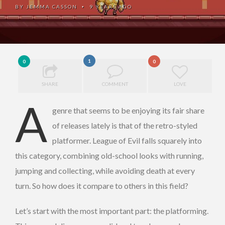
BY
JEMMA CASSON
9 YEARS AGO
•
1
0
0
SHARE
COMMENT
LOVE
A
genre that seems to be enjoying its fair share
of releases lately is that of the retro-styled
platformer. League of Evil falls squarely into
this category, combining old-school looks with running,
jumping and collecting, while avoiding death at every
turn. So how does it compare to others in this field?
Let’s start with the most important part: the platforming.