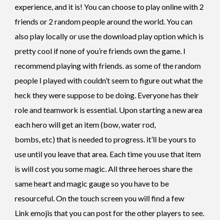
experience, and it is! You can choose to play online with 2
friends or 2 random people around the world. You can
also play locally or use the download play option which is
pretty cool if none of you’re friends own the game. I
recommend playing with friends. as some of the random
people I played with couldn’t seem to figure out what the
heck they were suppose to be doing. Everyone has their
role and teamwork is essential. Upon starting a new area
each hero will get an item (bow, water rod,
bombs, etc) that is needed to progress. it’ll be yours to
use until you leave that area. Each time you use that item
is will cost you some magic. All three heroes share the
same heart and magic gauge so you have to be
resourceful. On the touch screen you will find a few
Link emojis that you can post for the other players to see.