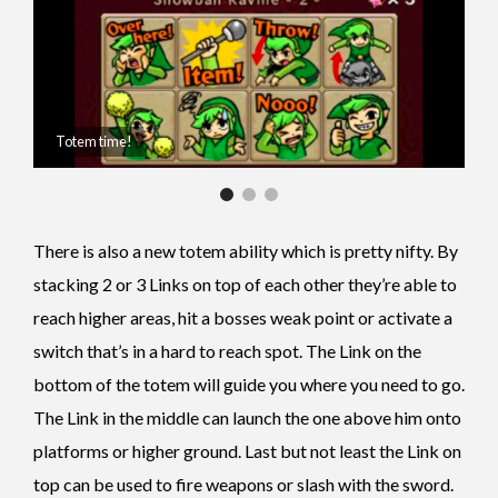
Totem time!
There is also a new totem ability which is pretty nifty.
By
stacking 2 or 3 Links on top of each other they’re able to
reach higher areas, hit a bosses weak point or activate a
switch that’s in a hard to reach spot. The Link on the
bottom of the totem will guide you where you need to go.
The Link in the middle can launch the one above him onto
platforms or higher ground. Last but not least the Link on
top can be used to fire weapons or slash with the sword.