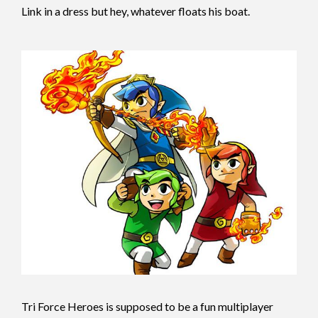
Link in a dress but hey, whatever floats his boat.
T
ri Force Heroes is supposed to be a fun multiplayer