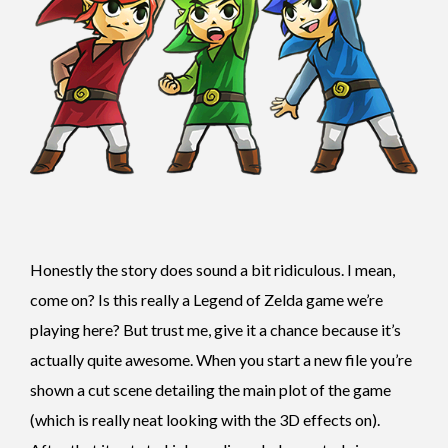
Honestly the story does sound a bit ridiculous. I mean,
come on? Is this really a Legend of Zelda game we’re
playing here? But trust me, give it a chance because it’s
actually quite awesome. When you start a new file you’re
shown a cut scene detailing the main plot of the game
(which is really neat looking with the 3D effects on).