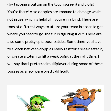
(by tapping a button on the touch screen) and viola!
You’re there! Also dopples are immune to damage while
not in use, which is helpful if you’re in a bind. There are
tons of different ways to utilize your team in order to get
where you need to go, the fun is figuring it out.
There are
also some pretty epic boss battles. Sometimes you have
to switch between dopples really fast for a sneak attack,
or create a totem to hit a weak point at the right time. I
will say that I preferred multiplayer during some of these
bosses as a few were pretty difficult.