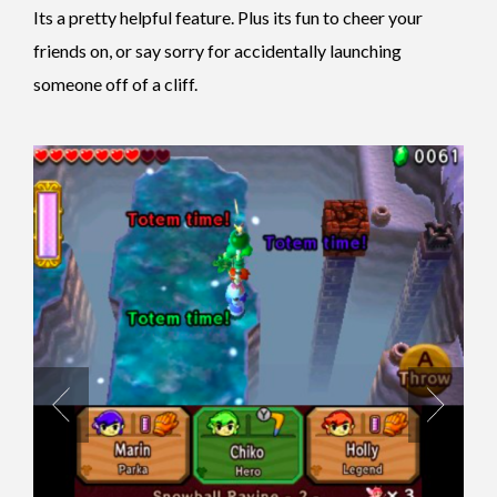
Its a pretty helpful feature. Plus its fun to cheer your
friends on, or say sorry for accidentally launching
someone off of a cliff.