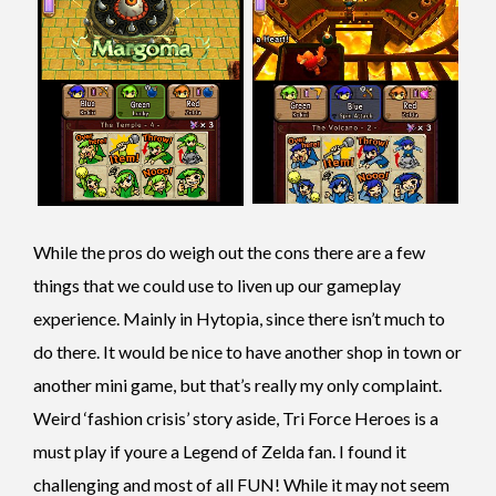
While the pros do weigh out the cons there are a few
things that we could use to liven up our gameplay
experience. Mainly in Hytopia, since there isn’t much to
do there. It would be nice to have another shop in town or
another mini game, but that’s really my only complaint.
Weird ‘fashion crisis’ story aside, Tri Force Heroes is a
must play if youre a Legend of Zelda fan. I found it
challenging and most of all FUN!
While it may not seem