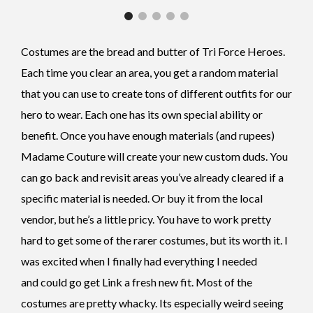
Costumes are the bread and butter of Tri Force Heroes.
Each time you clear an area, you get a random material
that you can use to create tons of different outfits for our
hero to wear. Each one has its own special ability or
benefit. Once you have enough materials (and rupees)
Madame Couture will create your new custom duds. You
can go back and revisit areas you’ve already cleared if a
specific material is needed. Or buy it from the local
vendor, but he’s a little pricy. You have to work pretty
hard to get some of the rarer costumes, but its worth it. I
was excited when I finally had everything I needed
and could go get Link a fresh new fit. Most of the
costumes are pretty whacky. Its especially weird seeing