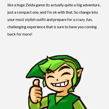
like a huge Zelda game its actually quite a big adventure,
just a compact one, and I’m ok with that. So change into
your most stylish outfit and prepare for a crazy ,fun,
challenging experience that is sure to have you coming
back for more!