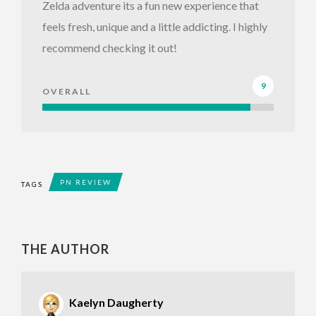
Zelda adventure its a fun new experience that
feels fresh, unique and a little addicting. I highly
recommend checking it out!
9
OVERALL
PN REVIEW
TAGS
THE AUTHOR
Kaelyn Daugherty