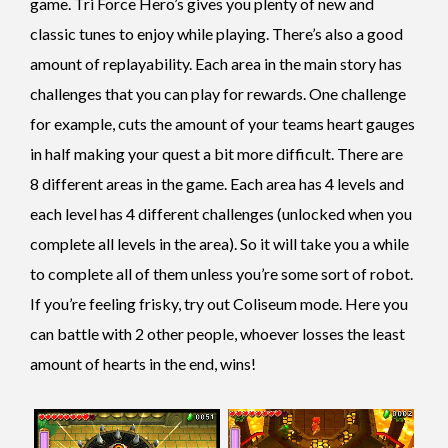
game. Tri Force Hero’s gives you plenty of new and
classic tunes to enjoy while playing. There’s also a good
amount of replayability. Each area in the main story has
challenges that you can play for rewards. One challenge
for example, cuts the amount of your teams heart gauges
in half making your quest a bit more difficult. There are
8 different areas in the game. Each area has 4 levels and
each level has 4 different challenges (unlocked when you
complete all levels in the area). So it will take you a while
to complete all of them unless you’re some sort of robot.
If you’re feeling frisky,
try out Coliseum mode. Here you
can battle with 2 other people, whoever losses the least
amount of hearts in the end, wins!