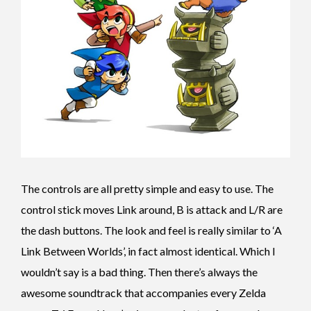
The controls are all pretty simple and easy to use. The
control stick moves Link around, B is attack and L/R are
the dash buttons. The look and feel is really similar to ‘A
Link Between Worlds’, in fact almost identical. Which I
wouldn’t say is a bad thing. Then there’s always the
awesome soundtrack that accompanies every Zelda