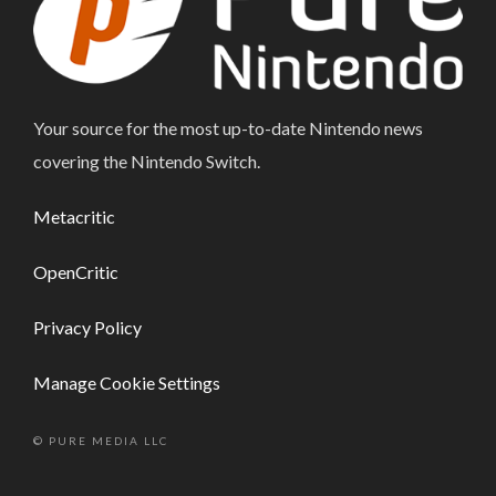
Your source for the most up-to-date Nintendo news
covering the Nintendo Switch.
Metacritic
OpenCritic
Privacy Policy
Manage Cookie Settings
© PURE MEDIA LLC