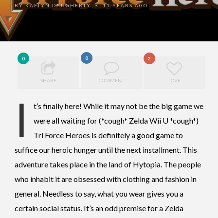
BY
KAELYN DAUGHERTY
11 YEARS AGO
•
0
0
2
SHARE
COMMENT
LOVE
I
t’s finally here! While it may not be the big game we
were all waiting for (*cough* Zelda Wii U *cough*)
Tri Force Heroes is definitely a good game to
suffice our heroic hunger until the next installment. This
adventure takes place in the land of Hytopia. The people
who inhabit it are obsessed with clothing and fashion in
general. Needless to say, what you wear gives you a
certain social status. It’s an odd premise for a Zelda