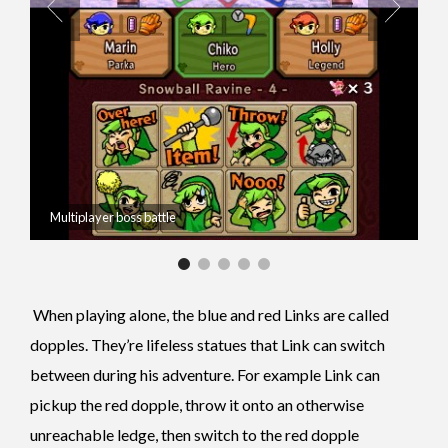
Multiplayer boss battle
When playing alone, the blue and red Links are called
dopples. They’re lifeless statues that Link can switch
between during his adventure. For example Link can
pickup the red dopple, throw it onto an otherwise
unreachable ledge, then switch to the red dopple