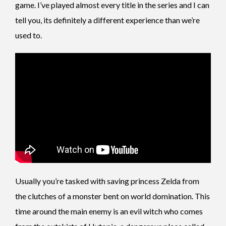
game. I’ve played almost every title in the series and I can
tell you, its definitely a different experience than we’re
used to.
Usually you’re tasked with saving princess Zelda from
the clutches of a monster bent on world domination. This
time around the main enemy is an evil witch who comes