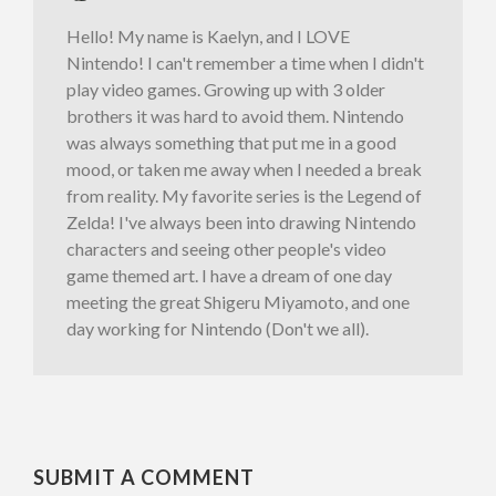
Hello! My name is Kaelyn, and I LOVE
Nintendo! I can't remember a time when I didn't
play video games. Growing up with 3 older
brothers it was hard to avoid them. Nintendo
was always something that put me in a good
mood, or taken me away when I needed a break
from reality. My favorite series is the Legend of
Zelda! I've always been into drawing Nintendo
characters and seeing other people's video
game themed art. I have a dream of one day
meeting the great Shigeru Miyamoto, and one
day working for Nintendo (Don't we all).
SUBMIT A COMMENT