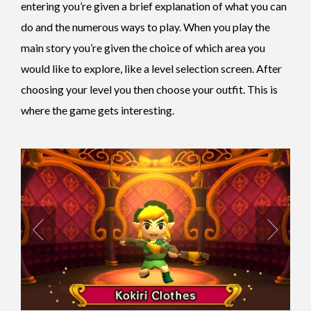
entering you’re given a brief explanation of what you can
do and the numerous ways to play. When you play the
main story you’re given the choice of which area you
would like to explore, like a level selection screen. After
choosing your level you then choose your outfit. This is
where the game gets interesting.