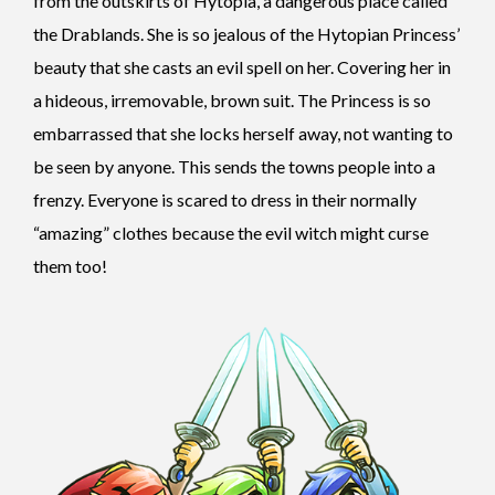
from the outskirts of Hytopia, a dangerous place called
the Drablands. She is so jealous of the Hytopian Princess’
beauty that she casts an evil spell on her. Covering her in
a hideous, irremovable, brown suit. The Princess is so
embarrassed that she locks herself away, not wanting to
be seen by anyone. This sends the towns people into a
frenzy. Everyone is scared to dress in their normally
“amazing” clothes because the evil witch might curse
them too!