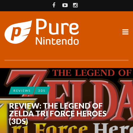
REVIEWS
3DS
REVIEW: THE LEGEND OF
ZELDA TRI FORCE HEROES
(3DS)