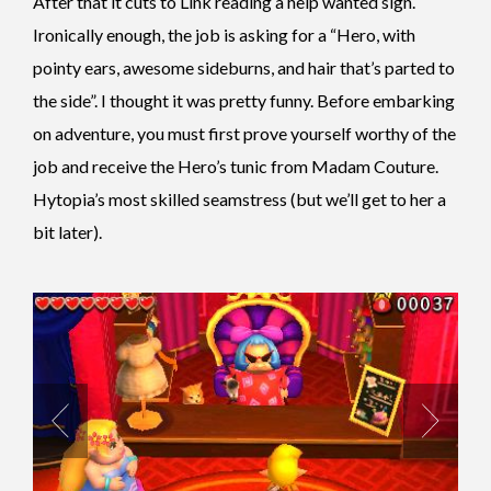
After that it cuts to Link reading a help wanted sign.
Ironically enough, the job is asking for a “Hero, with
pointy ears, awesome sideburns, and hair that’s parted to
the side”. I thought it was pretty funny. Before embarking
on adventure, you must first prove yourself worthy of the
job and receive the Hero’s tunic from Madam Couture.
Hytopia’s most skilled seamstress (but we’ll get to her a
bit later).