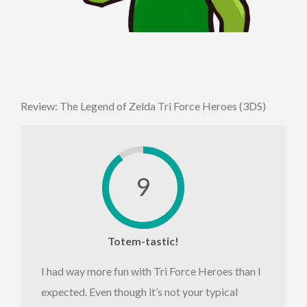
Review: The Legend of Zelda Tri Force Heroes (3DS)
9
Totem-tastic!
I had way more fun with Tri Force Heroes than I
expected. Even though it’s not your typical