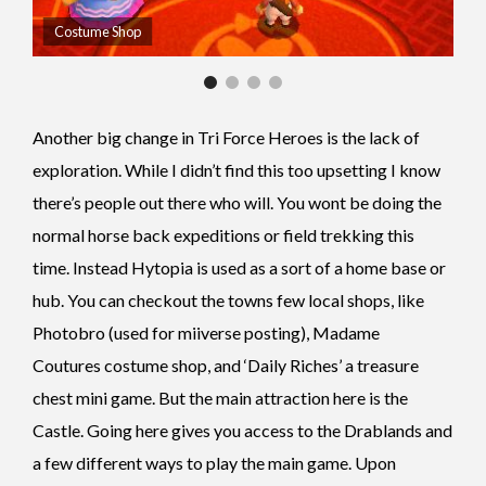
Costume Shop
Another big change in Tri Force Heroes is the lack of
exploration. While I didn’t find this too upsetting I know
there’s people out there who will. You wont be doing the
normal horse back expeditions or field trekking this
time. Instead Hytopia is used as a sort of a home base or
hub. You can checkout the towns few local shops, like
Photobro (used for miiverse posting), Madame
Coutures costume shop, and ‘Daily Riches’ a treasure
chest mini game. But the main attraction here is the
Castle. Going here gives you access to the Drablands and
a few different ways to play the main game. Upon