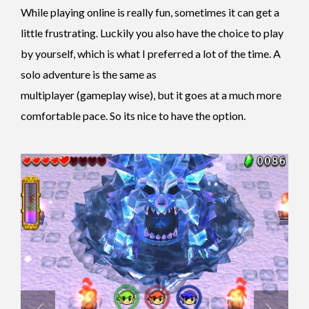
While playing online is really fun, sometimes it can get a
little frustrating. Luckily you also have the choice to play
by yourself, which is what I preferred a lot of the time. A
solo adventure is the same as
multiplayer (gameplay wise), but it goes at a much more
comfortable pace. So its nice to have the option.