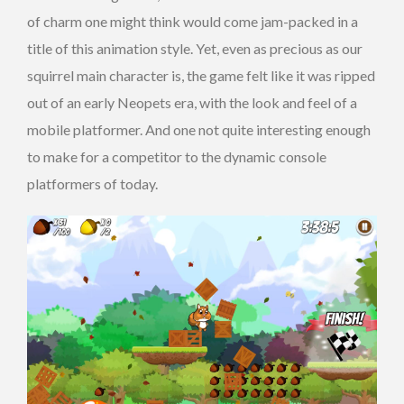
of charm one might think would come jam-packed in a
title of this animation style. Yet, even as precious as our
squirrel main character is, the game felt like it was ripped
out of an early Neopets era, with the look and feel of a
mobile platformer. And one not quite interesting enough
to make for a competitor to the dynamic console
platformers of today.