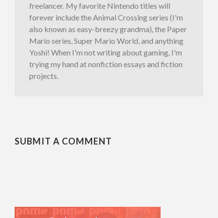
freelancer. My favorite Nintendo titles will
forever include the Animal Crossing series (I'm
also known as easy-breezy grandma), the Paper
Mario series, Super Mario World, and anything
Yoshi! When I'm not writing about gaming, I'm
trying my hand at nonfiction essays and fiction
projects.
SUBMIT A COMMENT