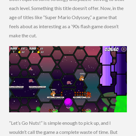
each level. Something this title doesn’t offer. Now, in the
age of titles like “Super Mario Odyssey,” a game that
feels about as interesting as a ’90s flash game doesn’t
make the cut.
“Let’s Go Nuts!” is simple enough to pick up, and I
wouldn’t call the game a complete waste of time. But