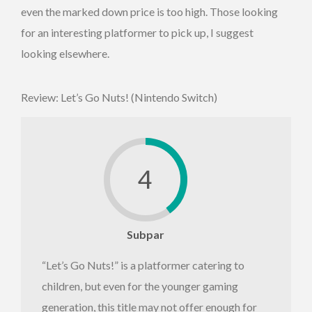
even the marked down price is too high. Those looking
for an interesting platformer to pick up, I suggest
looking elsewhere.
Review: Let’s Go Nuts! (Nintendo Switch)
4
Subpar
“Let’s Go Nuts!” is a platformer catering to
children, but even for the younger gaming
generation, this title may not offer enough for