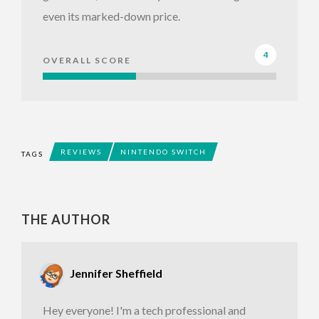
even its marked-down price.
4
OVERALL SCORE
REVIEWS
NINTENDO SWITCH
TAGS
THE AUTHOR
Jennifer Sheffield
Hey everyone! I'm a tech professional and