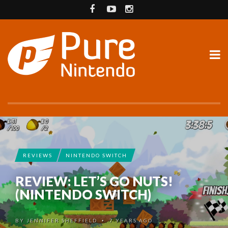
REVIEWS
NINTENDO SWITCH
REVIEW: LET’S GO NUTS!
(NINTENDO SWITCH)
BY
JENNIFER SHEFFIELD
7 YEARS AGO
•