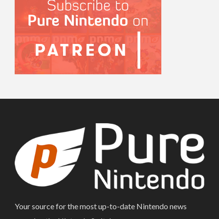
Your source for the most up-to-date Nintendo news