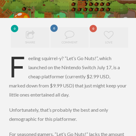
0
0
0
SHARE
COMMENT
LOVE
F
eeling squirrel-y? “Let’s Go Nuts!”, which
launched on the Nintendo Switch July 17, is a
cheap platformer (currently $2.99 USD,
marked down from $9.99 USD) that just might keep your
little ones entertained all day.
Unfortunately, that’s probably the best and only
demographic for this platformer.
For seasoned gamers, “Let’s Go Nuts!” lacks the amount