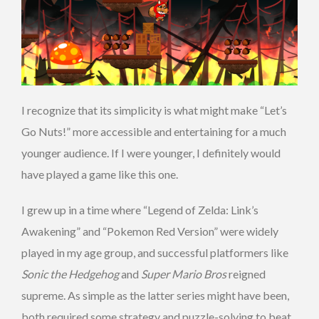
I recognize that its simplicity is what might make “Let’s
Go Nuts!” more accessible and entertaining for a much
younger audience. If I were younger, I definitely would
have played a game like this one.
I grew up in a time where “Legend of Zelda: Link’s
Awakening” and “Pokemon Red Version” were widely
played in my age group, and successful platformers like
Sonic the Hedgehog
and
Super Mario Bros
reigned
supreme. As simple as the latter series might have been,
both required some strategy and puzzle-solving to beat