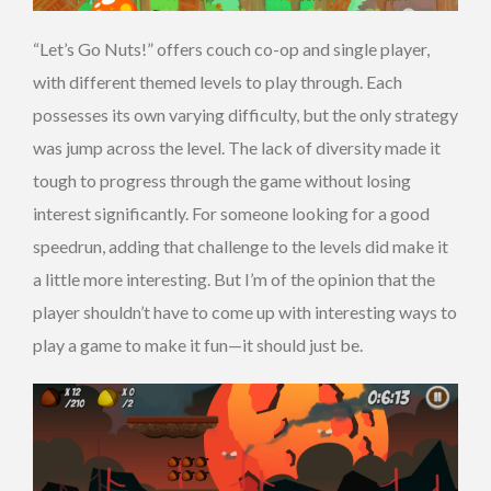
“Let’s Go Nuts!” offers couch co-op and single player,
with different themed levels to play through. Each
possesses its own varying difficulty, but the only strategy
was jump across the level. The lack of diversity made it
tough to progress through the game without losing
interest significantly. For someone looking for a good
speedrun, adding that challenge to the levels did make it
a little more interesting. But I’m of the opinion that the
player shouldn’t have to come up with interesting ways to
play a game to make it fun—it should just be.