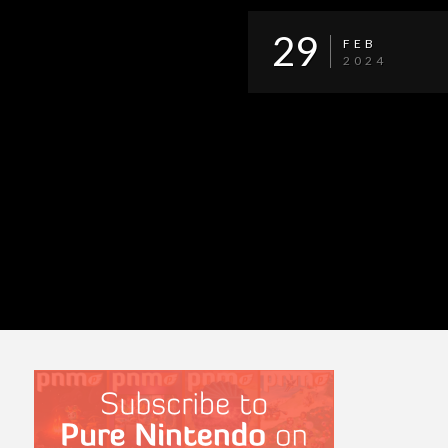
29
FEB
2024