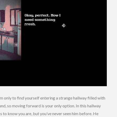
 only to find yourself entering a strange hallway filled with
und, so moving forward is your only option. In this hallway
ms to know you are, but you’ve never seen him before. He