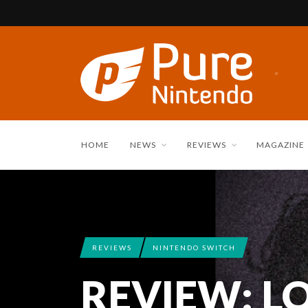
HOME
NEWS
REVIEWS
MAGAZINE
REVIEWS
NINTENDO SWITCH
REVIEW: LO