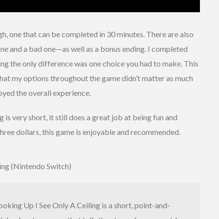
gh, one that can be completed in 30 minutes. There are also
e and a bad one—as well as a bonus ending. I completed
ing the only difference was one choice you had to make. This
lt that my options throughout the game didn’t matter as much
joyed the overall experience.
is very short, it still does a great job at being fun and
 three dollars, this game is enjoyable and recommended.
ing (Nintendo Switch)
ooking Up I See Only A Ceiling is a short, point-and-