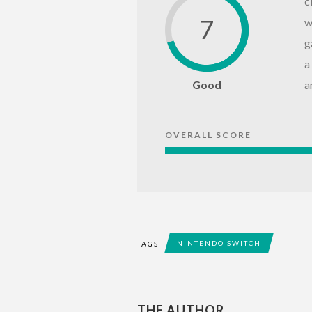
c
7
w
g
a
Good
a
OVERALL SCORE
NINTENDO SWITCH
TAGS
THE AUTHOR