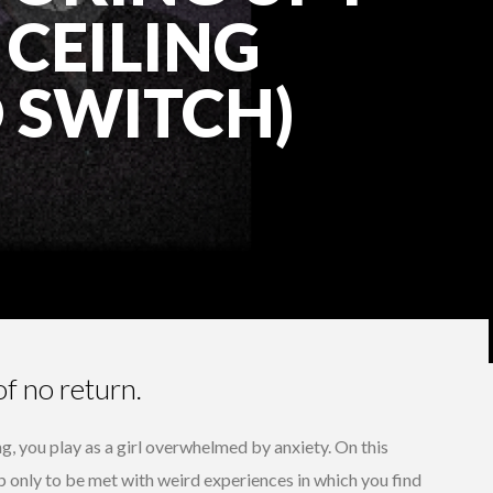
 CEILING
 SWITCH)
of no return.
ng, you play as a girl overwhelmed by anxiety. On this
p only to be met with weird experiences in which you find