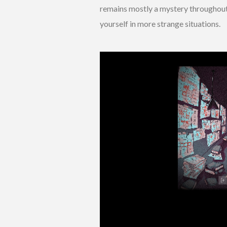
remains mostly a mystery throughout 
yourself in more strange situations.