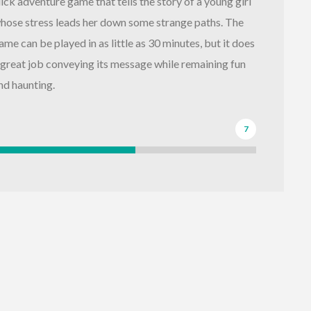
lick adventure game that tells the story of a young girl
hose stress leads her down some strange paths. The
ame can be played in as little as 30 minutes, but it does
 great job conveying its message while remaining fun
nd haunting.
7