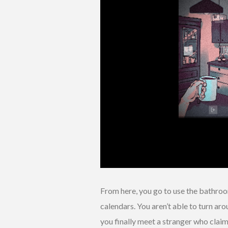
From here, you go to use the bathroom
calendars. You aren’t able to turn aro
you finally meet a stranger who clai