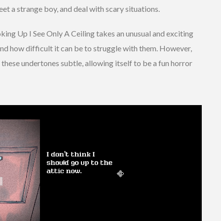
et a strange boy, and deal with scary situations.
ooking Up I See Only A Ceiling takes an unusual and exciting
nd how difficult it can be to struggle with them. However,
these undertones subtle, allowing itself to be a fun horror