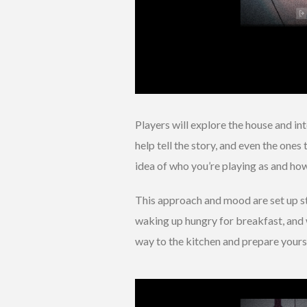
Players will explore the house and i
help tell the story, and even the ones
idea of who you’re playing as and how
This approach and mood are set up st
waking up hungry for breakfast, and 
way to the kitchen and prepare yours