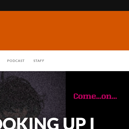
PODCAST
STAFF
OKING UP I