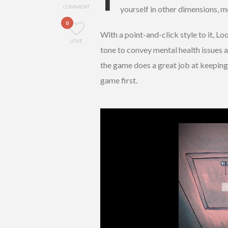
COMMENT
yourself in other dimensions, me
0
With a point-and-click style to it, L
LOVE
tone to convey mental health issues a
the game does a great job at keeping 
game first.