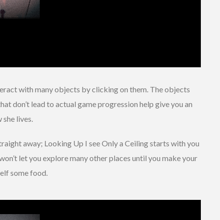
nteract with many objects by clicking on them. The objects
 that don’t lead to actual game progression help give you an
 she lives.
raight away; Looking Up I see Only a Ceiling starts with you
won’t let you explore many other places until you make your
elf some food.