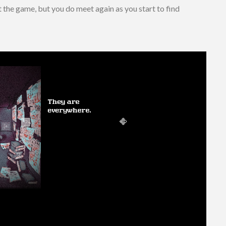
the game, but you do meet again as you start to find