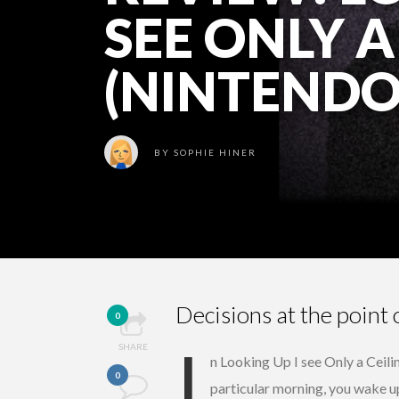
SEE ONLY A
(NINTENDO
BY
SOPHIE HINER
Decisions at the point 
0
I
SHARE
n Looking Up I see Only a Ceili
0
particular morning, you wake u