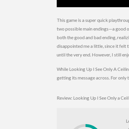
This game is a super quick playthrou
two possible main endings—a good on
both the good and bad ending, realiz
disappointed me a little, since it fe
until the very end. However, I still en
While Looking Up I See Only A Ceiling 
getting its message across. For only
Review: Looking Up I See Only a Ceil
L