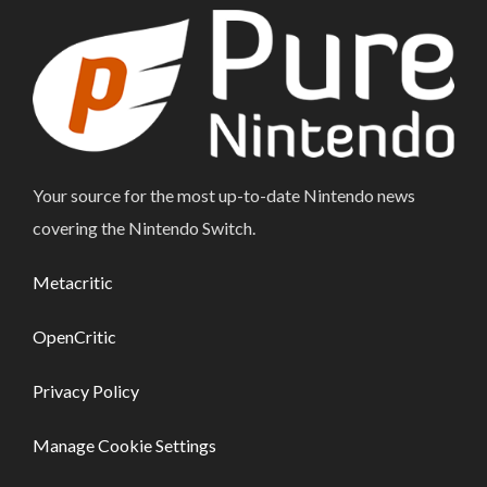
Your source for the most up-to-date Nintendo news
covering the Nintendo Switch.
Metacritic
OpenCritic
Privacy Policy
Manage Cookie Settings