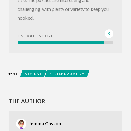
title. The puzzles are interesting and
challenging, with plenty of variety to keep you
hooked.
9
OVERALL SCORE
REVIEWS
NINTENDO SWITCH
TAGS
THE AUTHOR
Jemma Casson