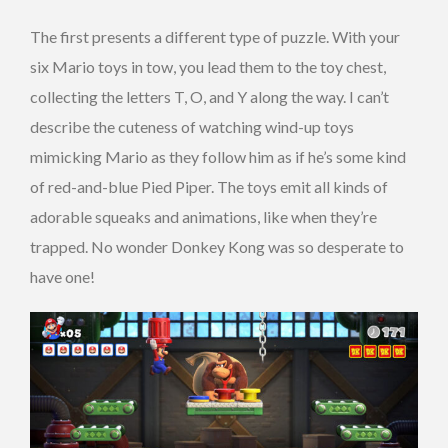
The first presents a different type of puzzle. With your
six Mario toys in tow, you lead them to the toy chest,
collecting the letters T, O, and Y along the way. I can’t
describe the cuteness of watching wind-up toys
mimicking Mario as they follow him as if he’s some kind
of red-and-blue Pied Piper. The toys emit all kinds of
adorable squeaks and animations, like when they’re
trapped. No wonder Donkey Kong was so desperate to
have one!