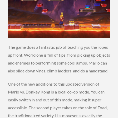
The game does a fantastic job of teaching you the ropes
up front. World one is full of tips, from picking up objects
and enemies to performing some cool jumps. Mario can
also slide down vines, climb ladders, and do a handstand.
One of the new additions to this updated version of
Mario vs. Donkey Kong is a local co-op mode. You can
easily switch in and out of this mode, making it super
accessible. The second player takes on the role of Toad,
the traditional red variety. His moveset is exactly the