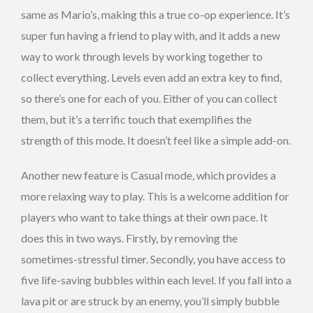
same as Mario’s, making this a true co-op experience. It’s
super fun having a friend to play with, and it adds a new
way to work through levels by working together to
collect everything. Levels even add an extra key to find,
so there’s one for each of you. Either of you can collect
them, but it’s a terrific touch that exemplifies the
strength of this mode. It doesn’t feel like a simple add-on.
Another new feature is Casual mode, which provides a
more relaxing way to play. This is a welcome addition for
players who want to take things at their own pace. It
does this in two ways. Firstly, by removing the
sometimes-stressful timer. Secondly, you have access to
five life-saving bubbles within each level. If you fall into a
lava pit or are struck by an enemy, you’ll simply bubble