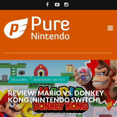
REVIEWS
NINTENDO SWITCH
REVIEW: MARIO VS. DONKEY
KONG (NINTENDO SWITCH)
BY
JEMMA CASSON
2 YEARS AGO
•