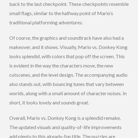
back to the last checkpoint. These checkpoints resemble
small flags, similar to the halfway point of Mario’s
traditional platforming adventures.
Of course, the graphics and soundtrack have also had a
makeover, and it shows. Visually, Mario vs. Donkey Kong
looks splendid, with colors that pop off the screen. This
is evident in the way the characters move, the new
cutscenes, and the level design. The accompanying audio
also stands out, with bouncing tunes that vary between
worlds, along with a small amount of character noises. In
short, it looks lovely and sounds great.
Overall, Mario vs. Donkey Kong is a splendid remake.
The updated visuals and quality-of-life improvements
add plenty to this already-fun title. The puzzles are