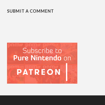
SUBMIT A COMMENT