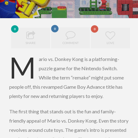
0
0
0
SHARE
COMMENT
LOVE
M
ario vs. Donkey Kong is a platforming-
puzzle game for the Nintendo Switch.
While the term “remake” might put some
people off, this revamped Game Boy Advance title has
plenty for new and returning players to enjoy.
The first thing that stands out is the fun and family-
friendly appeal of Mario vs. Donkey Kong. Even the story
revolves around cute toys. The game’s intro is presented