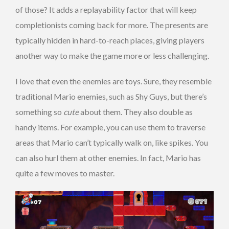
of those? It adds a replayability factor that will keep
completionists coming back for more. The presents are
typically hidden in hard-to-reach places, giving players
another way to make the game more or less challenging.
I love that even the enemies are toys. Sure, they resemble
traditional Mario enemies, such as Shy Guys, but there’s
something so
cute
about them. They also double as
handy items. For example, you can use them to traverse
areas that Mario can’t typically walk on, like spikes. You
can also hurl them at other enemies. In fact, Mario has
quite a few moves to master.