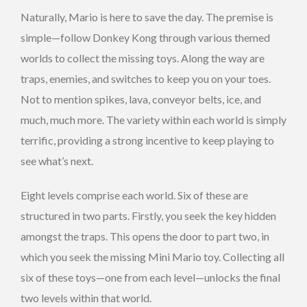
Naturally, Mario is here to save the day. The premise is
simple—follow Donkey Kong through various themed
worlds to collect the missing toys. Along the way are
traps, enemies, and switches to keep you on your toes.
Not to mention spikes, lava, conveyor belts, ice, and
much, much more. The variety within each world is simply
terrific, providing a strong incentive to keep playing to
see what’s next.
Eight levels comprise each world. Six of these are
structured in two parts. Firstly, you seek the key hidden
amongst the traps. This opens the door to part two, in
which you seek the missing Mini Mario toy. Collecting all
six of these toys—one from each level—unlocks the final
two levels within that world.