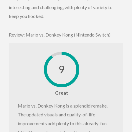
interesting and challenging, with plenty of variety to
keep you hooked.
Review: Mario vs. Donkey Kong (Nintendo Switch)
9
Great
Mario vs. Donkey Kong is a splendid remake.
The updated visuals and quality-of-life
improvements add plenty to this already-fun