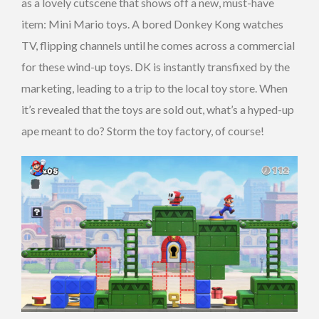
as a lovely cutscene that shows off a new, must-have
item: Mini Mario toys. A bored Donkey Kong watches
TV, flipping channels until he comes across a commercial
for these wind-up toys. DK is instantly transfixed by the
marketing, leading to a trip to the local toy store. When
it’s revealed that the toys are sold out, what’s a hyped-up
ape meant to do? Storm the toy factory, of course!