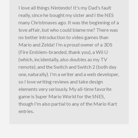
I love all things Nintendo! It's my Dad's fault
really, since he bought my sister and I the NES
many Christmases ago. It was the beginning of a
love affair, but who could blame me? There was
no better introduction to video games than
Mario and Zelda! I'm a proud owner of a 3DS
(Fire Emblem-branded, thank you), a Wii U
(which, incidentally, also doubles as my TV
remote), and the Switch and Switch 2 (both day
one, naturally). I'm a writer and a web developer,
so I love writing reviews and take design
elements very seriously. My all-time favorite
game is Super Mario World for the SNES,
though I'm also partial to any of the Mario Kart
entries.