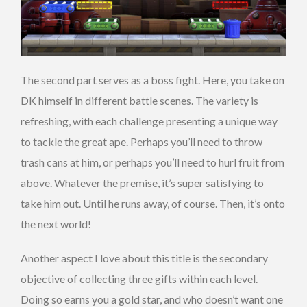
The second part serves as a boss fight. Here, you take on
DK himself in different battle scenes. The variety is
refreshing, with each challenge presenting a unique way
to tackle the great ape. Perhaps you’ll need to throw
trash cans at him, or perhaps you’ll need to hurl fruit from
above. Whatever the premise, it’s super satisfying to
take him out. Until he runs away, of course. Then, it’s onto
the next world!
Another aspect I love about this title is the secondary
objective of collecting three gifts within each level.
Doing so earns you a gold star, and who doesn’t want one