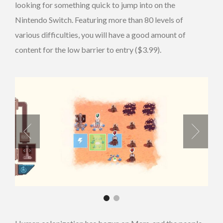
looking for something quick to jump into on the
Nintendo Switch. Featuring more than 80 levels of
various difficulties, you will have a good amount of
content for the low barrier to entry ($3.99).