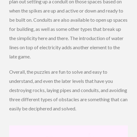
plan out setting up a conduit on those spaces based on
when the spikes are up and active or down and ready to
be built on. Conduits are also available to open up spaces
for building, as well as some other types that break up
the simplicity here and there. The introduction of water
lines on top of electricity adds another element to the
late game.
Overall, the puzzles are fun to solve and easy to
understand, and even the later levels that have you
destroying rocks, laying pipes and conduits, and avoiding
three different types of obstacles are something that can
easily be deciphered and solved.