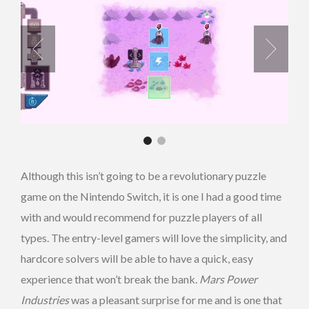
Although this isn’t going to be a revolutionary puzzle
game on the Nintendo Switch, it is one I had a good time
with and would recommend for puzzle players of all
types. The entry-level gamers will love the simplicity, and
hardcore solvers will be able to have a quick, easy
experience that won’t break the bank.
Mars Power
Industries
was a pleasant surprise for me and is one that