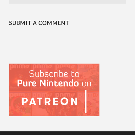
SUBMIT A COMMENT