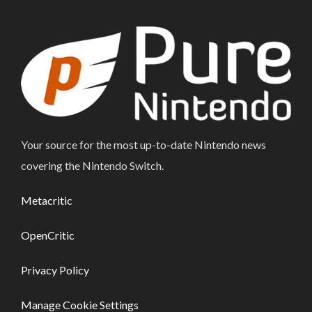
Your source for the most up-to-date Nintendo news
covering the Nintendo Switch.
Metacritic
OpenCritic
Privacy Policy
Manage Cookie Settings