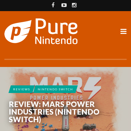
REVIEWS
NINTENDO SWITCH
REVIEW: MARS POWER
INDUSTRIES (NINTENDO
SWITCH)