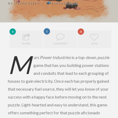
BY
STEVEN GREEN
7 YEARS AGO
•
1
0
0
SHARE
COMMENT
LOVE
M
ars Power Industries
is a top-down, puzzle
game that has you building power stations
and conduits that lead to each grouping of
houses to gain electricity. Once each has properly gained
that necessary fuel source, they will let you know of your
success with a happy face before moving on to the next
puzzle. Light-hearted and easy to understand, this game
offers something perfect for that puzzle aficionado