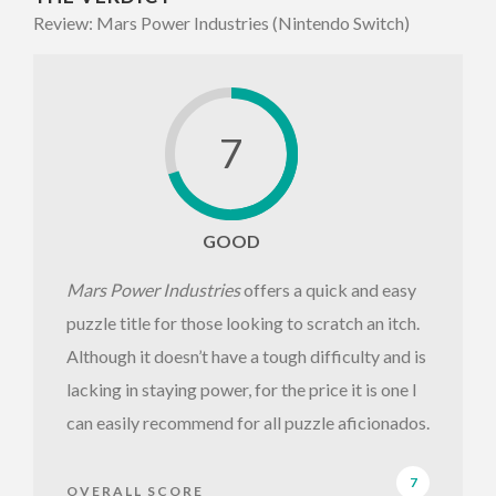
Review: Mars Power Industries (Nintendo Switch)
7
GOOD
Mars Power Industries
offers a quick and easy
puzzle title for those looking to scratch an itch.
Although it doesn’t have a tough difficulty and is
lacking in staying power, for the price it is one I
can easily recommend for all puzzle aficionados.
7
OVERALL SCORE