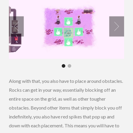
Along with that, you also have to place around obstacles.
Rocks can get in your way, essentially blocking off an
entire space on the grid, as well as other tougher
obstacles. Beyond other items that simply block you off
indefinitely, you also have red spikes that pop up and
down with each placement. This means you will have to