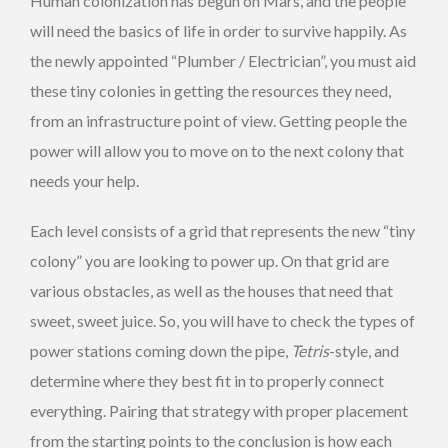
Human colonization has begun on Mars, and the people
will need the basics of life in order to survive happily. As
the newly appointed “Plumber / Electrician”, you must aid
these tiny colonies in getting the resources they need,
from an infrastructure point of view. Getting people the
power will allow you to move on to the next colony that
needs your help.
Each level consists of a grid that represents the new “tiny
colony” you are looking to power up. On that grid are
various obstacles, as well as the houses that need that
sweet, sweet juice. So, you will have to check the types of
power stations coming down the pipe,
Tetris
-style, and
determine where they best fit in to properly connect
everything. Pairing that strategy with proper placement
from the starting points to the conclusion is how each