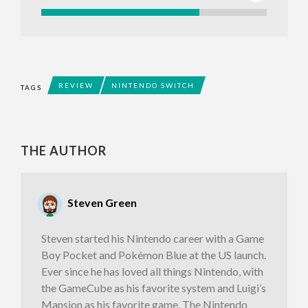
REVIEW
NINTENDO SWITCH
TAGS
THE AUTHOR
Steven Green
Steven started his Nintendo career with a Game
Boy Pocket and Pokémon Blue at the US launch.
Ever since he has loved all things Nintendo, with
the GameCube as his favorite system and Luigi’s
Mansion as his favorite game. The Nintendo