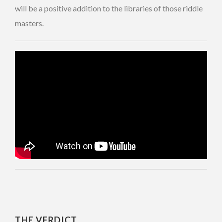
will be a positive addition to the libraries of those riddle
masters.
THE VERDICT