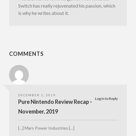
Switch has really rejuvenated his passion, which
is why he writes about it.
COMMENTS
DECEMBER 1, 2019
Log in to Reply
Pure Nintendo Review Recap -
November, 2019
[…] Mars Power Industries […]