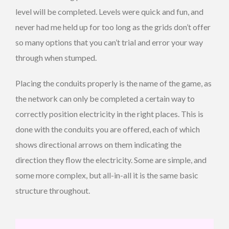
level will be completed. Levels were quick and fun, and
never had me held up for too long as the grids don’t offer
so many options that you can’t trial and error your way
through when stumped.
Placing the conduits properly is the name of the game, as
the network can only be completed a certain way to
correctly position electricity in the right places. This is
done with the conduits you are offered, each of which
shows directional arrows on them indicating the
direction they flow the electricity. Some are simple, and
some more complex, but all-in-all it is the same basic
structure throughout.