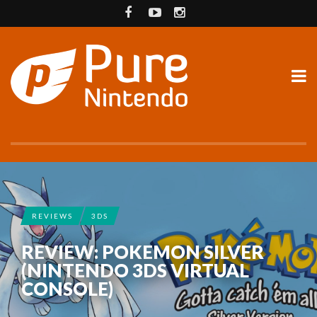
REVIEWS
3DS
REVIEW: POKEMON SILVER
(NINTENDO 3DS VIRTUAL
CONSOLE)