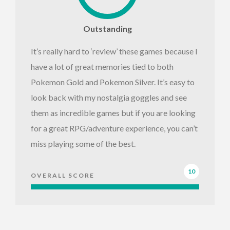
Outstanding
It’s really hard to ‘review’ these games because I
have a lot of great memories tied to both
Pokemon Gold and Pokemon Silver. It’s easy to
look back with my nostalgia goggles and see
them as incredible games but if you are looking
for a great RPG/adventure experience, you can’t
miss playing some of the best.
10
OVERALL SCORE