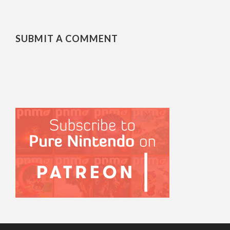
SUBMIT A COMMENT