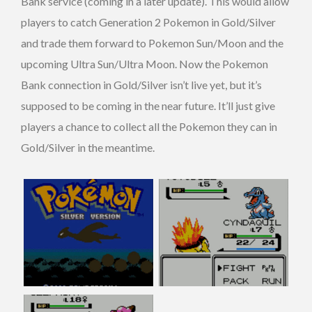
Bank service (coming in a later update). This would allow
players to catch Generation 2 Pokemon in Gold/Silver
and trade them forward to Pokemon Sun/Moon and the
upcoming Ultra Sun/Ultra Moon. Now the Pokemon
Bank connection in Gold/Silver isn’t live yet, but it’s
supposed to be coming in the near future. It’ll just give
players a chance to collect all the Pokemon they can in
Gold/Silver in the meantime.