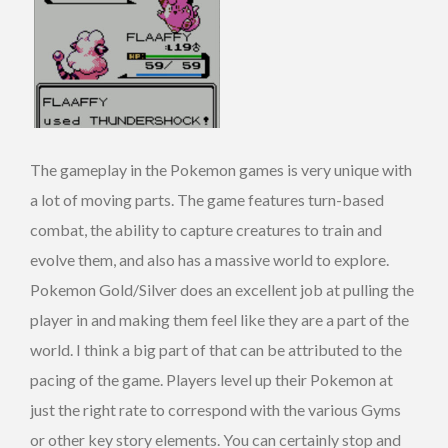
The gameplay in the Pokemon games is very unique with
a lot of moving parts. The game features turn-based
combat, the ability to capture creatures to train and
evolve them, and also has a massive world to explore.
Pokemon Gold/Silver does an excellent job at pulling the
player in and making them feel like they are a part of the
world. I think a big part of that can be attributed to the
pacing of the game. Players level up their Pokemon at
just the right rate to correspond with the various Gyms
or other key story elements. You can certainly stop and