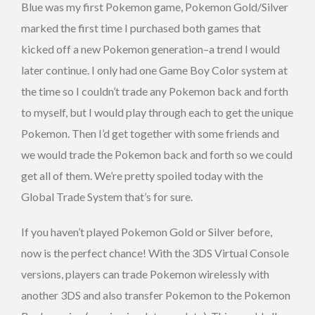
Blue was my first Pokemon game, Pokemon Gold/Silver
marked the first time I purchased both games that
kicked off a new Pokemon generation–a trend I would
later continue. I only had one Game Boy Color system at
the time so I couldn’t trade any Pokemon back and forth
to myself, but I would play through each to get the unique
Pokemon. Then I’d get together with some friends and
we would trade the Pokemon back and forth so we could
get all of them. We’re pretty spoiled today with the
Global Trade System that’s for sure.
If you haven’t played Pokemon Gold or Silver before,
now is the perfect chance! With the 3DS Virtual Console
versions, players can trade Pokemon wirelessly with
another 3DS and also transfer Pokemon to the Pokemon