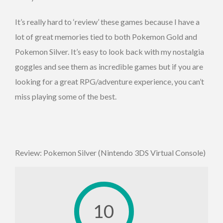
It’s really hard to ‘review’ these games because I have a
lot of great memories tied to both Pokemon Gold and
Pokemon Silver. It’s easy to look back with my nostalgia
goggles and see them as incredible games but if you are
looking for a great RPG/adventure experience, you can’t
miss playing some of the best.
Review: Pokemon Silver (Nintendo 3DS Virtual Console)
10