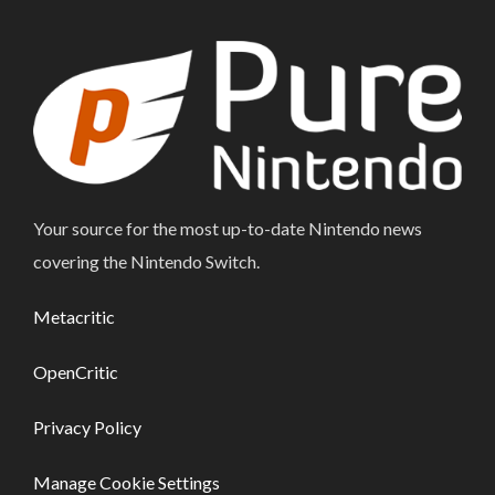
Your source for the most up-to-date Nintendo news
covering the Nintendo Switch.
Metacritic
OpenCritic
Privacy Policy
Manage Cookie Settings