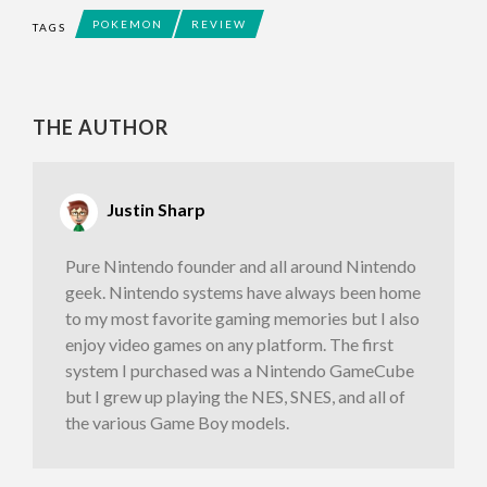
POKEMON
REVIEW
TAGS
THE AUTHOR
Justin Sharp
Pure Nintendo founder and all around Nintendo
geek. Nintendo systems have always been home
to my most favorite gaming memories but I also
enjoy video games on any platform. The first
system I purchased was a Nintendo GameCube
but I grew up playing the NES, SNES, and all of
the various Game Boy models.