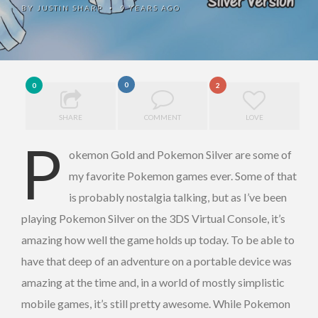
BY
JUSTIN SHARP
9 YEARS AGO
•
0
0
2
SHARE
COMMENT
LOVE
P
okemon Gold and Pokemon Silver are some of
my favorite Pokemon games ever. Some of that
is probably nostalgia talking, but as I’ve been
playing Pokemon Silver on the 3DS Virtual Console, it’s
amazing how well the game holds up today. To be able to
have that deep of an adventure on a portable device was
amazing at the time and, in a world of mostly simplistic
mobile games, it’s still pretty awesome. While Pokemon