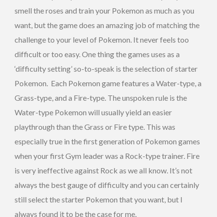
smell the roses and train your Pokemon as much as you
want, but the game does an amazing job of matching the
challenge to your level of Pokemon. It never feels too
difficult or too easy. One thing the games uses as a
‘difficulty setting’ so-to-speak is the selection of starter
Pokemon. Each Pokemon game features a Water-type, a
Grass-type, and a Fire-type. The unspoken rule is the
Water-type Pokemon will usually yield an easier
playthrough than the Grass or Fire type. This was
especially true in the first generation of Pokemon games
when your first Gym leader was a Rock-type trainer. Fire
is very ineffective against Rock as we all know. It’s not
always the best gauge of difficulty and you can certainly
still select the starter Pokemon that you want, but I
always found it to be the case for me.