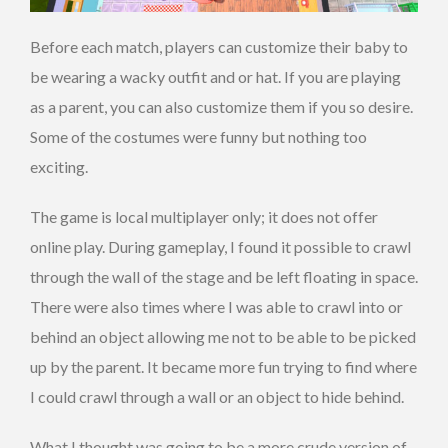
Before each match, players can customize their baby to
be wearing a wacky outfit and or hat. If you are playing
as a parent, you can also customize them if you so desire.
Some of the costumes were funny but nothing too
exciting.
The game is local multiplayer only; it does not offer
online play. During gameplay, I found it possible to crawl
through the wall of the stage and be left floating in space.
There were also times where I was able to crawl into or
behind an object allowing me not to be able to be picked
up by the parent. It became more fun trying to find where
I could crawl through a wall or an object to hide behind.
What I thought was going to be a more crude version of