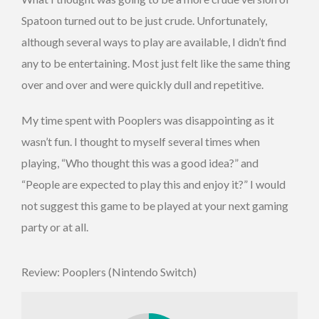
Spatoon turned out to be just crude. Unfortunately,
although several ways to play are available, I didn’t find
any to be entertaining. Most just felt like the same thing
over and over and were quickly dull and repetitive.
My time spent with Pooplers was disappointing as it
wasn’t fun. I thought to myself several times when
playing, “Who thought this was a good idea?” and
“People are expected to play this and enjoy it?” I would
not suggest this game to be played at your next gaming
party or at all.
Review: Pooplers (Nintendo Switch)