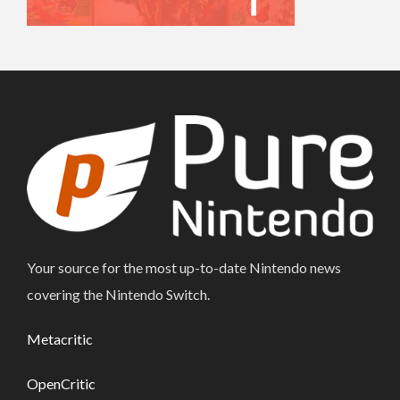
Your source for the most up-to-date Nintendo news
covering the Nintendo Switch.
Metacritic
OpenCritic