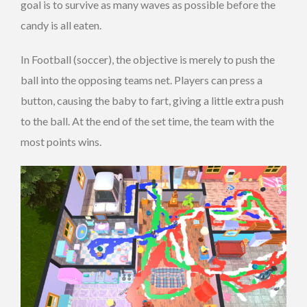
goal is to survive as many waves as possible before the
candy is all eaten.
In Football (soccer), the objective is merely to push the
ball into the opposing teams net. Players can press a
button, causing the baby to fart, giving a little extra push
to the ball. At the end of the set time, the team with the
most points wins.