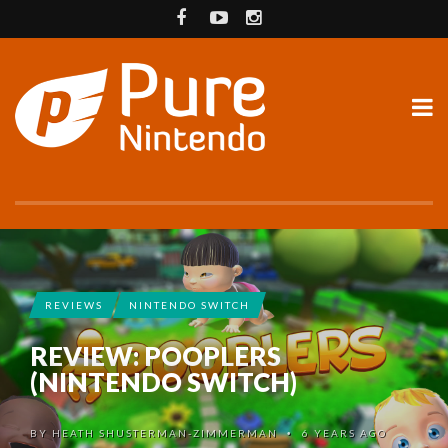
REVIEWS
NINTENDO SWITCH
REVIEW: POOPLERS
(NINTENDO SWITCH)
BY
HEATH SHUSTERMAN-ZIMMERMAN
6 YEARS AGO
•