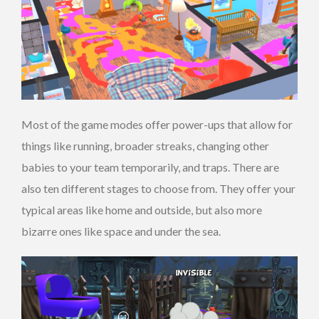
Most of the game modes offer power-ups that allow for
things like running, broader streaks, changing other
babies to your team temporarily, and traps. There are
also ten different stages to choose from. They offer your
typical areas like home and outside, but also more
bizarre ones like space and under the sea.