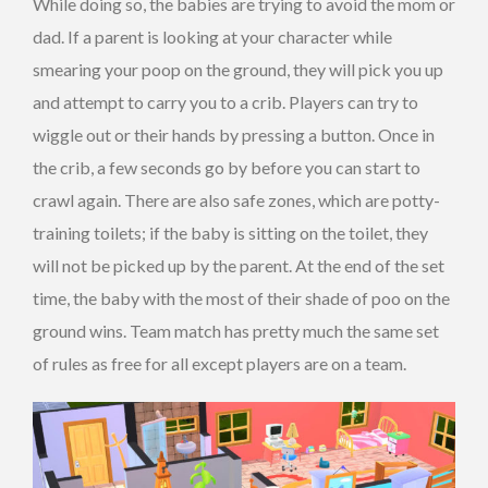
While doing so, the babies are trying to avoid the mom or
dad. If a parent is looking at your character while
smearing your poop on the ground, they will pick you up
and attempt to carry you to a crib. Players can try to
wiggle out or their hands by pressing a button. Once in
the crib, a few seconds go by before you can start to
crawl again. There are also safe zones, which are potty-
training toilets; if the baby is sitting on the toilet, they
will not be picked up by the parent. At the end of the set
time, the baby with the most of their shade of poo on the
ground wins. Team match has pretty much the same set
of rules as free for all except players are on a team.