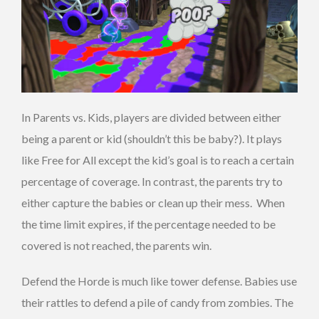
In Parents vs. Kids, players are divided between either
being a parent or kid (shouldn’t this be baby?). It plays
like Free for All except the kid’s goal is to reach a certain
percentage of coverage. In contrast, the parents try to
either capture the babies or clean up their mess. When
the time limit expires, if the percentage needed to be
covered is not reached, the parents win.
Defend the Horde is much like tower defense. Babies use
their rattles to defend a pile of candy from zombies. The