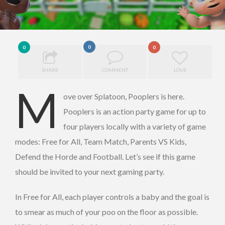
0
0
0
SHARE
COMMENT
LOVE
M
ove over Splatoon, Pooplers is here.
Pooplers is an action party game for up to
four players locally with a variety of game
modes: Free for All, Team Match, Parents VS Kids,
Defend the Horde and Football. Let’s see if this game
should be invited to your next gaming party.
In Free for All, each player controls a baby and the goal is
to smear as much of your poo on the floor as possible.