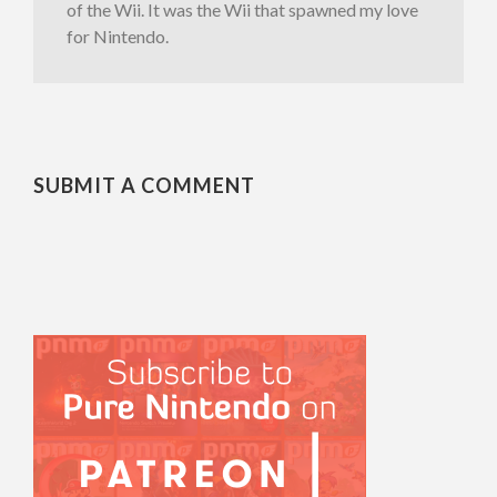
of the Wii. It was the Wii that spawned my love
for Nintendo.
SUBMIT A COMMENT