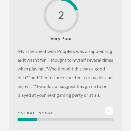
2
Very Poor
My time spent with Pooplers was disappointing
as it wasn’t fun. I thought to myself several times
when playing, “Who thought this was a good
idea?” and “People are expected to play this and
enjoy it?” I would not suggest this game to be
played at your next gaming party or at all.
2
OVERALL SCORE