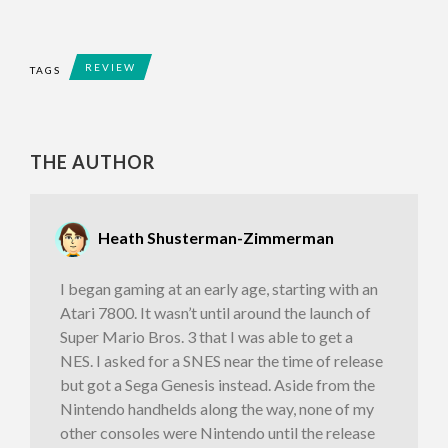
REVIEW
TAGS
THE AUTHOR
Heath Shusterman-Zimmerman
I began gaming at an early age, starting with an
Atari 7800. It wasn’t until around the launch of
Super Mario Bros. 3 that I was able to get a
NES. I asked for a SNES near the time of release
but got a Sega Genesis instead. Aside from the
Nintendo handhelds along the way, none of my
other consoles were Nintendo until the release