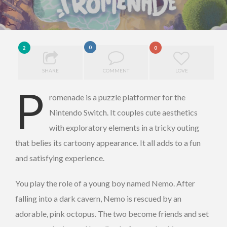
0
2
0
SHARE
COMMENT
LOVE
P
romenade is a puzzle platformer for the
Nintendo Switch. It couples cute aesthetics
with exploratory elements in a tricky outing
that belies its cartoony appearance. It all adds to a fun
and satisfying experience.
You play the role of a young boy named Nemo. After
falling into a dark cavern, Nemo is rescued by an
adorable, pink octopus. The two become friends and set