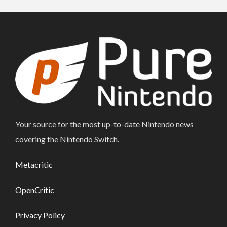
Your source for the most up-to-date Nintendo news
covering the Nintendo Switch.
Metacritic
OpenCritic
Privacy Policy