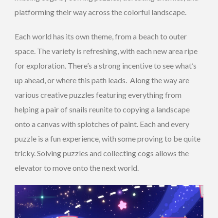
platforming their way across the colorful landscape.
Each world has its own theme, from a beach to outer
space. The variety is refreshing, with each new area ripe
for exploration. There’s a strong incentive to see what’s
up ahead, or where this path leads. Along the way are
various creative puzzles featuring everything from
helping a pair of snails reunite to copying a landscape
onto a canvas with splotches of paint. Each and every
puzzle is a fun experience, with some proving to be quite
tricky. Solving puzzles and collecting cogs allows the
elevator to move onto the next world.