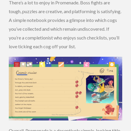
There’s a lot to enjoy in Promenade. Boss fights are
tough, puzzles are creative, and platforming is satisfying.
A simple notebook provides a glimpse into which cogs
you’ve collected and which remain undiscovered. If
you’re a completionist who enjoys such checklists, you’ll
love ticking each cog off your list.
Overall, Promenade is a deceptively simple-looking title