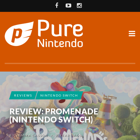
REVIEWS
NINTENDO SWITCH
REVIEW: PROMENADE
(NINTENDO SWITCH)
BY
JEMMA CASSON
2 YEARS AGO
•