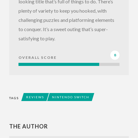
looking title that’s full of things to do. There’s
plenty of variety to keep you hooked, with
challenging puzzles and platforming elements
to conquer. It’s a sweet outing that’s super-
satisfying to play.
8
OVERALL SCORE
REVIEWS
NINTENDO SWITCH
TAGS
THE AUTHOR