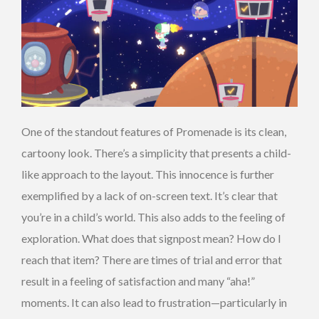
One of the standout features of Promenade is its clean,
cartoony look. There’s a simplicity that presents a child-
like approach to the layout. This innocence is further
exemplified by a lack of on-screen text. It’s clear that
you’re in a child’s world. This also adds to the feeling of
exploration. What does that signpost mean? How do I
reach that item? There are times of trial and error that
result in a feeling of satisfaction and many “aha!”
moments. It can also lead to frustration—particularly in