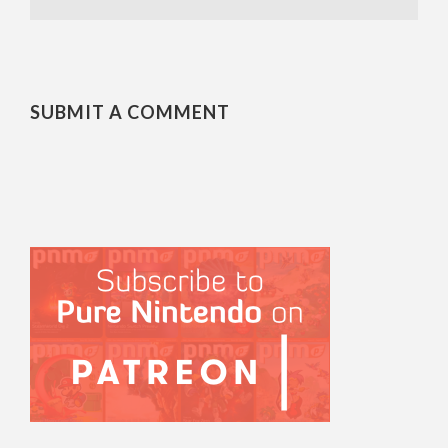
SUBMIT A COMMENT