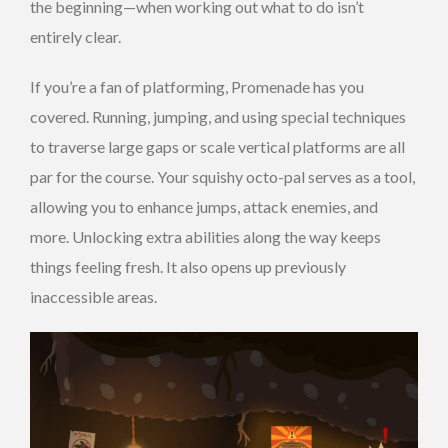
the beginning—when working out what to do isn’t
entirely clear.
If you’re a fan of platforming, Promenade has you
covered. Running, jumping, and using special techniques
to traverse large gaps or scale vertical platforms are all
par for the course. Your squishy octo-pal serves as a tool,
allowing you to enhance jumps, attack enemies, and
more. Unlocking extra abilities along the way keeps
things feeling fresh. It also opens up previously
inaccessible areas.