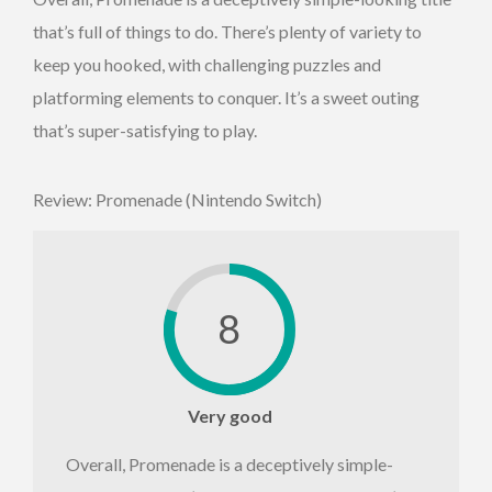
that’s full of things to do. There’s plenty of variety to
keep you hooked, with challenging puzzles and
platforming elements to conquer. It’s a sweet outing
that’s super-satisfying to play.
Review: Promenade (Nintendo Switch)
8
Very good
Overall, Promenade is a deceptively simple-