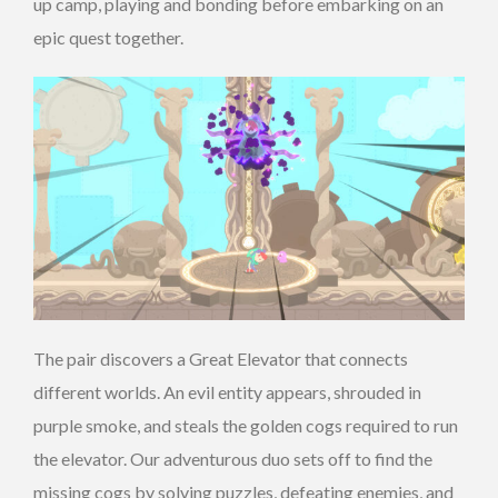
up camp, playing and bonding before embarking on an
epic quest together.
The pair discovers a Great Elevator that connects
different worlds. An evil entity appears, shrouded in
purple smoke, and steals the golden cogs required to run
the elevator. Our adventurous duo sets off to find the
missing cogs by solving puzzles, defeating enemies, and