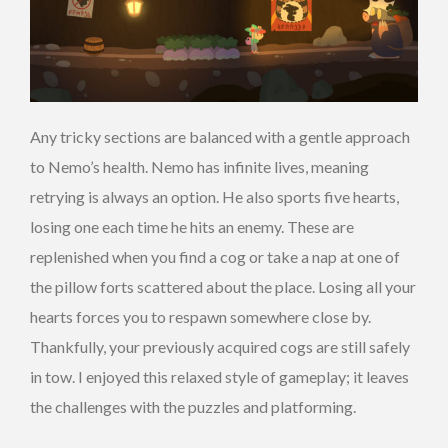
Any tricky sections are balanced with a gentle approach
to Nemo’s health. Nemo has infinite lives, meaning
retrying is always an option. He also sports five hearts,
losing one each time he hits an enemy. These are
replenished when you find a cog or take a nap at one of
the pillow forts scattered about the place. Losing all your
hearts forces you to respawn somewhere close by.
Thankfully, your previously acquired cogs are still safely
in tow. I enjoyed this relaxed style of gameplay; it leaves
the challenges with the puzzles and platforming.