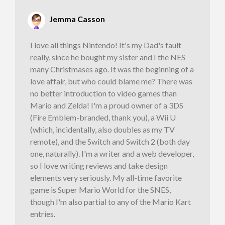
Jemma Casson
I love all things Nintendo! It's my Dad's fault
really, since he bought my sister and I the NES
many Christmases ago. It was the beginning of a
love affair, but who could blame me? There was
no better introduction to video games than
Mario and Zelda! I'm a proud owner of a 3DS
(Fire Emblem-branded, thank you), a Wii U
(which, incidentally, also doubles as my TV
remote), and the Switch and Switch 2 (both day
one, naturally). I'm a writer and a web developer,
so I love writing reviews and take design
elements very seriously. My all-time favorite
game is Super Mario World for the SNES,
though I'm also partial to any of the Mario Kart
entries.