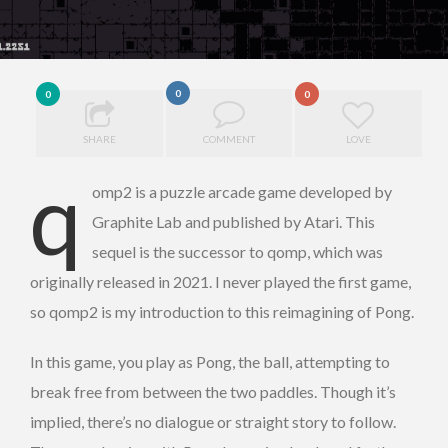
0
0
0
SHARE
COMMENT
LOVE
q
omp2 is a puzzle arcade game developed by
Graphite Lab and published by Atari. This
sequel is the successor to qomp, which was
originally released in 2021. I never played the first game,
so qomp2 is my introduction to this reimagining of Pong.
In this game, you play as Pong, the ball, attempting to
break free from between the two paddles. Though it’s
implied, there’s no dialogue or straight story to follow.