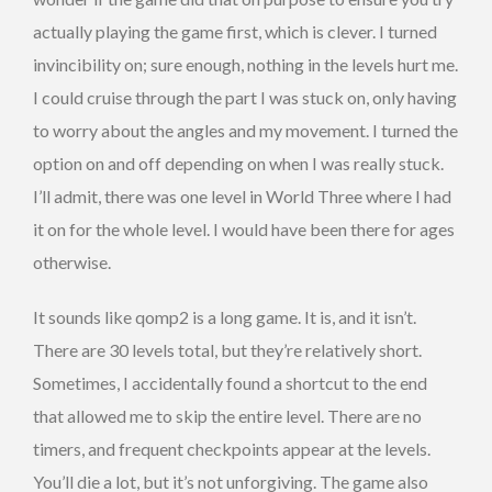
actually playing the game first, which is clever. I turned
invincibility on; sure enough, nothing in the levels hurt me.
I could cruise through the part I was stuck on, only having
to worry about the angles and my movement. I turned the
option on and off depending on when I was really stuck.
I’ll admit, there was one level in World Three where I had
it on for the whole level. I would have been there for ages
otherwise.
It sounds like qomp2 is a long game. It is, and it isn’t.
There are 30 levels total, but they’re relatively short.
Sometimes, I accidentally found a shortcut to the end
that allowed me to skip the entire level. There are no
timers, and frequent checkpoints appear at the levels.
You’ll die a lot, but it’s not unforgiving. The game also