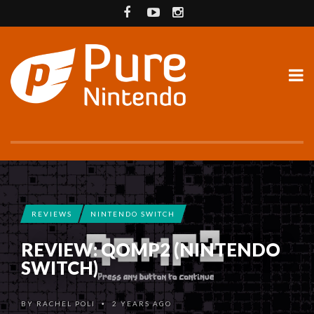
REVIEWS
NINTENDO SWITCH
REVIEW: QOMP2 (NINTENDO
SWITCH)
BY
RACHEL POLI
2 YEARS AGO
•