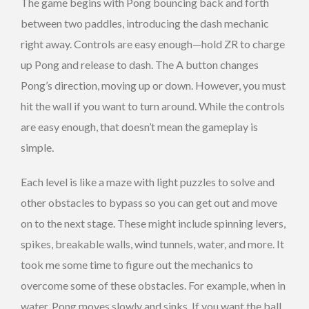
The game begins with Pong bouncing back and forth
between two paddles, introducing the dash mechanic
right away. Controls are easy enough—hold ZR to charge
up Pong and release to dash. The A button changes
Pong’s direction, moving up or down. However, you must
hit the wall if you want to turn around. While the controls
are easy enough, that doesn’t mean the gameplay is
simple.
Each level is like a maze with light puzzles to solve and
other obstacles to bypass so you can get out and move
on to the next stage. These might include spinning levers,
spikes, breakable walls, wind tunnels, water, and more. It
took me some time to figure out the mechanics to
overcome some of these obstacles. For example, when in
water, Pong moves slowly and sinks. If you want the ball