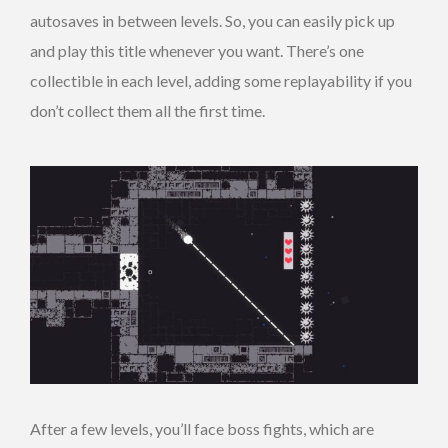
autosaves in between levels. So, you can easily pick up
and play this title whenever you want. There’s one
collectible in each level, adding some replayability if you
don’t collect them all the first time.
After a few levels, you’ll face boss fights, which are