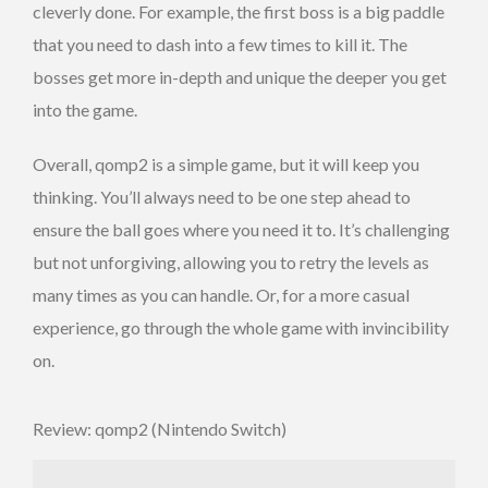
cleverly done. For example, the first boss is a big paddle
that you need to dash into a few times to kill it. The
bosses get more in-depth and unique the deeper you get
into the game.
Overall, qomp2 is a simple game, but it will keep you
thinking. You’ll always need to be one step ahead to
ensure the ball goes where you need it to. It’s challenging
but not unforgiving, allowing you to retry the levels as
many times as you can handle. Or, for a more casual
experience, go through the whole game with invincibility
on.
Review: qomp2 (Nintendo Switch)