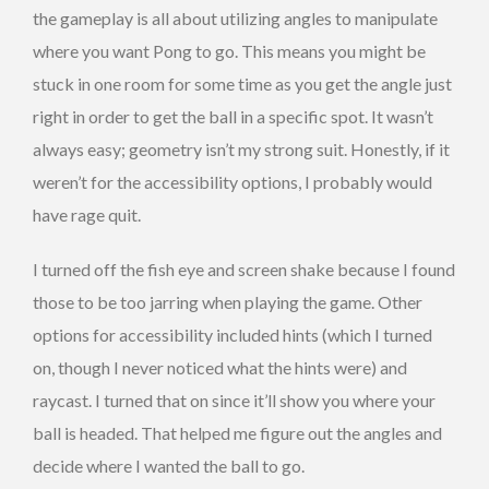
the gameplay is all about utilizing angles to manipulate
where you want Pong to go. This means you might be
stuck in one room for some time as you get the angle just
right in order to get the ball in a specific spot. It wasn’t
always easy; geometry isn’t my strong suit. Honestly, if it
weren’t for the accessibility options, I probably would
have rage quit.
I turned off the fish eye and screen shake because I found
those to be too jarring when playing the game. Other
options for accessibility included hints (which I turned
on, though I never noticed what the hints were) and
raycast. I turned that on since it’ll show you where your
ball is headed. That helped me figure out the angles and
decide where I wanted the ball to go.