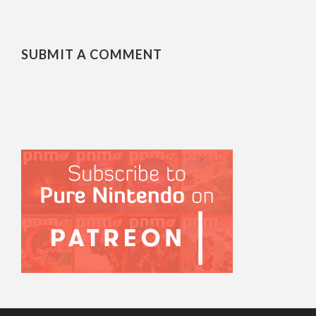
SUBMIT A COMMENT