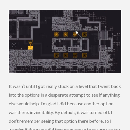
It wasn’t until I got really stuck on a level that I went back
into the options in a desperate attempt to see if anything
else would help. I’m glad I did because another option
was there: invincibility. By default, it was turned off. I
don’t remember seeing that option there before, so I
wonder if the game did that on purpose to ensure you try