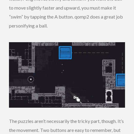
to move slightly faster and upward, you must make it
“swim” by tapping the A button. qomp2 does a great job
personifying a ball.
The puzzles aren’t necessarily the tricky part, though. It’s
the movement. Two buttons are easy to remember, but