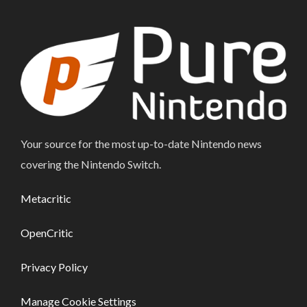
Your source for the most up-to-date Nintendo news
covering the Nintendo Switch.
Metacritic
OpenCritic
Privacy Policy
Manage Cookie Settings