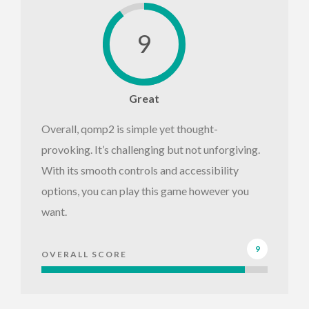
9
Great
Overall, qomp2 is simple yet thought-
provoking. It’s challenging but not unforgiving.
With its smooth controls and accessibility
options, you can play this game however you
want.
9
OVERALL SCORE