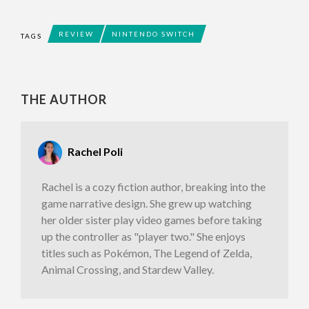
REVIEW
NINTENDO SWITCH
TAGS
THE AUTHOR
Rachel Poli
Rachel is a cozy fiction author, breaking into the
game narrative design. She grew up watching
her older sister play video games before taking
up the controller as "player two." She enjoys
titles such as Pokémon, The Legend of Zelda,
Animal Crossing, and Stardew Valley.