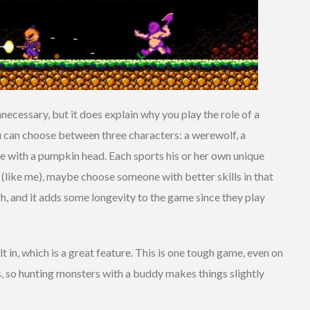
ecessary, but it does explain why you play the role of a
 can choose between three characters: a werewolf, a
e with a pumpkin head. Each sports his or her own unique
g (like me), maybe choose someone with better skills in that
ough, and it adds some longevity to the game since they play
 in, which is a great feature. This is one tough game, even on
s, so hunting monsters with a buddy makes things slightly