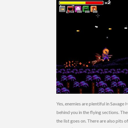
Yes, enemies are plentiful in Savage 
behind you in the flying sections. Th
the list goes on. There are also pits o