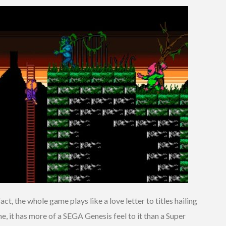
ct, the whole game plays like a love letter to titles hailing
me, it has more of a SEGA Genesis feel to it than a Super