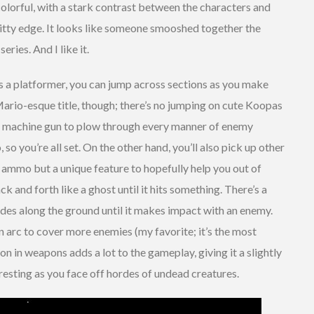
colorful, with a stark contrast between the characters and
ritty edge. It looks like someone smooshed together the
ries. And I like it.
 a platformer, you can jump across sections as you make
 Mario-esque title, though; there’s no jumping on cute Koopas
-on machine gun to plow through every manner of enemy
so you’re all set. On the other hand, you’ll also pick up other
 ammo but a unique feature to hopefully help you out of
ck and forth like a ghost until it hits something. There’s a
lides along the ground until it makes impact with an enemy.
an arc to cover more enemies (my favorite; it’s the most
ion in weapons adds a lot to the gameplay, giving it a slightly
resting as you face off hordes of undead creatures.