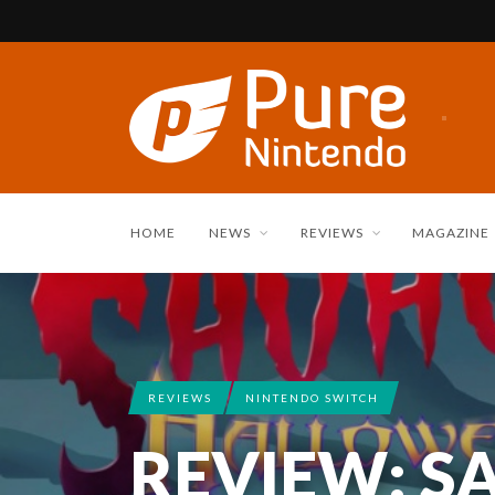
HOME
NEWS
REVIEWS
MAGAZINE
REVIEWS
NINTENDO SWITCH
REVIEW: S