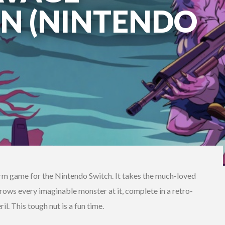
N (NINTENDO
rm game for the Nintendo Switch. It takes the much-loved
rows every imaginable monster at it, complete in a retro-
il. This tough nut is a fun time.