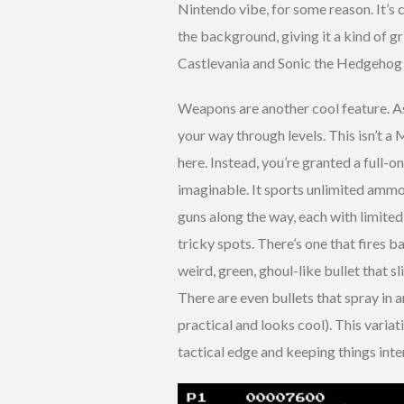
Nintendo vibe, for some reason. It’s 
the background, giving it a kind of g
Castlevania and Sonic the Hedgehog se
Weapons are another cool feature. As
your way through levels. This isn’t a
here. Instead, you’re granted a full
imaginable. It sports unlimited ammo, 
guns along the way, each with limited
tricky spots. There’s one that fires ba
weird, green, ghoul-like bullet that s
There are even bullets that spray in 
practical and looks cool). This variat
tactical edge and keeping things inte