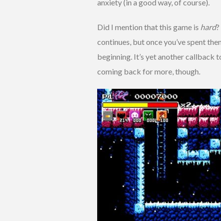
anxiety (in a good way, of course).
Did I mention that this game is
hard
?
continues, but once you’ve spent the
beginning. It’s yet another callback 
coming back for more, though.