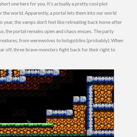
 short one here for you. It’s actually a pretty cool plot
r the world. Apparently, a portal lets them into our world
 year, the vamps don’t feel like retreating back home after
 so, the portal remains open and chaos ensues. The party
creatures, from werewolves to hobgoblins (probably). When
ar off, three brave monsters fight back for their right to