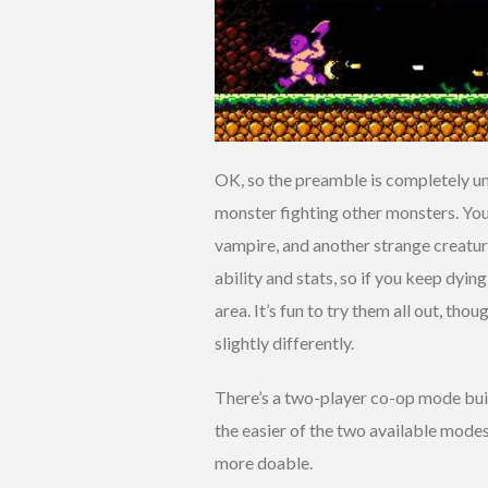
OK, so the preamble is completely unn
monster fighting other monsters. You
vampire, and another strange creatur
ability and stats, so if you keep dyin
area. It’s fun to try them all out, th
slightly differently.
There’s a two-player co-op mode built
the easier of the two available mode
more doable.