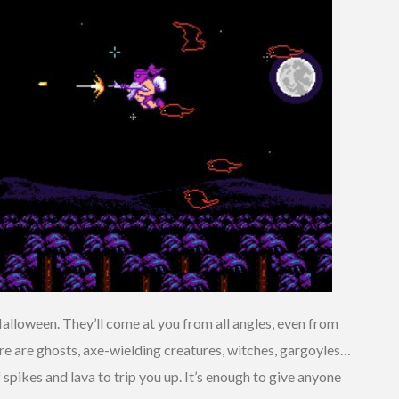
Halloween. They’ll come at you from all angles, even from
ere are ghosts, axe-wielding creatures, witches, gargoyles…
f spikes and lava to trip you up. It’s enough to give anyone