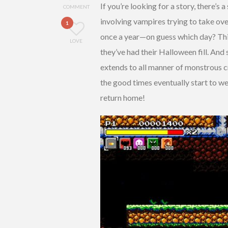
If you’re looking for a story, there’s a
COMMENT
involving vampires trying to take ove
1
once a year—on guess which day? This
LOVE
they’ve had their Halloween fill. And
extends to all manner of monstrous 
the good times eventually start to we
return home!