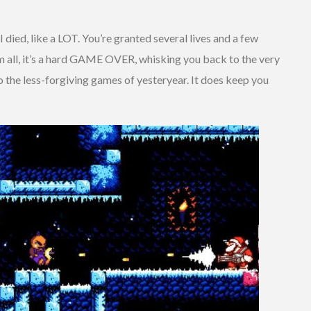
 I died, like a LOT. You’re granted several lives and a few
m all, it’s a hard GAME OVER, whisking you back to the very
to the less-forgiving games of yesteryear. It does keep you