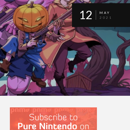
12
MAY
2021