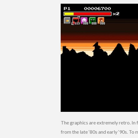
The graphics are extremely retro. In fa
from the late ‘80s and early ‘90s. To 