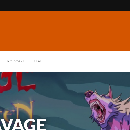
PODCAST
STAFF
AVAGE