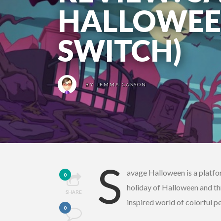
HALLOWEE
SWITCH)
BY
JEMMA CASSON
S
avage Halloween is a platfo
0
holiday of Halloween and th
SHARE
inspired world of colorful per
0