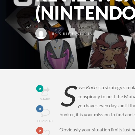
(NINTENDO
BY
KIRSTIE SUMMERS
S
ave Koch
is a strategy simul
0
conspiracy to oust the Mafia
SHARE
you have seven days until th
0
bunker, it is your mission to find an
COMMENT
Obviously your situation limits just h
0