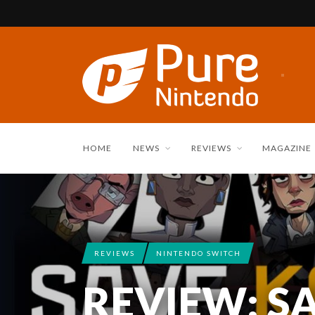
HOME
NEWS
REVIEWS
MAGAZINE
REVIEWS
NINTENDO SWITCH
REVIEW: S