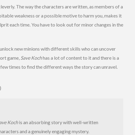
 cleverly. The way the characters are written, as members of a
loitable weakness or a possible motive to harm you, makes it
lprit each time. You have to look out for minor changes in the
 unlock new minions with different skills who can uncover
short game,
Save Koch
has a lot of content to it and there is a
r few times to find the different ways the story can unravel.
)
ave Koch
is an absorbing story with well-written
haracters and a genuinely engaging mystery.