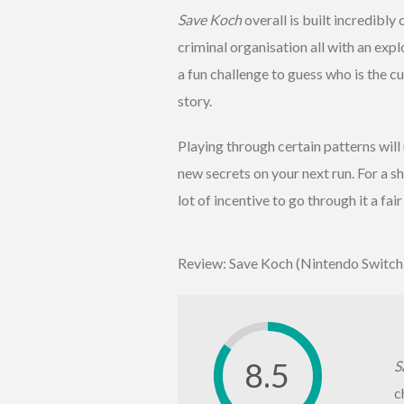
Save Koch
overall is built incredibly
criminal organisation all with an exp
a fun challenge to guess who is the cu
story.
Playing through certain patterns will
new secrets on your next run. For a 
lot of incentive to go through it a fai
Review: Save Koch (Nintendo Switch
8.5
S
c