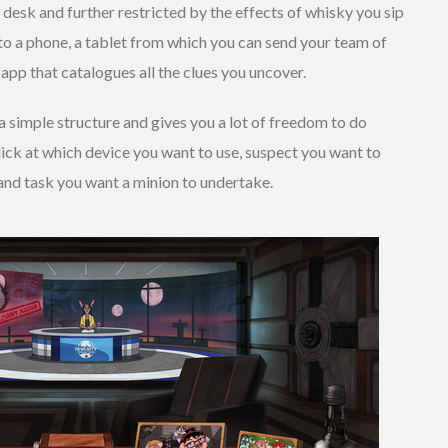
 desk and further restricted by the effects of whisky you sip
to a phone, a tablet from which you can send your team of
 app that catalogues all the clues you uncover.
a simple structure and gives you a lot of freedom to do
lick at which device you want to use, suspect you want to
 and task you want a minion to undertake.