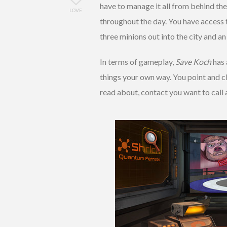
have to manage it all from behind the
LOVE
throughout the day. You have access 
three minions out into the city and an
In terms of gameplay,
Save Koch
has 
things your own way. You point and c
read about, contact you want to call