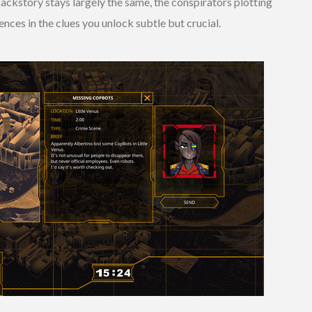
ackstory stays largely the same, the conspirators plotting
nces in the clues you unlock subtle but crucial.