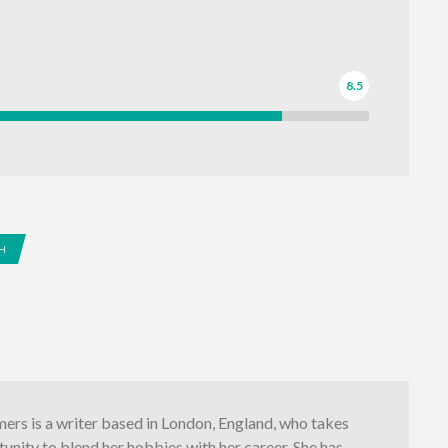
8.5
H
ers is a writer based in London, England, who takes
unity to blend her hobbies with her career. She has