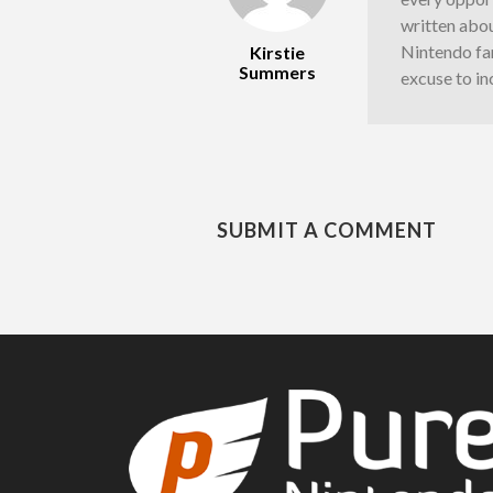
written abou
Nintendo fan
Kirstie
Summers
excuse to in
SUBMIT A COMMENT