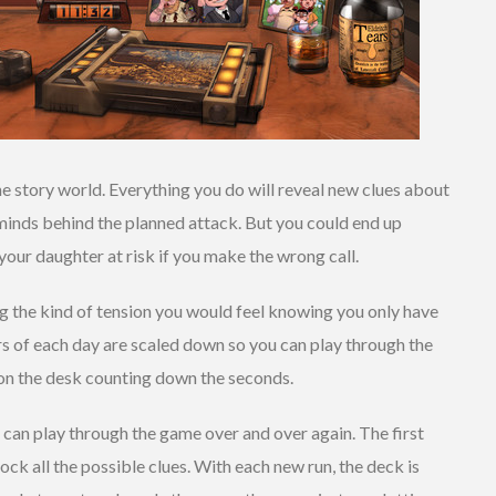
e story world. Everything you do will reveal new clues about
minds behind the planned attack. But you could end up
your daughter at risk if you make the wrong call.
g the kind of tension you would feel knowing you only have
rs of each day are scaled down so you can play through the
 on the desk counting down the seconds.
u can play through the game over and over again. The first
ock all the possible clues. With each new run, the deck is