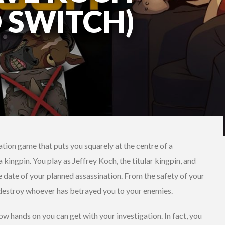
 SWITCH)
ation game that puts you squarely at the centre of a
 kingpin. You play as Jeffrey Koch, the titular kingpin, and
e date of your planned assassination. From the safety of your
d destroy whoever has betrayed you to your enemies.
ow hands on you can get with your investigation. In fact, you