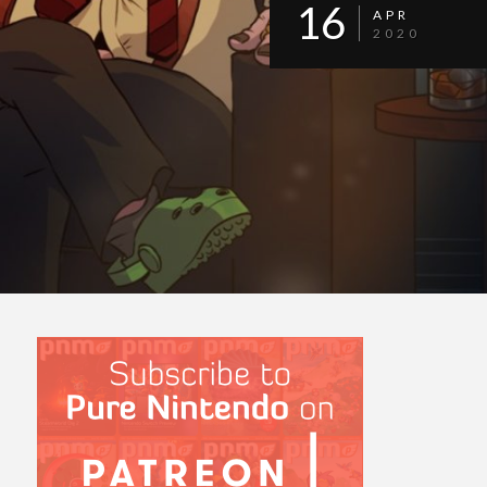
16
APR
2020