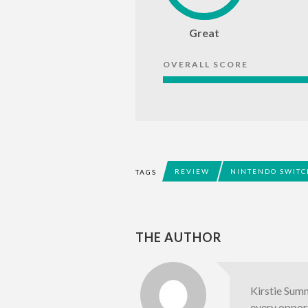
Great
OVERALL SCORE
REVIEW
NINTENDO SWITC
TAGS
THE AUTHOR
Kirstie Summ
every opport