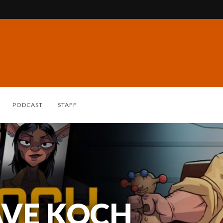
PODCAST
STAFF
AVE KOCH