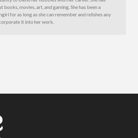
t books, movies, art, and gaming. She has been a
girl for as long as she can remember and relishes any
corporate it into her work.