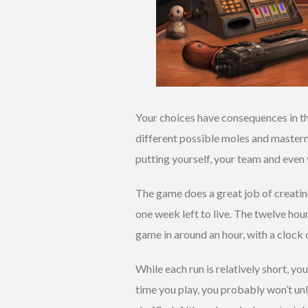
Your choices have consequences in th
different possible moles and master
putting yourself, your team and even 
The game does a great job of creatin
one week left to live. The twelve hou
game in around an hour, with a clock
While each run is relatively short, yo
time you play, you probably won’t unl