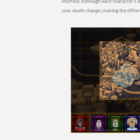
shuffled. Although each character’s b
your death change, making the differe