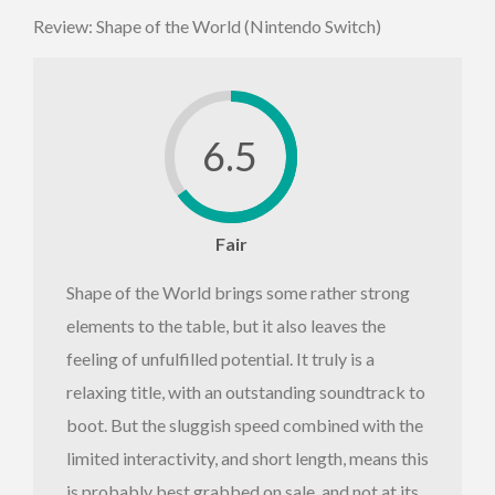
Review: Shape of the World (Nintendo Switch)
6.5
Fair
Shape of the World brings some rather strong
elements to the table, but it also leaves the
feeling of unfulfilled potential. It truly is a
relaxing title, with an outstanding soundtrack to
boot. But the sluggish speed combined with the
limited interactivity, and short length, means this
is probably best grabbed on sale, and not at its