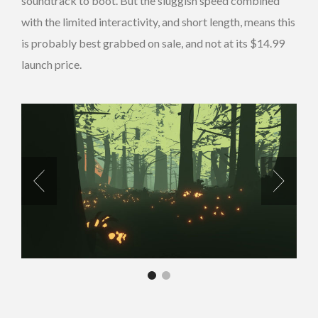
soundtrack to boot. But the sluggish speed combined
with the limited interactivity, and short length, means this
is probably best grabbed on sale, and not at its $14.99
launch price.