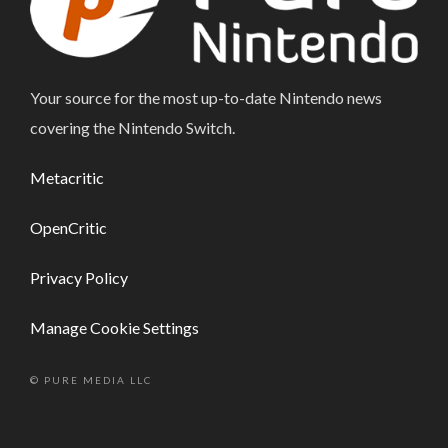
Your source for the most up-to-date Nintendo news
covering the Nintendo Switch.
Metacritic
OpenCritic
Privacy Policy
Manage Cookie Settings
© PURE MEDIA LLC