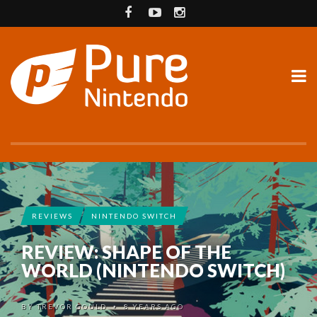
REVIEWS
NINTENDO SWITCH
REVIEW: SHAPE OF THE
WORLD (NINTENDO SWITCH)
BY
TREVOR GOULD
8 YEARS AGO
•