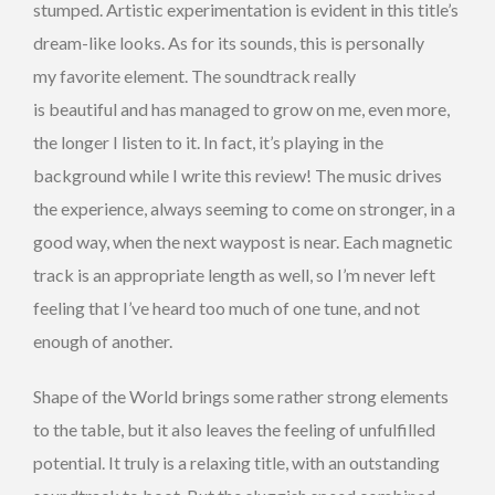
stumped. Artistic experimentation is evident in this title’s
dream-like looks. As for its sounds, this is personally
my favorite element. The soundtrack really
is beautiful and has managed to grow on me, even more,
the longer I listen to it. In fact, it’s playing in the
background while I write this review! The music drives
the experience, always seeming to come on stronger, in a
good way, when the next waypost is near. Each magnetic
track is an appropriate length as well, so I’m never left
feeling that I’ve heard too much of one tune, and not
enough of another.
Shape of the World brings some rather strong elements
to the table, but it also leaves the feeling of unfulfilled
potential. It truly is a relaxing title, with an outstanding