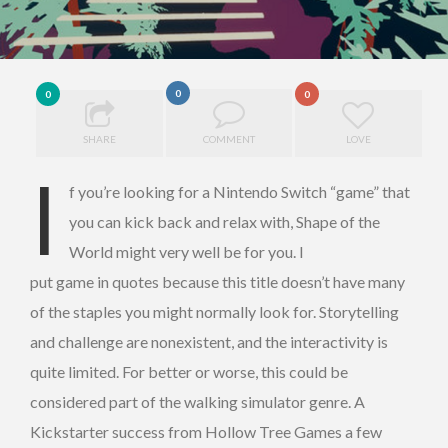
0
0
0
SHARE
COMMENT
LOVE
I
f you’re looking for a Nintendo Switch “game” that
you can kick back and relax with, Shape of the
World might very well be for you. I
put game in quotes because this title doesn’t have many
of the staples you might normally look for. Storytelling
and challenge are nonexistent, and the interactivity is
quite limited. For better or worse, this could be
considered part of the walking simulator genre. A
Kickstarter success from Hollow Tree Games a few