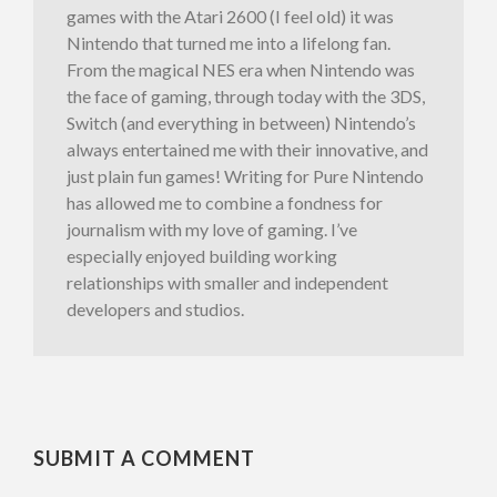
games with the Atari 2600 (I feel old) it was
Nintendo that turned me into a lifelong fan.
From the magical NES era when Nintendo was
the face of gaming, through today with the 3DS,
Switch (and everything in between) Nintendo’s
always entertained me with their innovative, and
just plain fun games! Writing for Pure Nintendo
has allowed me to combine a fondness for
journalism with my love of gaming. I’ve
especially enjoyed building working
relationships with smaller and independent
developers and studios.
SUBMIT A COMMENT