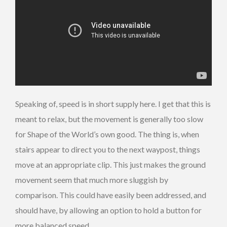
Speaking of, speed is in short supply here. I get that this is
meant to relax, but the movement is generally too slow
for Shape of the World’s own good. The thing is, when
stairs appear to direct you to the next waypost, things
move at an appropriate clip. This just makes the ground
movement seem that much more sluggish by
comparison. This could have easily been addressed, and
should have, by allowing an option to hold a button for
more balanced speed.