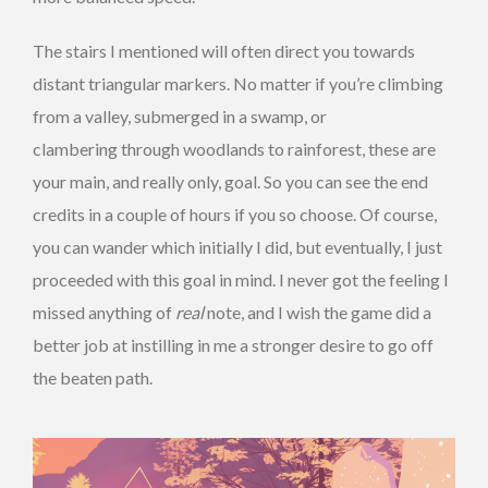
The stairs I mentioned will often direct you towards
distant triangular markers. No matter if you’re climbing
from a valley, submerged in a swamp, or
clambering through woodlands to rainforest, these are
your main, and really only, goal. So you can see the end
credits in a couple of hours if you so choose. Of course,
you can wander which initially I did, but eventually, I just
proceeded with this goal in mind. I never got the feeling I
missed anything of
real
note, and I wish the game did a
better job at instilling in me a stronger desire to go off
the beaten path.