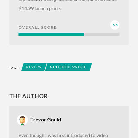
$14.99 launch price.
6.5
OVERALL SCORE
REVIEW
NINTENDO SWITCH
TAGS
THE AUTHOR
Trevor Gould
Even though I was first introduced to video