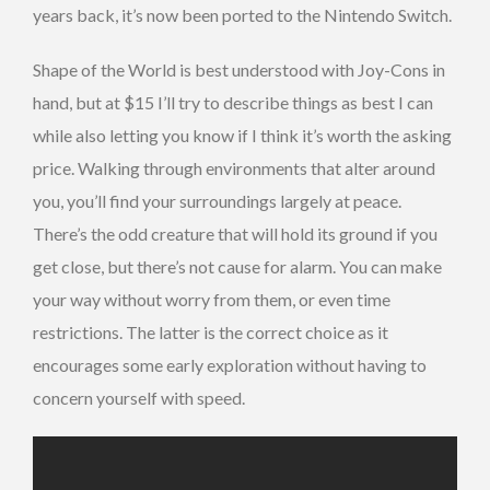
years back, it’s now been ported to the Nintendo Switch.
Shape of the World is best understood with Joy-Cons in
hand, but at $15 I’ll try to describe things as best I can
while also letting you know if I think it’s worth the asking
price. Walking through environments that alter around
you, you’ll find your surroundings largely at peace.
There’s the odd creature that will hold its ground if you
get close, but there’s not cause for alarm. You can make
your way without worry from them, or even time
restrictions. The latter is the correct choice as it
encourages some early exploration without having to
concern yourself with speed.