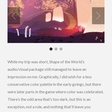
While my trip was short, Shape of the World’s
audio/visual package still managed to leave an
impression on me. Graphically, I did wish for a less
conservative color palette in the early goings, but there
were later parts in the game where color was celebrated.
There’s the odd area that’s too dark, but this is an
exception, not a rule, and nothing that’ll leave you