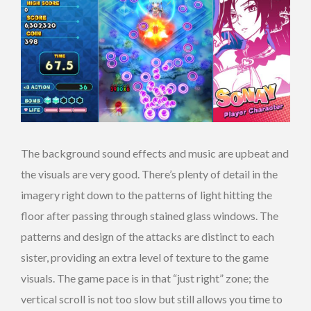
The background sound effects and music are upbeat and
the visuals are very good. There’s plenty of detail in the
imagery right down to the patterns of light hitting the
floor after passing through stained glass windows. The
patterns and design of the attacks are distinct to each
sister, providing an extra level of texture to the game
visuals. The game pace is in that “just right” zone; the
vertical scroll is not too slow but still allows you time to