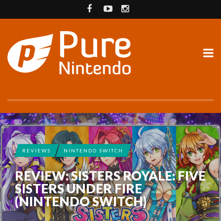
REVIEWS
NINTENDO SWITCH
REVIEW: SISTERS ROYALE: FIVE
SISTERS UNDER FIRE
(NINTENDO SWITCH)