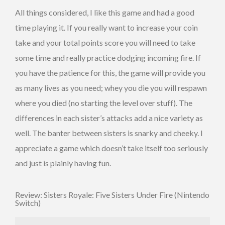
All things considered, I like this game and had a good
time playing it. If you really want to increase your coin
take and your total points score you will need to take
some time and really practice dodging incoming fire. If
you have the patience for this, the game will provide you
as many lives as you need; whey you die you will respawn
where you died (no starting the level over stuff). The
differences in each sister’s attacks add a nice variety as
well. The banter between sisters is snarky and cheeky. I
appreciate a game which doesn’t take itself too seriously
and just is plainly having fun.
Review: Sisters Royale: Five Sisters Under Fire (Nintendo
Switch)