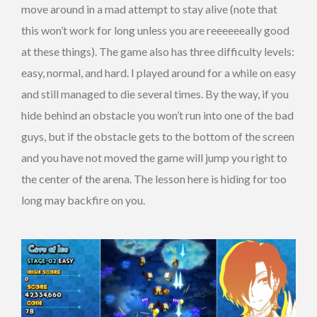
move around in a mad attempt to stay alive (note that
this won’t work for long unless you are reeeeeeally good
at these things). The game also has three difficulty levels:
easy, normal, and hard. I played around for a while on easy
and still managed to die several times. By the way, if you
hide behind an obstacle you won’t run into one of the bad
guys, but if the obstacle gets to the bottom of the screen
and you have not moved the game will jump you right to
the center of the arena. The lesson here is hiding for too
long may backfire on you.