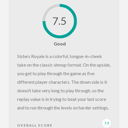
7.5
Good
Sisters Royale is a colorful, tongue-in-cheek
take on the classic shmup format. On the upside,
you get to play through the game as five
different player characters. The down side is it
doesn’t take very long to play through, so the
replay value is in trying to beat your last score
and to run through the levels on harder settings.
7.5
OVERALL SCORE