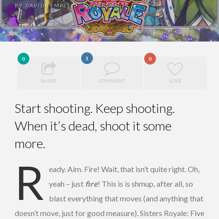
BY
DAVID TEMPLE
6 YEARS AGO
•
1
0
0
SHARE
COMMENT
LOVE
Start shooting. Keep shooting.
When it’s dead, shoot it some
more.
R
eady. Aim. Fire! Wait, that isn’t quite right. Oh,
yeah – just
fire
! This is is shmup, after all, so
blast everything that moves (and anything that
doesn’t move, just for good measure). Sisters Royale: Five