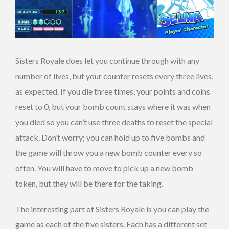
Sisters Royale does let you continue through with any
number of lives, but your counter resets every three lives,
as expected. If you die three times, your points and coins
reset to 0, but your bomb count stays where it was when
you died so you can’t use three deaths to reset the special
attack. Don’t worry; you can hold up to five bombs and
the game will throw you a new bomb counter every so
often. You will have to move to pick up a new bomb
token, but they will be there for the taking.
The interesting part of Sisters Royale is you can play the
game as each of the five sisters. Each has a different set