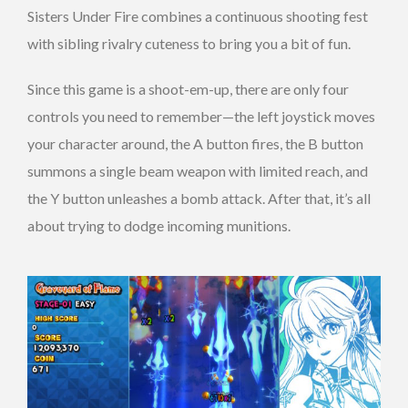
Sisters Under Fire combines a continuous shooting fest
with sibling rivalry cuteness to bring you a bit of fun.
Since this game is a shoot-em-up, there are only four
controls you need to remember—the left joystick moves
your character around, the A button fires, the B button
summons a single beam weapon with limited reach, and
the Y button unleashes a bomb attack. After that, it’s all
about trying to dodge incoming munitions.