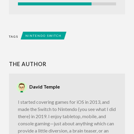
NINTENDO SWITCH
TAGS
THE AUTHOR
David Temple
I started covering games for iOS in 2013, and
made the Switch to Nintendo (you see what I did
there) in 2019. I enjoy tabletop, mobile, and
console gaming—just about anything which can
provide a little diversion, a brain teaser, or an