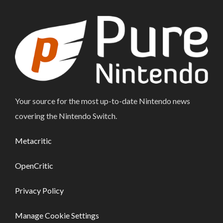
Your source for the most up-to-date Nintendo news
covering the Nintendo Switch.
Metacritic
OpenCritic
Privacy Policy
Manage Cookie Settings