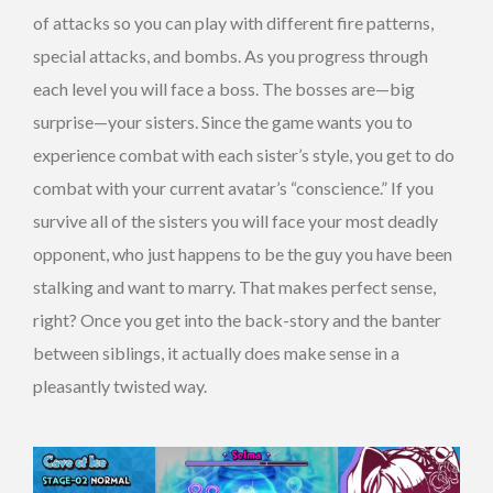
of attacks so you can play with different fire patterns,
special attacks, and bombs. As you progress through
each level you will face a boss. The bosses are—big
surprise—your sisters. Since the game wants you to
experience combat with each sister’s style, you get to do
combat with your current avatar’s “conscience.” If you
survive all of the sisters you will face your most deadly
opponent, who just happens to be the guy you have been
stalking and want to marry. That makes perfect sense,
right? Once you get into the back-story and the banter
between siblings, it actually does make sense in a
pleasantly twisted way.