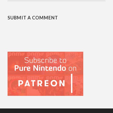
SUBMIT A COMMENT