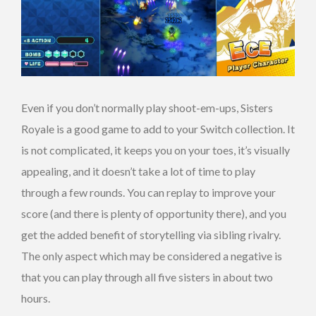
Even if you don’t normally play shoot-em-ups, Sisters
Royale is a good game to add to your Switch collection. It
is not complicated, it keeps you on your toes, it’s visually
appealing, and it doesn’t take a lot of time to play
through a few rounds. You can replay to improve your
score (and there is plenty of opportunity there), and you
get the added benefit of storytelling via sibling rivalry.
The only aspect which may be considered a negative is
that you can play through all five sisters in about two
hours.