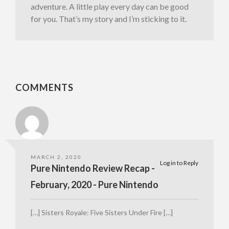
adventure. A little play every day can be good
for you. That’s my story and I’m sticking to it.
COMMENTS
MARCH 2, 2020
Log in to Reply
Pure Nintendo Review Recap -
February, 2020 - Pure Nintendo
[…] Sisters Royale: Five Sisters Under Fire […]