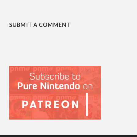
SUBMIT A COMMENT