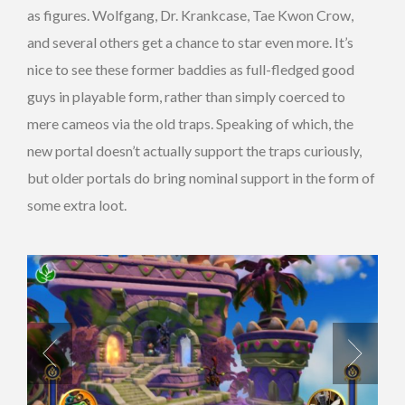
as figures. Wolfgang, Dr. Krankcase, Tae Kwon Crow,
and several others get a chance to star even more. It’s
nice to see these former baddies as full-fledged good
guys in playable form, rather than simply coerced to
mere cameos via the old traps. Speaking of which, the
new portal doesn’t actually support the traps curiously,
but older portals do bring nominal support in the form of
some extra loot.