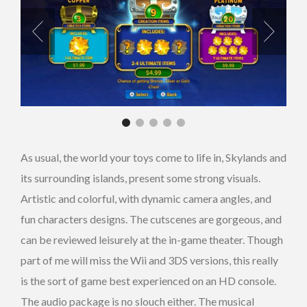
As usual, the world your toys come to life in, Skylands and
its surrounding islands, present some strong visuals.
Artistic and colorful, with dynamic camera angles, and
fun characters designs. The cutscenes are gorgeous, and
can be reviewed leisurely at the in-game theater. Though
part of me will miss the Wii and 3DS versions, this really
is the sort of game best experienced on an HD console.
The audio package is no slouch either. The musical