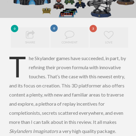
0
0
3
SHARE
COMMENT
LOVE
T
he Skylander games have succeeded, in part, by
refining their proven formula with innovative
touches. That’s the case with this newest entry,
and its focus on creation. This 3D platformer also offers
content a plenty, with new and familiar areas to traverse
and explore, a plethora of replay incentives for
completionists, secrets scattered everywhere, and even
more than I can talk about in this review. It all makes
Skylanders Imaginators
a very high quality package.