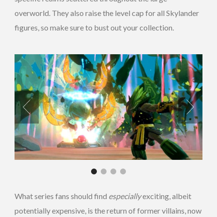
overworld. They also raise the level cap for all Skylander
figures, so make sure to bust out your collection.
What series fans should find
especially
exciting, albeit
potentially expensive, is the return of former villains, now