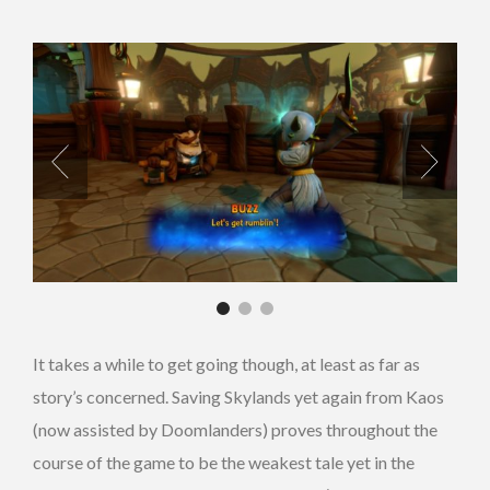
It takes a while to get going though, at least as far as
story’s concerned. Saving Skylands yet again from Kaos
(now assisted by Doomlanders) proves throughout the
course of the game to be the weakest tale yet in the