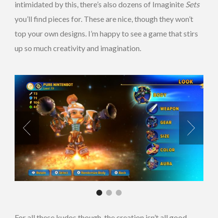
intimidated by this, there’s also dozens of Imaginite
Sets
you’ll find pieces for. These are nice, though they won’t
top your own designs. I’m happy to see a game that stirs
up so much creativity and imagination.
For all these kudos though, the creation isn’t all good.