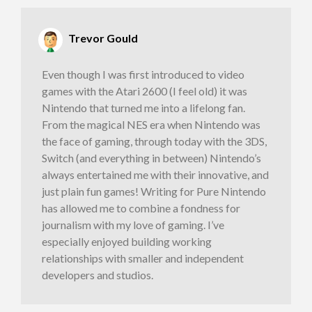
Trevor Gould
Even though I was first introduced to video
games with the Atari 2600 (I feel old) it was
Nintendo that turned me into a lifelong fan.
From the magical NES era when Nintendo was
the face of gaming, through today with the 3DS,
Switch (and everything in between) Nintendo’s
always entertained me with their innovative, and
just plain fun games! Writing for Pure Nintendo
has allowed me to combine a fondness for
journalism with my love of gaming. I’ve
especially enjoyed building working
relationships with smaller and independent
developers and studios.