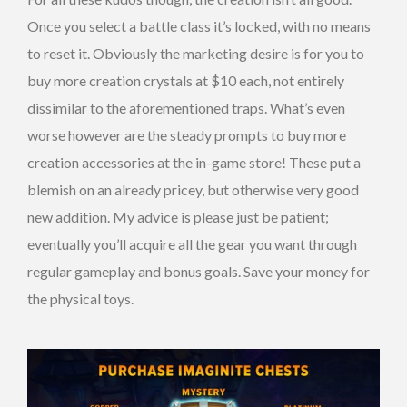
Once you select a battle class it’s locked, with no means
to reset it. Obviously the marketing desire is for you to
buy more creation crystals at $10 each, not entirely
dissimilar to the aforementioned traps. What’s even
worse however are the steady prompts to buy more
creation accessories at the in-game store! These put a
blemish on an already pricey, but otherwise very good
new addition. My advice is please just be patient;
eventually you’ll acquire all the gear you want through
regular gameplay and bonus goals. Save your money for
the physical toys.