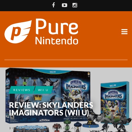
REVIEWS
WII U
REVIEW: SKYLANDERS
IMAGINATORS (WII U)
BY
TREVOR GOULD
10 YEARS AGO
•