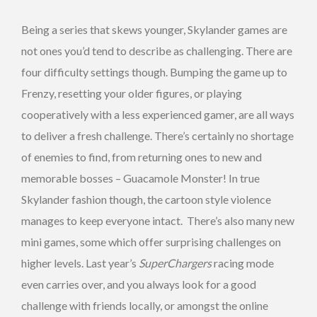
Being a series that skews younger, Skylander games are
not ones you’d tend to describe as challenging. There are
four difficulty settings though. Bumping the game up to
Frenzy, resetting your older figures, or playing
cooperatively with a less experienced gamer, are all ways
to deliver a fresh challenge. There’s certainly no shortage
of enemies to find, from returning ones to new and
memorable bosses – Guacamole Monster! In true
Skylander fashion though, the cartoon style violence
manages to keep everyone intact. There’s also many new
mini games, some which offer surprising challenges on
higher levels. Last year’s
SuperChargers
racing mode
even carries over, and you always look for a good
challenge with friends locally, or amongst the online