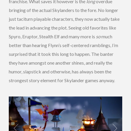
franchise. What saves it however is the
long
overdue
bringing of the actual Skylanders to the fore. No longer
just taciturn playable characters, they now actually take
the lead in advancing the plot. Seeing old favorites like
Spyro, Eruptor, Stealth Elf and many more is
so
much
better than hearing Flynn’s self-centered ramblings, I’m
surprised that it took this long to happen. The banter
they have amongst one another shines, and really the
humor, slapstick and otherwise, has always been the
strongest story element for Skylander games anyway.