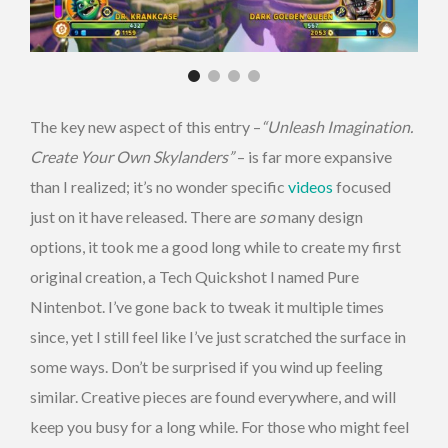
The key new aspect of this entry –
“Unleash Imagination.
Create Your Own Skylanders”
– is far more expansive
than I realized; it’s no wonder specific
videos
focused
just on it have released. There are
so
many design
options, it took me a good long while to create my first
original creation, a Tech Quickshot I named Pure
Nintenbot. I’ve gone back to tweak it multiple times
since, yet I still feel like I’ve just scratched the surface in
some ways. Don’t be surprised if you wind up feeling
similar. Creative pieces are found everywhere, and will
keep you busy for a long while. For those who might feel