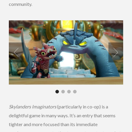
community.
Skylanders Imaginators
(particularly in co-op) is a
delightful game in many ways. It’s an entry that seems
tighter and more focused than its immediate