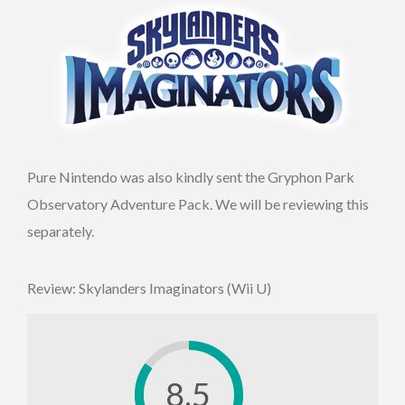
Pure Nintendo was also kindly sent the Gryphon Park
Observatory Adventure Pack. We will be reviewing this
separately.
Review: Skylanders Imaginators (Wii U)
8.5