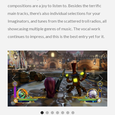
compositions are a joy to listen to. Besides the terrific
main tracks, there’s also individual selections for your
Imaginators, and tunes from the scattered troll radios, all
showcasing multiple genres of music. The vocal work
continues to impress, and this is the best entry yet for it.