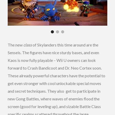
The new
class
of Skylanders this time around are the
Senseis. The figures have nice sturdy bases, and even
Kaos is now fully playable – Wii U owners can look
forward to Crash Bandicoot and Dr. Neo Cortex soon.
These already powerful characters have the potential to
get even stronger with cool unlockable special moves
and secret techniques. They also get to participate in
new Gong Battles, where waves of enemies flood the
screen (good for leveling up), and sizable Battle Class
specific realms scattered throughout the large