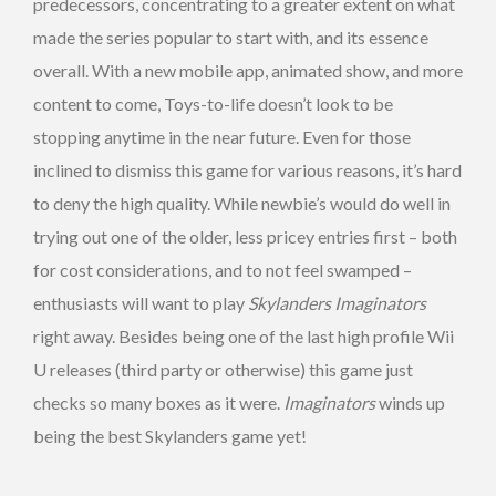
predecessors, concentrating to a greater extent on what
made the series popular to start with, and its essence
overall. With a new mobile app, animated show, and more
content to come, Toys-to-life doesn’t look to be
stopping anytime in the near future. Even for those
inclined to dismiss this game for various reasons, it’s hard
to deny the high quality. While newbie’s would do well in
trying out one of the older, less pricey entries first – both
for cost considerations, and to not feel swamped –
enthusiasts will want to play
Skylanders Imaginators
right away. Besides being one of the last high profile Wii
U releases (third party or otherwise) this game just
checks so many boxes as it were.
Imaginators
winds up
being the best Skylanders game yet!