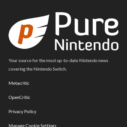
Your source for the most up-to-date Nintendo news
covering the Nintendo Switch.
Metacritic
OpenCritic
Privacy Policy
Manage Cookie Settings