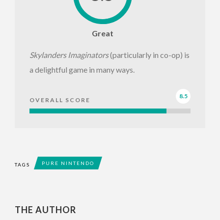
Great
Skylanders Imaginators
(particularly in co-op) is
a delightful game in many ways.
8.5
OVERALL SCORE
PURE NINTENDO
TAGS
THE AUTHOR