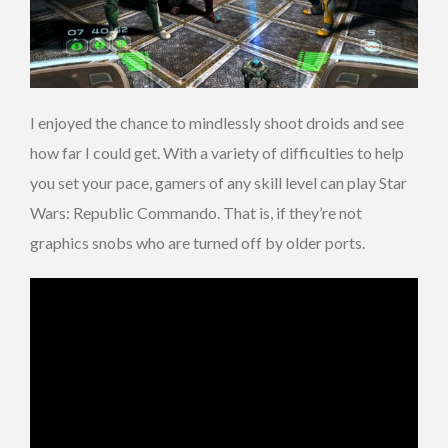
I enjoyed the chance to mindlessly shoot droids and see
how far I could get. With a variety of difficulties to help
you set your pace, gamers of any skill level can play Star
Wars: Republic Commando. That is, if they’re not
graphics snobs who are turned off by older ports.