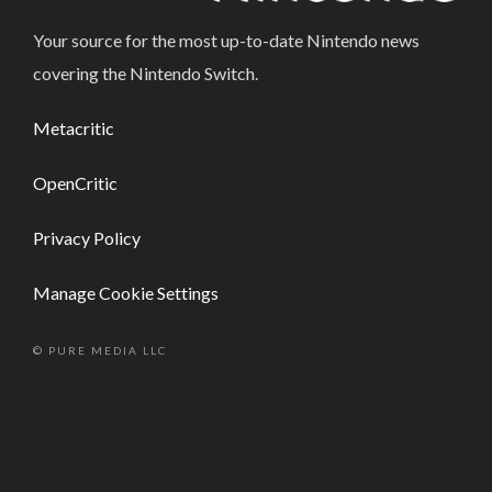
Your source for the most up-to-date Nintendo news
covering the Nintendo Switch.
Metacritic
OpenCritic
Privacy Policy
Manage Cookie Settings
© PURE MEDIA LLC