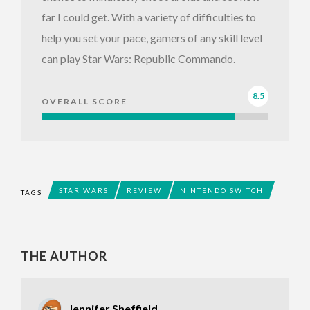
far I could get. With a variety of difficulties to
help you set your pace, gamers of any skill level
can play Star Wars: Republic Commando.
8.5
OVERALL SCORE
STAR WARS
REVIEW
NINTENDO SWITCH
TAGS
THE AUTHOR
Jennifer Sheffield