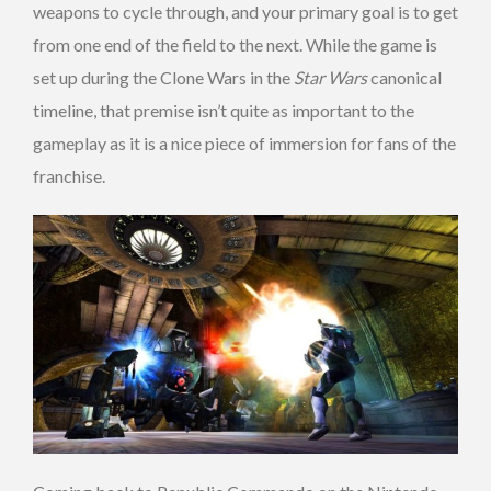
weapons to cycle through, and your primary goal is to get
from one end of the field to the next. While the game is
set up during the Clone Wars in the
Star Wars
canonical
timeline, that premise isn’t quite as important to the
gameplay as it is a nice piece of immersion for fans of the
franchise.