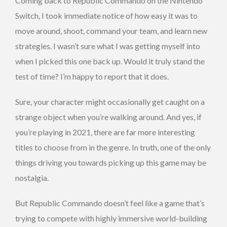
Coming back to Republic Commando on the Nintendo
Switch, I took immediate notice of how easy it was to
move around, shoot, command your team, and learn new
strategies. I wasn’t sure what I was getting myself into
when I picked this one back up. Would it truly stand the
test of time? I’m happy to report that it does.
Sure, your character might occasionally get caught on a
strange object when you’re walking around. And yes, if
you’re playing in 2021, there are far more interesting
titles to choose from in the genre. In truth, one of the only
things driving you towards picking up this game may be
nostalgia.
But Republic Commando doesn’t feel like a game that’s
trying to compete with highly immersive world-building