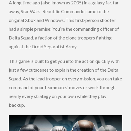
A long time ago (also known as 2005) in a galaxy far, far
away, Star Wars: Republic Commando came to the
original Xbox and Windows. This first-person shooter
had a simple premise: You’re the commanding officer of
Delta Squad, a faction of the clone troopers fighting
against the Droid Separatist Army.
This game is built to get you into the action quickly with
just a few cutscenes to explain the creation of the Delta
Squad. As the lead trooper on every mission, you can take
command of your teammates’ moves or work through
nearly every strategy on your own while they play
backup.