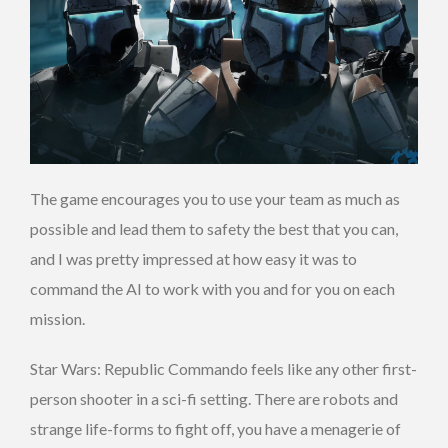
The game encourages you to use your team as much as
possible and lead them to safety the best that you can,
and I was pretty impressed at how easy it was to
command the AI to work with you and for you on each
mission.
Star Wars: Republic Commando feels like any other first-
person shooter in a sci-fi setting. There are robots and
strange life-forms to fight off, you have a menagerie of