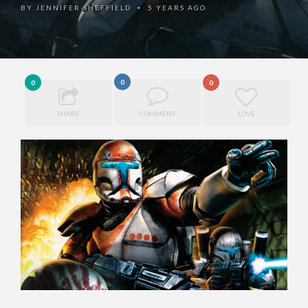
BY
JENNIFER SHEFFIELD
5 YEARS AGO
•
0
0
0
SHARE
COMMENT
LOVE