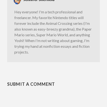
Hey everyone! I'm a tech professional and
freelancer. My favorite Nintendo titles will
forever include the Animal Crossing series (I'm
also known as easy-breezy grandma), the Paper
Mario series, Super Mario World, and anything
Yoshi! When I'm not writing about gaming, I'm
trying my hand at nonfiction essays and fiction
projects.
SUBMIT A COMMENT