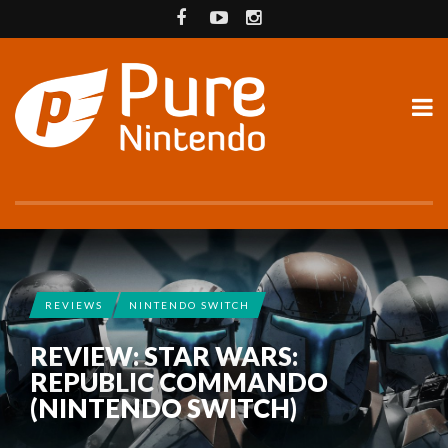
REVIEWS
NINTENDO SWITCH
REVIEW: STAR WARS:
REPUBLIC COMMANDO
(NINTENDO SWITCH)