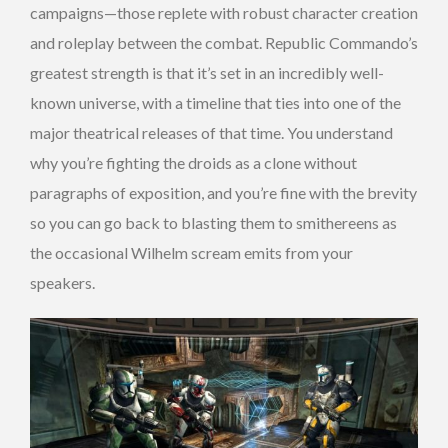
campaigns—those replete with robust character creation
and roleplay between the combat. Republic Commando’s
greatest strength is that it’s set in an incredibly well-
known universe, with a timeline that ties into one of the
major theatrical releases of that time. You understand
why you’re fighting the droids as a clone without
paragraphs of exposition, and you’re fine with the brevity
so you can go back to blasting them to smithereens as
the occasional Wilhelm scream emits from your
speakers.