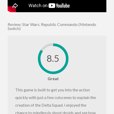
Review: Star Wars: Republic Commando (Nintendo
Switch)
8.5
Great
This game is built to get you into the action
quickly with just a few cutscenes to explain the
creation of the Delta Squad. I enjoyed the
chance to mindlessly shoot droids and see how