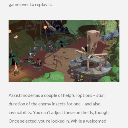
game over to replay it.
Assist mode has a couple of helpful options – stun
duration of the enemy insects for one – and also
invincibility. You can’t adjust these on the fly, though.
Once selected, you’re locked in. While a welcomed