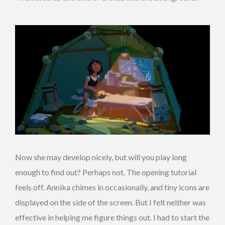
Now she may develop nicely, but will you play long
enough to find out? Perhaps not. The opening tutorial
feels off. Annika chimes in occasionally, and tiny icons are
displayed on the side of the screen. But I felt neither was
effective in helping me figure things out. I had to start the