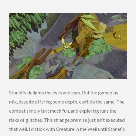
Stonefly delights the eyes and ears. But the gameplay
mix, despite offering some depth, can’t do the same. The
combat simply isn’t much fun, and exploring runs the
risks of glitches. This strange premise just isn’t executed
that well. I’d stick with Creature in the Well until Stonefly