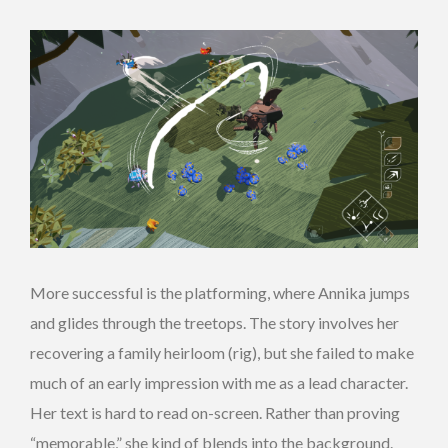
More successful is the platforming, where Annika jumps
and glides through the treetops. The story involves her
recovering a family heirloom (rig), but she failed to make
much of an early impression with me as a lead character.
Her text is hard to read on-screen. Rather than proving
“memorable,” she kind of blends into the background.