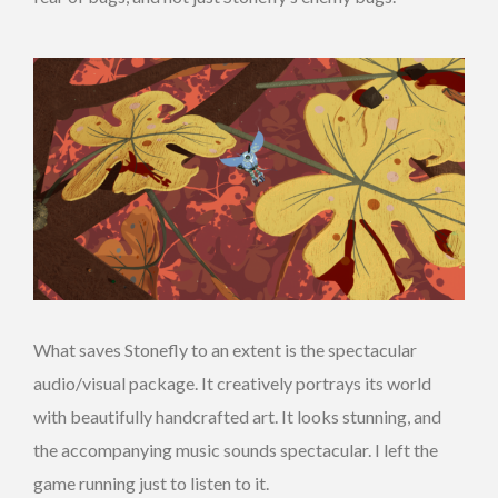
What saves Stonefly to an extent is the spectacular
audio/visual package. It creatively portrays its world
with beautifully handcrafted art. It looks stunning, and
the accompanying music sounds spectacular. I left the
game running just to listen to it.