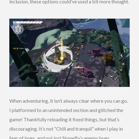
inclusion, these options could’ve used a bit more thought.
When adventuring, it isn’t always clear where you can go.
I platformed to an unintended section and glitched the
game! Thankfully reloading it fixed things, but that’s
discouraging. It’s not “Chill and tranquil” when I play in
fear of bugs, and not just Stonefly’s enemy bugs.