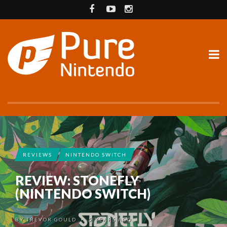
REVIEWS
NINTENDO SWITCH
REVIEW: STONEFLY
(NINTENDO SWITCH)
BY
TREVOR GOULD
5 YEARS AGO
•