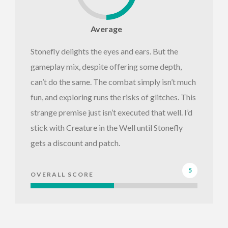
Average
Stonefly delights the eyes and ears. But the
gameplay mix, despite offering some depth,
can’t do the same. The combat simply isn’t much
fun, and exploring runs the risks of glitches. This
strange premise just isn’t executed that well. I’d
stick with Creature in the Well until Stonefly
gets a discount and patch.
5
OVERALL SCORE