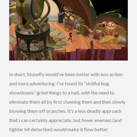
In short, Stonefly would’ve been better with less action
and more adventuring. I’ve found its “skillful bug
showdowns” grind things to a halt, with the need to
eliminate them all by first stunning them and then slowly
blowing them off branches. It’s a less deadly approach
that I can certainly appreciate, but fewer enemies (and
tighter hit detection) would make it flow better.