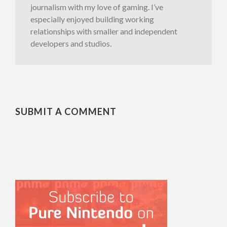
journalism with my love of gaming. I’ve
especially enjoyed building working
relationships with smaller and independent
developers and studios.
SUBMIT A COMMENT