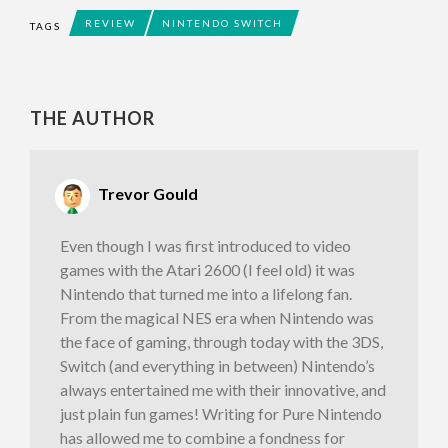
REVIEW
NINTENDO SWITCH
TAGS
THE AUTHOR
Trevor Gould
Even though I was first introduced to video
games with the Atari 2600 (I feel old) it was
Nintendo that turned me into a lifelong fan.
From the magical NES era when Nintendo was
the face of gaming, through today with the 3DS,
Switch (and everything in between) Nintendo’s
always entertained me with their innovative, and
just plain fun games! Writing for Pure Nintendo
has allowed me to combine a fondness for