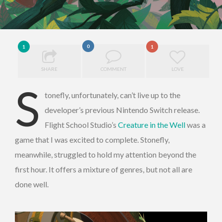
0
1
1
SHARE
COMMENT
LOVE
S
tonefly, unfortunately, can’t live up to the
developer’s previous Nintendo Switch release.
Flight School Studio’s
Creature in the Well
was a
game that I was excited to complete. Stonefly,
meanwhile, struggled to hold my attention beyond the
first hour. It offers a mixture of genres, but not all are
done well.