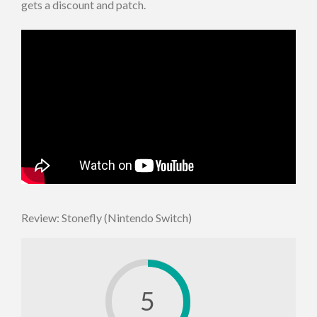
gets a discount and patch.
Review: Stonefly (Nintendo Switch)
5