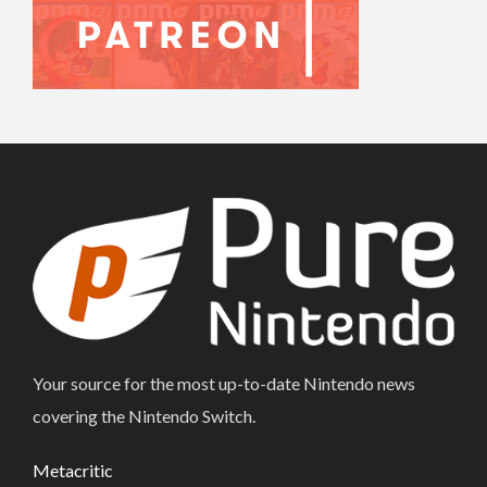
Your source for the most up-to-date Nintendo news
covering the Nintendo Switch.
Metacritic