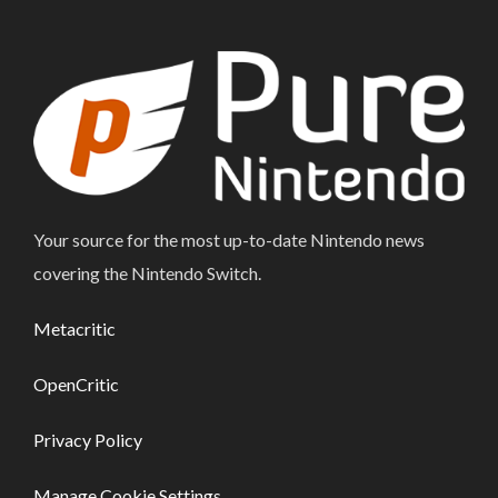
Your source for the most up-to-date Nintendo news
covering the Nintendo Switch.
Metacritic
OpenCritic
Privacy Policy
Manage Cookie Settings