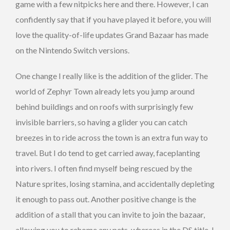
game with a few nitpicks here and there. However, I can
confidently say that if you have played it before, you will
love the quality-of-life updates Grand Bazaar has made
on the Nintendo Switch versions.
One change I really like is the addition of the glider. The
world of Zephyr Town already lets you jump around
behind buildings and on roofs with surprisingly few
invisible barriers, so having a glider you can catch
breezes in to ride across the town is an extra fun way to
travel. But I do tend to get carried away, faceplanting
into rivers. I often find myself being rescued by the
Nature sprites, losing stamina, and accidentally depleting
it enough to pass out. Another positive change is the
addition of a stall that you can invite to join the bazaar,
allowing you to rehome any pets, whereas in the DS title, I