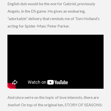
English dub would be the one for Gabriel, previously
Angelo, in the DS game. He gives an endearing,
“adorkable” delivery that reminds me of Tom Holland’s
acting for Spider-Man/ Peter Parker.
And since we’re on the topic of love interests, there are
twelve
! On top of the original ten, STORY OF SEASONS: