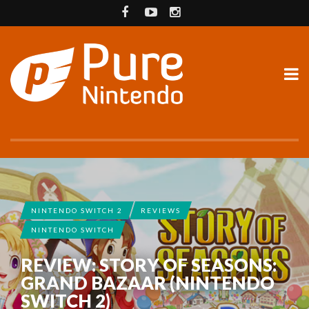
NINTENDO SWITCH 2
REVIEWS
NINTENDO SWITCH
REVIEW: STORY OF SEASONS:
GRAND BAZAAR (NINTENDO
SWITCH 2)