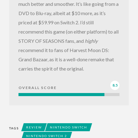
much better and smoother. It’s like going from a
DVD to Blu-ray, albeit at $10 more, as it’s
priced at $59.99 on Switch 2. I’d still
recommend this game (on either platform) to all
STORY OF SEASONS fans, and
highly
recommend it to fans of Harvest Moon DS:
Grand Bazaar, as it is a well-done remake that
carries the spirit of the original.
8.5
OVERALL SCORE
REVIEW
NINTENDO SWITCH
TAGS
NINTENDO SWITCH 2