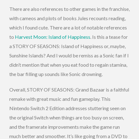
There are also references to other games in the franchise,
with cameos and plots of books Jules recounts reading,
which I found cute. There are a lot of notable references
to
Harvest Moon: Island of Happiness
. Is this a tease for
a STORY OF SEASONS: Island of Happiness or, maybe,
Sunshine Islands? And I would be remiss as a Sonic fan if I
didn’t mention that when you eat food to regain stamina,
the bar filling up sounds like Sonic drowning.
Overall, STORY OF SEASONS: Grand Bazaar is a faithful
remake with great music and fun gameplay. This
Nintendo Switch 2 Edition addresses stuttering seen on
the original Switch when things are too busy on screen,
and the framerate improvements make the game run
much better and smoother. It’s like going from a DVD to