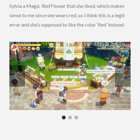
Sylvia a Magic
Red
Flower that she liked, which makes
sense to me since she wears red, so I think this is a legit
error and she’s supposed to like the color ‘Red’ instead.