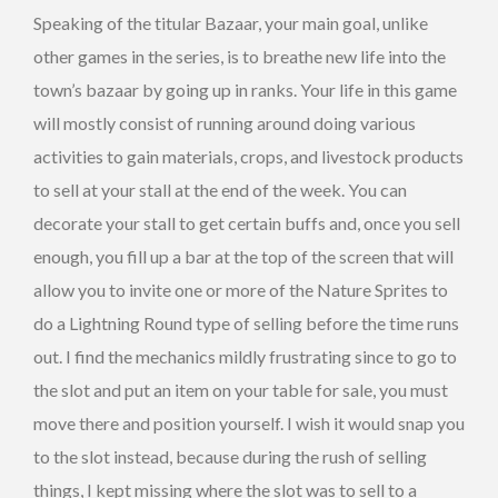
Speaking of the titular Bazaar, your main goal, unlike
other games in the series, is to breathe new life into the
town’s bazaar by going up in ranks. Your life in this game
will mostly consist of running around doing various
activities to gain materials, crops, and livestock products
to sell at your stall at the end of the week. You can
decorate your stall to get certain buffs and, once you sell
enough, you fill up a bar at the top of the screen that will
allow you to invite one or more of the Nature Sprites to
do a Lightning Round type of selling before the time runs
out. I find the mechanics mildly frustrating since to go to
the slot and put an item on your table for sale, you must
move there and position yourself. I wish it would snap you
to the slot instead, because during the rush of selling
things, I kept missing where the slot was to sell to a