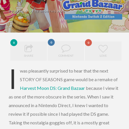
BY
KIRA C
12 MONTHS AGO
•
0
0
0
SHARE
COMMENT
LOVE
I
was pleasantly surprised to hear that the next
STORY OF SEASONS game would be a remake of
Harvest Moon DS: Grand Bazaar
because I view it
as one of the more obscure in the series. When I saw it
announced in a Nintendo Direct, I knew I wanted to
review it if possible since I had played the DS game.
Taking the nostalgia goggles off, it is a mostly great