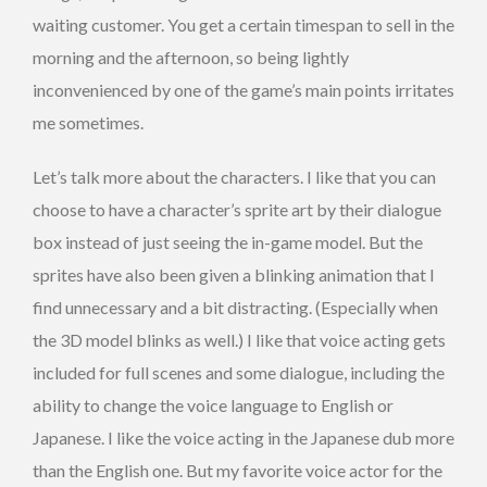
waiting customer. You get a certain timespan to sell in the
morning and the afternoon, so being lightly
inconvenienced by one of the game’s main points irritates
me sometimes.
Let’s talk more about the characters. I like that you can
choose to have a character’s sprite art by their dialogue
box instead of just seeing the in-game model. But the
sprites have also been given a blinking animation that I
find unnecessary and a bit distracting. (Especially when
the 3D model blinks as well.) I like that voice acting gets
included for full scenes and some dialogue, including the
ability to change the voice language to English or
Japanese. I like the voice acting in the Japanese dub more
than the English one. But my favorite voice actor for the