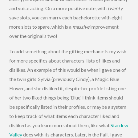
and voice acting. On a more positive note, with
twenty
save slots, you can marry each bachelorette with eight
more slots to spare, which is a
massive
improvement
over the original’s two!
To add something about the gifting mechanic is my wish
for more specifics about characters’ lists of likes and
dislikes. An example of this would be when I gave one of
the twin girls, Sylvia (previously Cindy), a Magic Blue
Flower, and she disliked it, despite her profile listing one
of her two liked things being ‘Blue’. I think items should
be specifically listed in their profiles, or maybe a system
to keep track of what items each character liked and
disliked as you learn more about them, like what
Stardew
Valley
does with its characters. Later, in the Fall, I gave