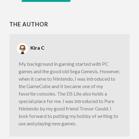
THE AUTHOR
Kira C
My background in gaming started with PC
games and the good old Sega Genesis. However,
when it came to Nintendo, I was introduced to
the GameCube and it became one of my
favorite consoles. The DS Lite also holds a
special place for me. I was introduced to Pure
Nintendo by my good friend Trevor Gould. I
look forward to putting my hobby of writing to
use and playing new games.