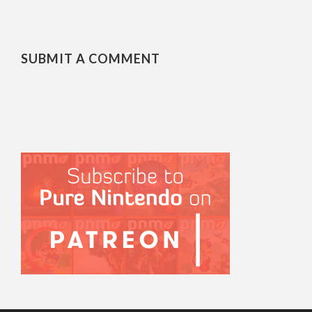
SUBMIT A COMMENT