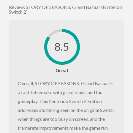
Review: STORY OF SEASONS: Grand Bazaar (Nintendo
Switch 2)
8.5
Great
Overall, STORY OF SEASONS: Grand Bazaar is
a faithful remake with great music and fun
gameplay. This Nintendo Switch 2 Edition
addresses stuttering seen on the original Switch
when things are too busy on screen, and the
framerate improvements make the game run