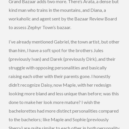
Grand Bazaar adds two more. There’s Arata, a dense but
kind man who trains in the mountains, and Diana, a
workaholic and agent sent by the Bazaar Review Board
to assess Zephyr Town’s bazaar.
I’ve already mentioned Gabriel, the town artist, but other
than him, I have a soft spot for the brothers Jules
(previously Ivan) and Darek (previously Dirk), and their
struggle with opposing personalities and basically
raising each other with their parents gone. I honestly
didn’t recognize Daisy, now Maple, with her redesign
looking more bland and less unique than before; was this
done to make her look more mature? I wish the
bachelorettes had more distinct personalities compared
to the bachelors; like Maple and Sophie (previously
Sherry) are quite similar to each other in both personality