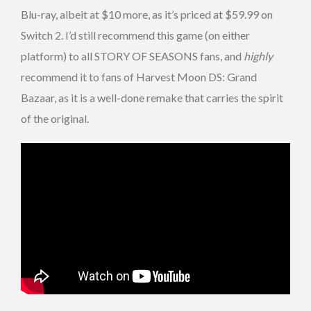
Blu-ray, albeit at $10 more, as it’s priced at $59.99 on
Switch 2. I’d still recommend this game (on either
platform) to all STORY OF SEASONS fans, and
highly
recommend it to fans of Harvest Moon DS: Grand
Bazaar, as it is a well-done remake that carries the spirit
of the original.