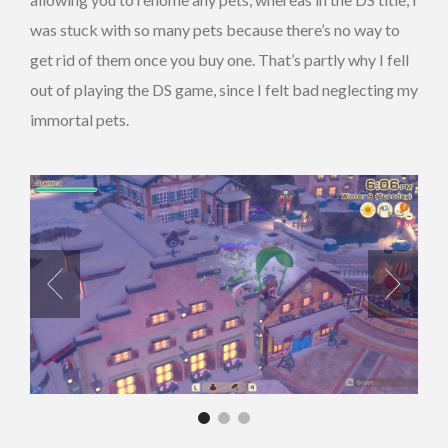
was stuck with so many pets because there’s no way to
get rid of them once you buy one. That’s partly why I fell
out of playing the DS game, since I felt bad neglecting my
immortal pets.