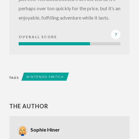
perhaps over too quickly for the price, but it’s an
enjoyable, fulfilling adventure while it lasts.
7
OVERALL SCORE
NINTENDO SWITCH
TAGS
THE AUTHOR
Sophie Hiner