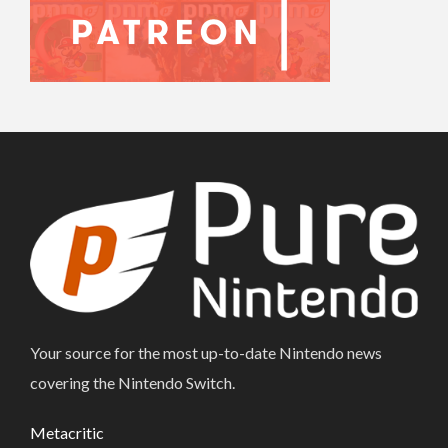
Your source for the most up-to-date Nintendo news
covering the Nintendo Switch.
Metacritic