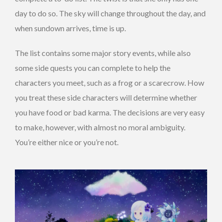
day to do so. The sky will change throughout the day, and
when sundown arrives, time is up.
The list contains some major story events, while also
some side quests you can complete to help the
characters you meet, such as a frog or a scarecrow. How
you treat these side characters will determine whether
you have food or bad karma. The decisions are very easy
to make, however, with almost no moral ambiguity.
You’re either nice or you’re not.