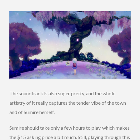
The soundtrack is also super pretty, and the whole
artistry of it really captures the tender vibe of the town
and of Sumire herself.
Sumire should take only a few hours to play, which makes
the $15 asking price a bit much. Still, playing through this