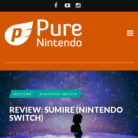
REVIEWS
NINTENDO SWITCH
REVIEW: SUMIRE (NINTENDO
SWITCH)
BY
SOPHIE HINER
5 YEARS AGO
•