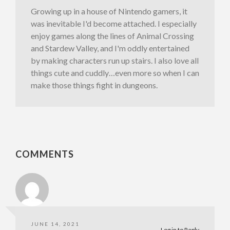
Growing up in a house of Nintendo gamers, it
was inevitable I'd become attached. I especially
enjoy games along the lines of Animal Crossing
and Stardew Valley, and I'm oddly entertained
by making characters run up stairs. I also love all
things cute and cuddly…even more so when I can
make those things fight in dungeons.
COMMENTS
JUNE 14, 2021
Log in to Reply