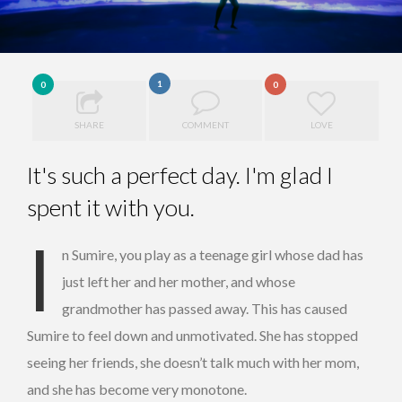
1
0
0
SHARE
COMMENT
LOVE
It's such a perfect day. I'm glad I
spent it with you.
I
n Sumire, you play as a teenage girl whose dad has
just left her and her mother, and whose
grandmother has passed away. This has caused
Sumire to feel down and unmotivated. She has stopped
seeing her friends, she doesn’t talk much with her mom,
and she has become very monotone.