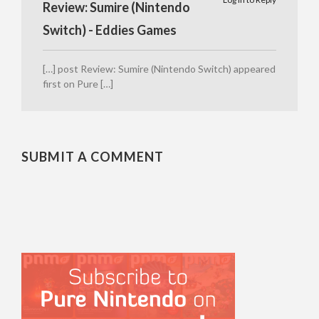
Review: Sumire (Nintendo
Switch) - Eddies Games
[…] post Review: Sumire (Nintendo Switch) appeared
first on Pure […]
SUBMIT A COMMENT