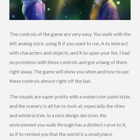
The controls of the game are very easy. You walk with the
left analog stick, using B if you want to run, A to interact
with characters and objects, and X to open your list. I had
no problems with these controls and got a hang of them
right away. The game will show you when and how to use
these controls almost right off the bat.
The visuals are super pretty with a watercolor paint style,
and the scenery is all fun to look at, especially the skies
and wisteria tree. In a nice design decision, the
environment you walk through has a distinct curve to it,
as if to remind you that the world is a small place.