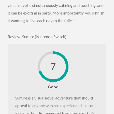
visual novel is simultaneously calming and touching, and
it can be exciting in parts. More importantly, you’ll finish
it wanting to live each day to the fullest.
Review: Sumire (Nintendo Switch)
7
Good
Sumire is a visual novel adventure that should
appeal to anyone who has experienced loss or
just ever felt disconnected from the world. It’s