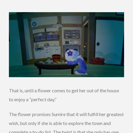
That is, until a flower comes to get her out of the house
to enjoy a “perfect day.”
The flower promises Sumire that it will fulfill her greatest
wish, but only if she is able to explore the town and
complete a to-do list. The twist is that she only has one