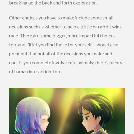
breaking up the back and forth exploration.
Other choices you have to make include some small
decisions such as whether to help a turtle or rabbit win a
race. There are some bigger, more impactful choices,
too, and I’ll let you find those for yourself. I should also
point out that not all of the decisions you make and
quests you complete involve cute animals; there’s plenty
of human interaction, too.