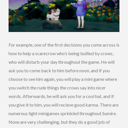
For example, one of the first decisions you come across is
how to help a scarecrow who’s being bullied by crows,
who will disturb your day throughout the game. He will
ask you to come back to him before noon, and if you
choose to see him again, you will play a mini game where
you switch the rude things the crows say into nicer
words. Afterwards, he will ask you for a cool hat, and if
you give it to him, you will recieve good karma. There are
numerous light minigames sprinkled throughout Sumire.
None are very challenging, but they do a good job of