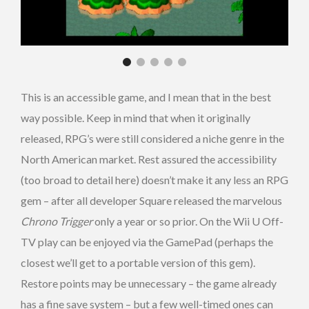
This is an accessible game, and I mean that in the best
way possible. Keep in mind that when it originally
released, RPG’s were still considered a niche genre in the
North American market. Rest assured the accessibility
(too broad to detail here) doesn’t make it any less an RPG
gem – after all developer Square released the marvelous
Chrono Trigger
only a year or so prior. On the Wii U Off-
TV play can be enjoyed via the GamePad (perhaps the
closest we’ll get to a portable version of this gem).
Restore points may be unnecessary – the game already
has a fine save system – but a few well-timed ones can