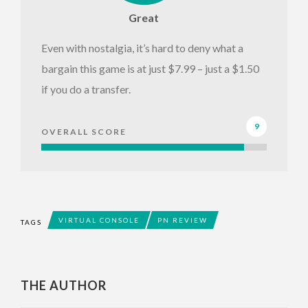
Great
Even with nostalgia, it’s hard to deny what a
bargain this game is at just $7.99 – just a $1.50
if you do a transfer.
9
OVERALL SCORE
VIRTUAL CONSOLE
PN REVIEW
TAGS
THE AUTHOR