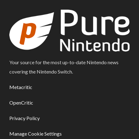
Your source for the most up-to-date Nintendo news
covering the Nintendo Switch.
Metacritic
OpenCritic
Privacy Policy
Manage Cookie Settings