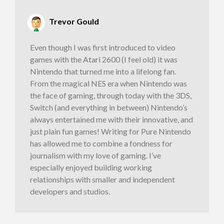
Trevor Gould
Even though I was first introduced to video
games with the Atari 2600 (I feel old) it was
Nintendo that turned me into a lifelong fan.
From the magical NES era when Nintendo was
the face of gaming, through today with the 3DS,
Switch (and everything in between) Nintendo’s
always entertained me with their innovative, and
just plain fun games! Writing for Pure Nintendo
has allowed me to combine a fondness for
journalism with my love of gaming. I’ve
especially enjoyed building working
relationships with smaller and independent
developers and studios.