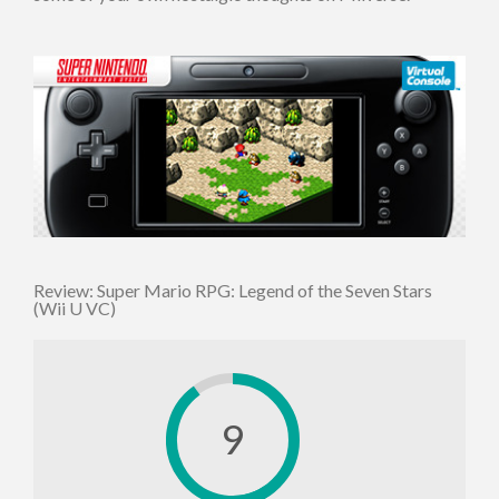
Review: Super Mario RPG: Legend of the Seven Stars
(Wii U VC)
9