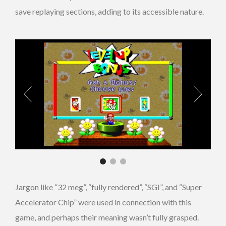
save replaying sections, adding to its accessible nature.
Jargon like “32 meg”, “fully rendered”, “SGI”, and “Super
Accelerator Chip” were used in connection with this
game, and perhaps their meaning wasn’t fully grasped.