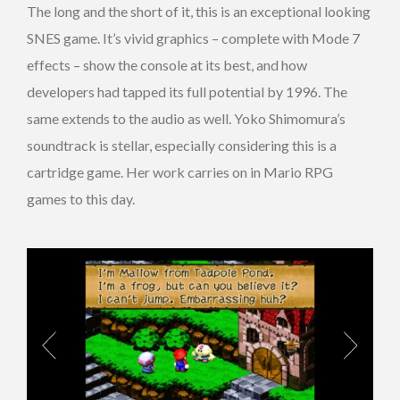
The long and the short of it, this is an exceptional looking
SNES game. It’s vivid graphics – complete with Mode 7
effects – show the console at its best, and how
developers had tapped its full potential by 1996. The
same extends to the audio as well. Yoko Shimomura’s
soundtrack is stellar, especially considering this is a
cartridge game. Her work carries on in Mario RPG
games to this day.