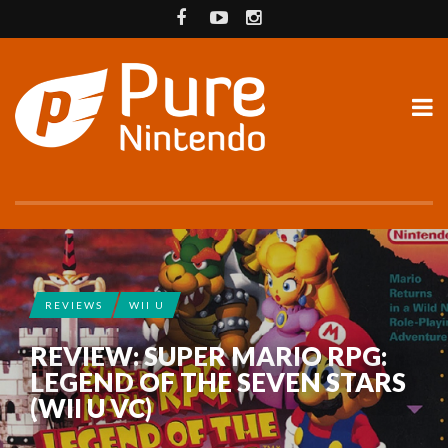
REVIEWS
WII U
REVIEW: SUPER MARIO RPG:
LEGEND OF THE SEVEN STARS
(WII U VC)