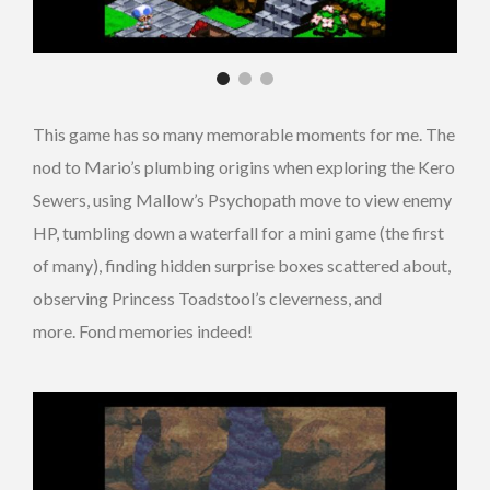
This game has so many memorable moments for me. The
nod to Mario’s plumbing origins when exploring the Kero
Sewers, using Mallow’s Psychopath move to view enemy
HP, tumbling down a waterfall for a mini game (the first
of many), finding hidden surprise boxes scattered about,
observing Princess Toadstool’s cleverness, and
more. Fond memories indeed!