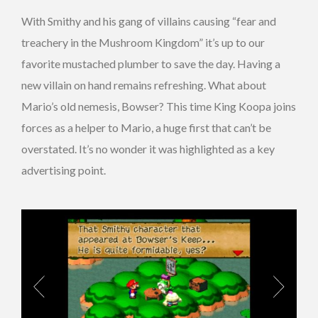
With Smithy and his gang of villains causing “fear and
treachery in the Mushroom Kingdom” it’s up to our
favorite mustached plumber to save the day. Having a
new villain on hand remains refreshing. What about
Mario’s old nemesis, Bowser? This time King Koopa joins
forces as a helper to Mario, a huge first that can’t be
overstated. It’s no wonder it was highlighted as a key
advertising point.