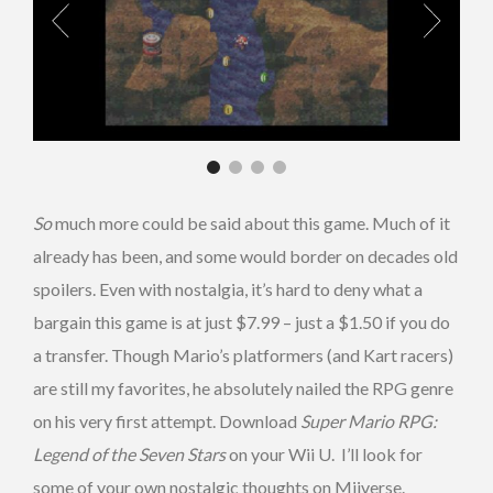
So
much more could be said about this game. Much of it
already has been, and some would border on decades old
spoilers. Even with nostalgia, it’s hard to deny what a
bargain this game is at just $7.99 – just a $1.50 if you do
a transfer. Though Mario’s platformers (and Kart racers)
are still my favorites, he absolutely nailed the RPG genre
on his very first attempt. Download
Super Mario RPG:
Legend of the Seven Stars
on your Wii U. I’ll look for
some of your own nostalgic thoughts on Miiverse.