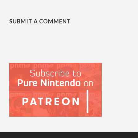
SUBMIT A COMMENT