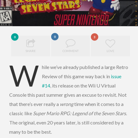
BY
TREVOR GOULD
10 YEARS AGO
•
0
0
3
SHARE
COMMENT
LOVE
W
hile we’ve already published a large Retro
Review of this game way back in
issue
#14
, its release on the Wii U Virtual
Console this past summer gives an excuse to revisit. Not
that there’s ever really a
wrong
time when it comes to a
classic like
Super Mario RPG: Legend of the Seven Stars
.
The original, even 20 years later, is still considered by a
many to be the best.