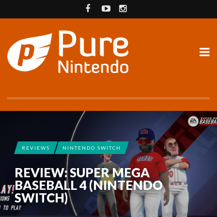
REVIEWS
NINTENDO SWITCH
REVIEW: SUPER MEGA
BASEBALL 4 (NINTENDO
SWITCH)