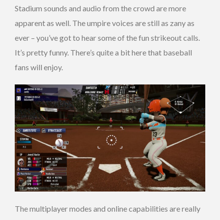
Stadium sounds and audio from the crowd are more
apparent as well. The umpire voices are still as zany as
ever – you’ve got to hear some of the fun strikeout calls.
It’s pretty funny. There’s quite a bit here that baseball
fans will enjoy.
The multiplayer modes and online capabilities are really