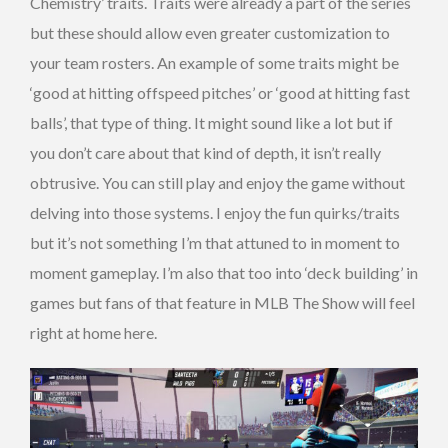
Chemistry’ traits. Traits were already a part of the series
but these should allow even greater customization to
your team rosters. An example of some traits might be
‘good at hitting offspeed pitches’ or ‘good at hitting fast
balls’, that type of thing. It might sound like a lot but if
you don’t care about that kind of depth, it isn’t really
obtrusive. You can still play and enjoy the game without
delving into those systems. I enjoy the fun quirks/traits
but it’s not something I’m that attuned to in moment to
moment gameplay. I’m also that too into ‘deck building’ in
games but fans of that feature in MLB The Show will feel
right at home here.