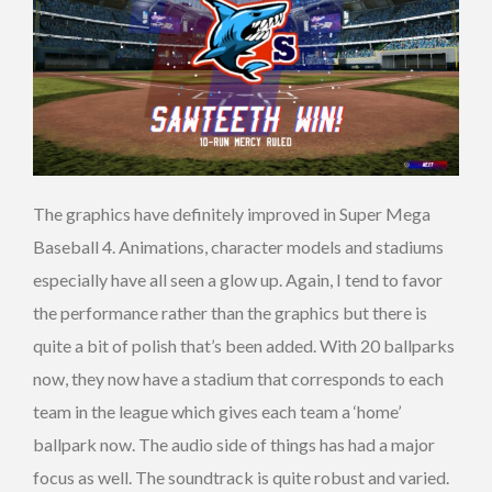
The graphics have definitely improved in Super Mega
Baseball 4. Animations, character models and stadiums
especially have all seen a glow up. Again, I tend to favor
the performance rather than the graphics but there is
quite a bit of polish that’s been added. With 20 ballparks
now, they now have a stadium that corresponds to each
team in the league which gives each team a ‘home’
ballpark now. The audio side of things has had a major
focus as well. The soundtrack is quite robust and varied.