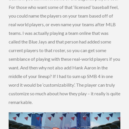
For those who want some of that ‘licensed’ baseball feel,
you could name the players on your team based off of
real world players, or even name your teams after MLB
teams. I was actually playing a team online that was
called the Blue Jays and that person had added some
current players to that roster, so you can get some
semblance of playing with these real-world players if you
want. And then why not also add Hank Aaron in the
middle of your lineup? If I had to sum up SMB 4 in one
word it would be ‘customizability’. The player can truly
customize so much about how they play – it really is quite
remarkable.