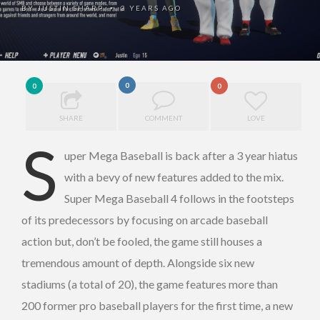
BY
JUSTIN SHARP
3 YEARS AGO
•
0
0
0
SHARE
COMMENT
LOVE
S
uper Mega Baseball is back after a 3 year hiatus
with a bevy of new features added to the mix.
Super Mega Baseball 4 follows in the footsteps
of its predecessors by focusing on arcade baseball
action but, don’t be fooled, the game still houses a
tremendous amount of depth. Alongside six new
stadiums (a total of 20), the game features more than
200 former pro baseball players for the first time, a new