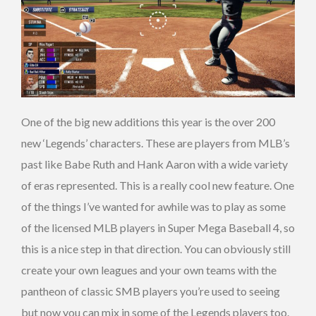
One of the big new additions this year is the over 200
new ‘Legends’ characters. These are players from MLB’s
past like Babe Ruth and Hank Aaron with a wide variety
of eras represented. This is a really cool new feature. One
of the things I’ve wanted for awhile was to play as some
of the licensed MLB players in Super Mega Baseball 4, so
this is a nice step in that direction. You can obviously still
create your own leagues and your own teams with the
pantheon of classic SMB players you’re used to seeing
but now you can mix in some of the Legends players too.