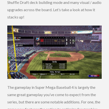
Shuffle Draft deck building mode and many visual / audio
upgrades across the board. Let’s take a look at how it
stacks up!
The gameplay in Super Mega Baseball 4 is largely the
same great gameplay you’ve come to expect from the
series, but there are some notable additions. For one, the