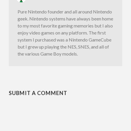
Pure Nintendo founder and all around Nintendo
geek. Nintendo systems have always been home
to my most favorite gaming memories but I also
enjoy video games on any platform. The first
system I purchased was a Nintendo GameCube
but I grew up playing the NES, SNES, and all of
the various Game Boy models.
SUBMIT A COMMENT