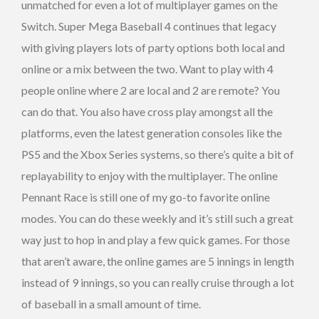
unmatched for even a lot of multiplayer games on the
Switch. Super Mega Baseball 4 continues that legacy
with giving players lots of party options both local and
online or a mix between the two. Want to play with 4
people online where 2 are local and 2 are remote? You
can do that. You also have cross play amongst all the
platforms, even the latest generation consoles like the
PS5 and the Xbox Series systems, so there’s quite a bit of
replayability to enjoy with the multiplayer. The online
Pennant Race is still one of my go-to favorite online
modes. You can do these weekly and it’s still such a great
way just to hop in and play a few quick games. For those
that aren’t aware, the online games are 5 innings in length
instead of 9 innings, so you can really cruise through a lot
of baseball in a small amount of time.