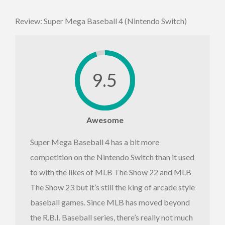
Review: Super Mega Baseball 4 (Nintendo Switch)
9.5
Awesome
Super Mega Baseball 4 has a bit more
competition on the Nintendo Switch than it used
to with the likes of MLB The Show 22 and MLB
The Show 23 but it’s still the king of arcade style
baseball games. Since MLB has moved beyond
the R.B.I. Baseball series, there’s really not much