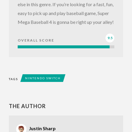
else in this genre. If you’re looking for a fast, fun,
easy to pick up and play baseball game, Super
Mega Baseball 4 is gonna be right up your alley!
9.5
OVERALL SCORE
NINTENDO SWITCH
TAGS
THE AUTHOR
Justin Sharp