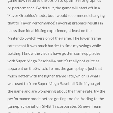
game now features the option to optimize for graphics
or performance. By default, the game will start off in a
‘Favor Graphics’ mode, but I would recommend changing
that to ‘Favor Performance’. Favoring graphics results in
a less than ideal hitting experience, at least on the
Nintendo Switch version of the game. The lower frame
rate meant it was much harder to time my swings while
batting. I know the visuals have gotten some upgrades
with Super Mega Baseball 4 but it’s really not quite as
apparent on the Switch. To me, the gameplay is just that
much better with the higher frame rate, which is what I
was used to from Super Mega Baseball 3. So if you get
the game and are wondering about the frame rate, try the
performance mode before getting too far. Adding to the
gameplay variation, SMB 4 incorporates 55 new ‘Team