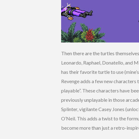
Then there are the turtles themselves
Leonardo, Raphael, Donatello, and M
has their favorite turtle to use (mine
Revenge adds a few new characters to 
playable”. These characters have bee
previously unplayable in those arcade
Splinter, vigilante Casey Jones (unlo
O’Neil. This adds a twist to the form
become more than just a retro-inspi