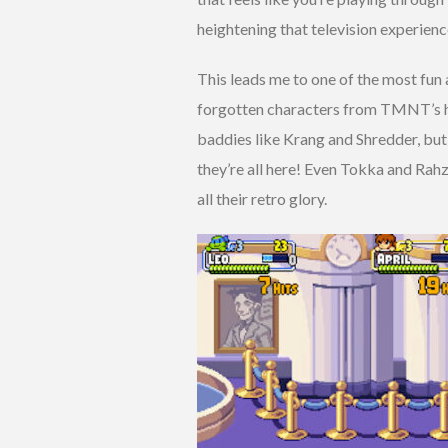
heightening that television experienc
This leads me to one of the most fun a
forgotten characters from TMNT’s hi
baddies like Krang and Shredder, but
they’re all here! Even Tokka and Rahz
all their retro glory.