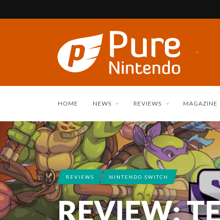
HOME
NEWS
REVIEWS
MAGAZINE
REVIEWS
NINTENDO SWITCH
REVIEW: T