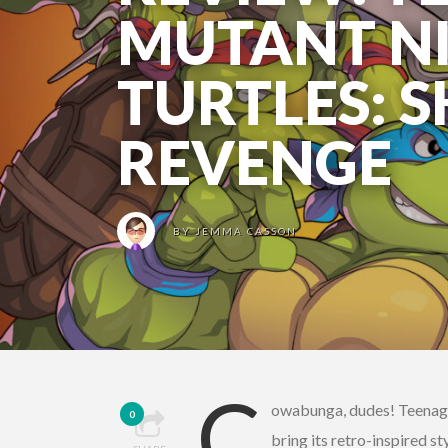
MUTANT N
TURTLES: 
REVENGE
BY
JEMMA CASSON
C
owabunga, dudes! Teenage
0
bring its retro-inspired 