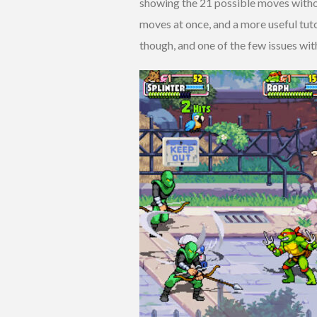
showing the 21 possible moves without
moves at once, and a more useful tuto
though, and one of the few issues with 