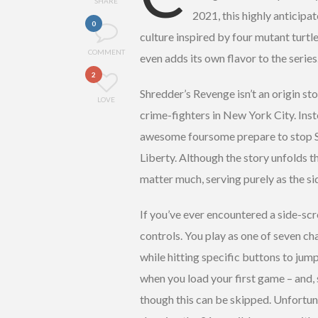
SHARE
2021, this highly anticipa
0
culture inspired by four mutant turtle
COMMENT
even adds its own flavor to the series
2
Shredder’s Revenge isn’t an origin stor
LOVE
crime-fighters in New York City. Instea
awesome foursome prepare to stop Sh
Liberty. Although the story unfolds t
matter much, serving purely as the sid
If you’ve ever encountered a side-scro
controls. You play as one of seven cha
while hitting specific buttons to jum
when you load your first game – and,
though this can be skipped. Unfortuna