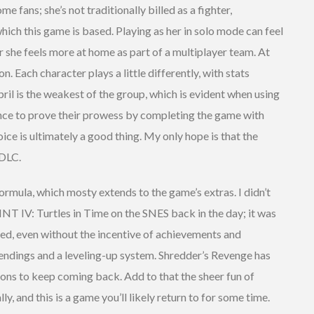
me fans; she’s not traditionally billed as a fighter,
which this game is based. Playing as her in solo mode can feel
 she feels more at home as part of a multiplayer team. At
on. Each character plays a little differently, with stats
ril is the weakest of the group, which is evident when using
chance to prove their prowess by completing the game with
hoice is ultimately a good thing. My only hope is that the
 DLC.
formula, which mosty extends to the game’s extras. I didn’t
T IV: Turtles in Time on the SNES back in the day; it was
ed, even without the incentive of achievements and
 endings and a leveling-up system. Shredder’s Revenge has
sons to keep coming back. Add to that the sheer fun of
y, and this is a game you’ll likely return to for some time.