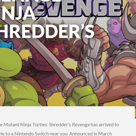
INJA
SHREDDER’S
 Mutant Ninja Turtles: Shredder’s Revenge has arrived to
style to a Nintendo Switch near you. Announced in March