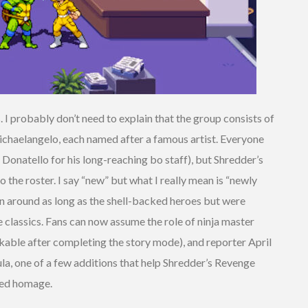
. I probably don’t need to explain that the group consists of
ichaelangelo, each named after a famous artist. Everyone
’s Donatello for his long-reaching bo staff), but Shredder’s
the roster. I say “new” but what I really mean is “newly
n around as long as the shell-backed heroes but were
 classics. Fans can now assume the role of ninja master
ckable after completing the story mode), and reporter April
ula, one of a few additions that help Shredder’s Revenge
red homage.