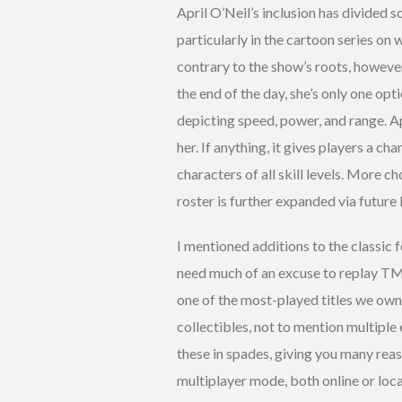
April O’Neil’s inclusion has divided so
particularly in the cartoon series on 
contrary to the show’s roots, however
the end of the day, she’s only one opti
depicting speed, power, and range. Ap
her. If anything, it gives players a 
characters of all skill levels. More c
roster is further expanded via future
I mentioned additions to the classic 
need much of an excuse to replay TMN
one of the most-played titles we own
collectibles, not to mention multiple
these in spades, giving you many rea
multiplayer mode, both online or locall