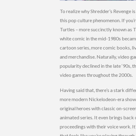
To realize why Shredder’s Revenge is 
this pop culture phenomenon. If you’
Turtles – more succinctly known as T
white comic in the mid-1980s became a
cartoon series, more comic books, liv
and merchandise. Naturally, video ga
popularity declined in the late ‘90s, 
video games throughout the 2000s.
Having said that, there’s a stark dif
more modern Nickelodeon-era shows.
original heroes with classic on-screen
animated series. It even brings back 
proceedings with their voice work. It’
that feels like you’re playing through