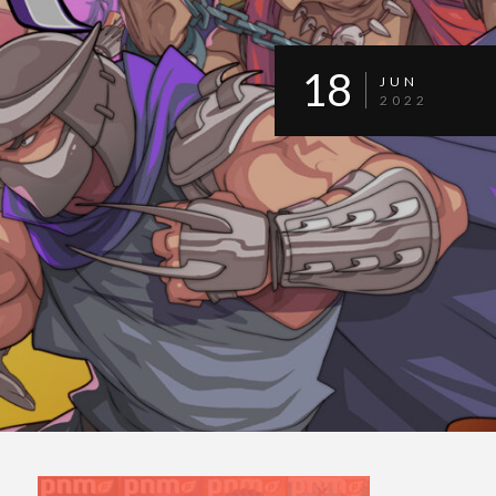
18
JUN
2022