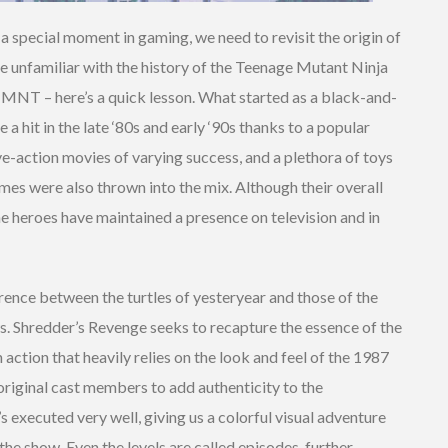
a special moment in gaming, we need to revisit the origin of
re unfamiliar with the history of the Teenage Mutant Ninja
MNT – here’s a quick lesson. What started as a black-and-
 hit in the late ‘80s and early ‘90s thanks to a popular
e-action movies of varying success, and a plethora of toys
mes were also thrown into the mix. Although their overall
the heroes have maintained a presence on television and in
ference between the turtles of yesteryear and those of the
 Shredder’s Revenge seeks to recapture the essence of the
 action that heavily relies on the look and feel of the 1987
original cast members to add authenticity to the
s executed very well, giving us a colorful visual adventure
 the show. Even the levels are called episodes, further