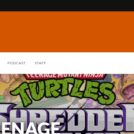
PODCAST
STAFF
EENAGE