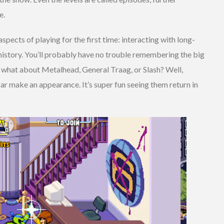
e.
spects of playing for the first time: interacting with long-
story. You’ll probably have no trouble remembering the big
 what about Metalhead, General Traag, or Slash? Well,
ar make an appearance. It’s super fun seeing them return in