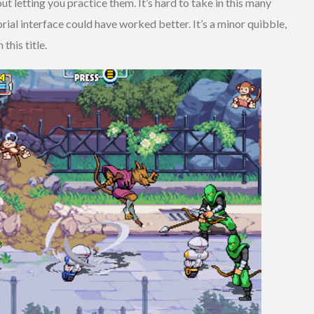
 letting you practice them. It’s hard to take in this many
rial interface could have worked better. It’s a minor quibble,
this title.