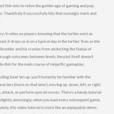
ted title sets to relive the golden age of gaming and pop
s. Thankfully it successfully hits that nostalgic mark and
.
y; it relies on players knowing that the turtles exist as
d, it drops us in on a typical day in the turtles’ lives as the
redder and his cronies from abducting the Statue of
hrough cutscenes between levels, the plot itself doesn’t
e dish for the main course of ninjarific gameplay.
lling beat ’em up, you’ll instantly be familiar with the
racters (more on that later), moving up, down, left, or right
p, attack, or perform special moves. There’s a handy tutorial
 slightly annoyingly, when you load every subsequent game,
tely, this video tutorial is more like an unplayable demo,