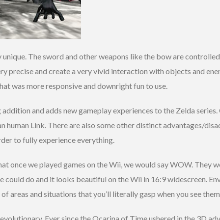
ery unique. The sword and other weapons like the bow are controll
ery precise and create a very vivid interaction with objects and e
g that was more responsive and downright fun to use.
ng addition and adds new gameplay experiences to the Zelda series. 
than human Link. There are also some other distinct advantages/di
rder to fully experience everything.
hat once we played games on the Wii, we would say WOW. They wer
 could do and it looks beautiful on the Wii in 16:9 widescreen. En
of areas and situations that you’ll literally gasp when you see them
volutionary. Ever since the Ocarina of Time ushered in the 3D adve