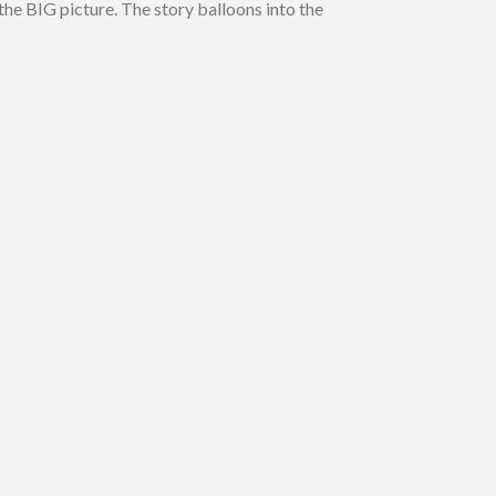
the BIG picture. The story balloons into the