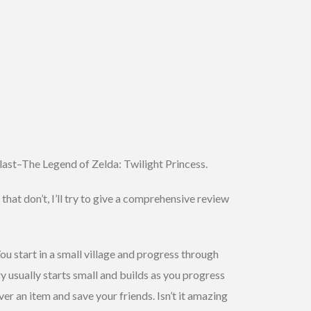
 last–The Legend of Zelda: Twilight Princess.
hat don’t, I’ll try to give a comprehensive review
ou start in a small village and progress through
 usually starts small and builds as you progress
ver an item and save your friends. Isn’t it amazing