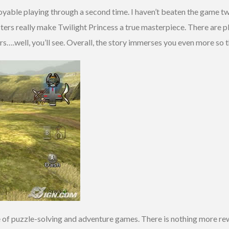
joyable playing through a second time. I haven’t beaten the game tw
ers really make Twilight Princess a true masterpiece. There are p
….well, you’ll see. Overall, the story immerses you even more so t
e of puzzle-solving and adventure games. There is nothing more r