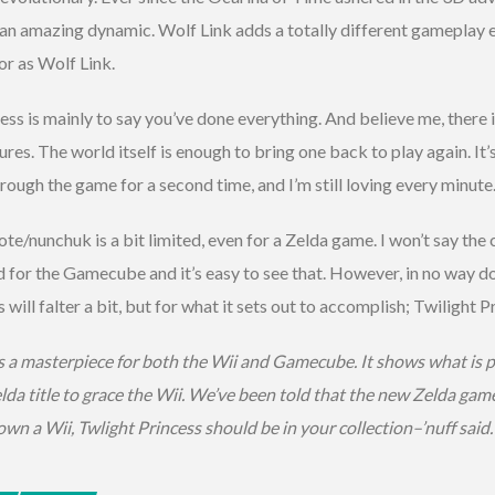
 an amazing dynamic. Wolf Link adds a totally different gameplay 
or as Wolf Link.
ess is mainly to say you’ve done everything. And believe me, there i
es. The world itself is enough to bring one back to play again. It’
ough the game for a second time, and I’m still loving every minute
e/nunchuk is a bit limited, even for a Zelda game. I won’t say the 
d for the Gamecube and it’s easy to see that. However, in no way do
ill falter a bit, but for what it sets out to accomplish; Twilight P
s a masterpiece for both the Wii and Gamecube. It shows what is po
lda title to grace the Wii. We’ve been told that the new Zelda game
own a Wii, Twlight Princess should be in your collection–’nuff said.