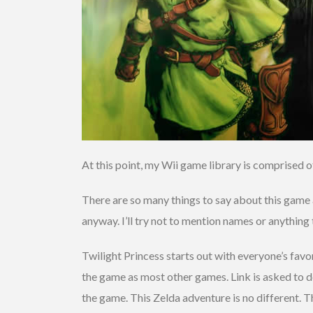
At this point, my Wii game library is comprised o
There are so many things to say about this game a
anyway. I’ll try not to mention names or anything 
Twilight Princess starts out with everyone’s favo
the game as most other games. Link is asked to d
the game. This Zelda adventure is no different. Th