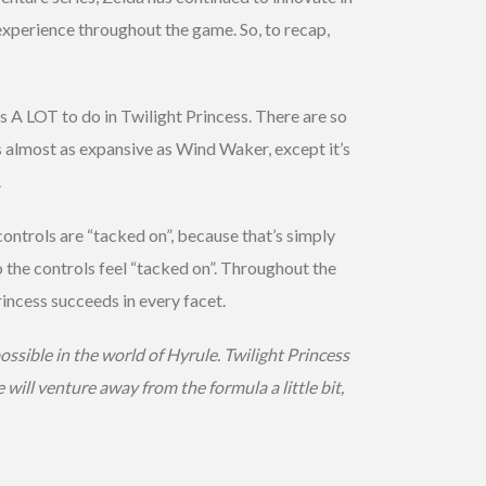
experience throughout the game. So, to recap,
s A LOT to do in Twilight Princess. There are so
s almost as expansive as Wind Waker, except it’s
.
controls are “tacked on”, because that’s simply
 the controls feel “tacked on”. Throughout the
rincess succeeds in every facet.
ssible in the world of Hyrule. Twilight Princess
 will venture away from the formula a little bit,