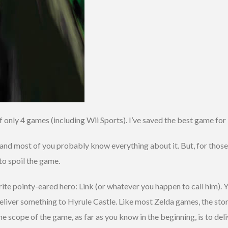
f only 4 games (including Wii Sports). I’ve saved the best game for
nd most of you probably know everything about it. But, for those t
to spoil the game.
rite pointy-eared hero: Link (or whatever you happen to call him). Y
eliver something to Hyrule Castle. Like most Zelda games, the story
e scope of the game, as far as you know in the beginning, is to deli