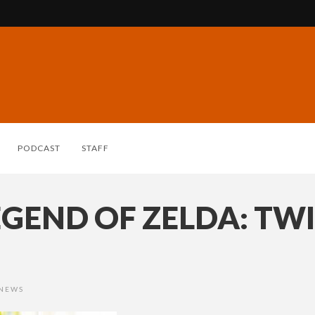
PODCAST
STAFF
EGEND OF ZELDA: TW
 NEWS