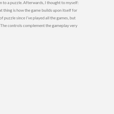
n to a puzzle. Afterwards, I thought to myself:
 thing is how the game builds upon itself for
of puzzle since I’ve played all the games, but
ay. The controls complement the gameplay very