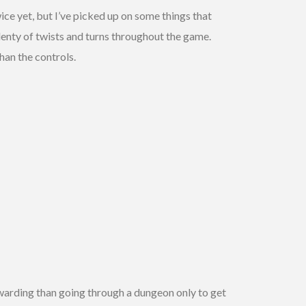
ice yet, but I’ve picked up on some things that
lenty of twists and turns throughout the game.
han the controls.
ewarding than going through a dungeon only to get