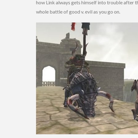
how Link always gets himself into trouble after t
whole battle of good v. evil as you go on.