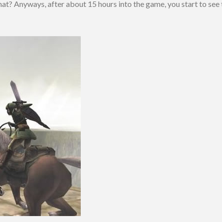
hat? Anyways, after about 15 hours into the game, you start to see 