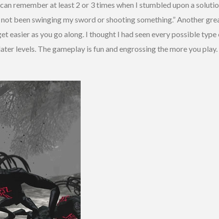
 I can remember at least 2 or 3 times when I stumbled upon a solutio
 I not been swinging my sword or shooting something.” Another great
et easier as you go along. I thought I had seen every possible type 
 later levels. The gameplay is fun and engrossing the more you pl