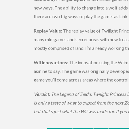
new ways. The ability to change into a wolf adds
there are two big ways to play the game–as Link 
Replay Value:
The replay value of Twilight Princ
many minigames and secret areas with new treasur
mostly comprised of land. I’m already working thr
Wii Innovations:
The innovation using the Wiimot
asinine to say. The game was originally develope
game you’ll come across areas where the controls w
Verdict:
The Legend of Zelda: Twilight Princess i
is only a taste of what to expect from the next Ze
but that’s just what the Wii was made for. If you 