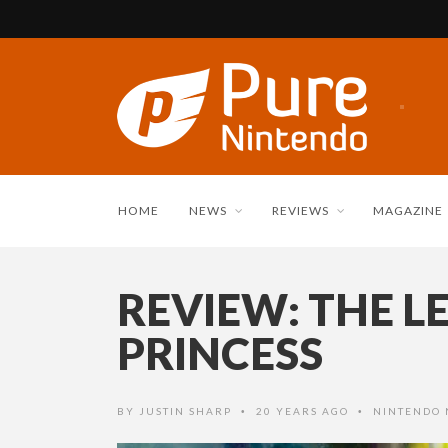
HOME
NEWS
REVIEWS
MAGAZINE
REVIEW: THE L
PRINCESS
BY
JUSTIN SHARP
20 YEARS AGO
NINTENDO
•
•