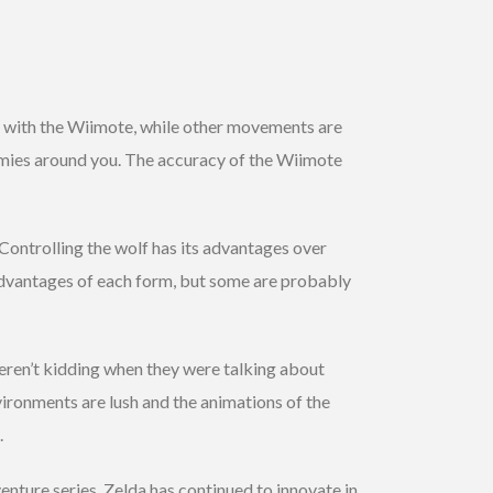
ed with the Wiimote, while other movements are
nemies around you. The accuracy of the Wiimote
Controlling the wolf has its advantages over
sadvantages of each form, but some are probably
en’t kidding when they were talking about
vironments are lush and the animations of the
.
nture series, Zelda has continued to innovate in