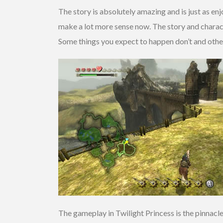
The story is absolutely amazing and is just as en
make a lot more sense now. The story and charact
Some things you expect to happen don’t and others
The gameplay in Twilight Princess is the pinnacl