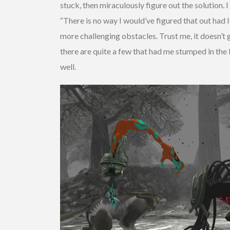
stuck, then miraculously figure out the solution.
“There is no way I would’ve figured that out had
more challenging obstacles. Trust me, it doesn’t g
there are quite a few that had me stumped in the
well.