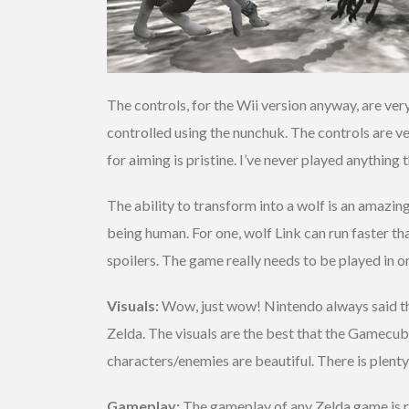
The controls, for the Wii version anyway, are v
controlled using the nunchuk. The controls are v
for aiming is pristine. I’ve never played anythin
The ability to transform into a wolf is an amazi
being human. For one, wolf Link can run faster 
spoilers. The game really needs to be played in o
Visuals:
Wow, just wow! Nintendo always said t
Zelda. The visuals are the best that the Gamecube
characters/enemies are beautiful. There is plenty 
Gameplay:
The gameplay of any Zelda game is re