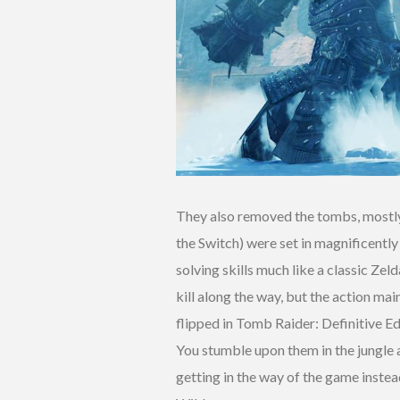
They also removed the tombs, mostly.
the Switch) were set in magnificentl
solving skills much like a classic Ze
kill along the way, but the action ma
flipped in Tomb Raider: Definitive E
You stumble upon them in the jungle a
getting in the way of the game instea