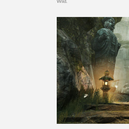
Wild.