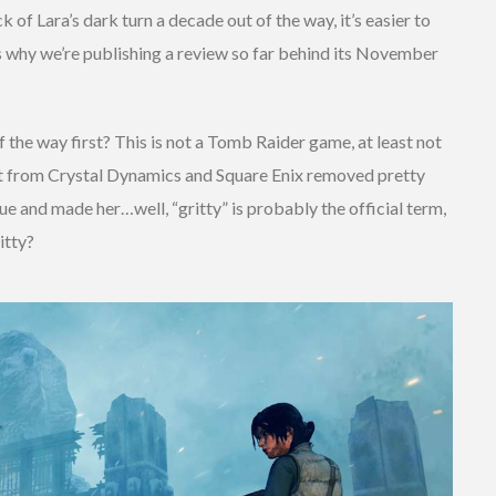
ck of Lara’s dark turn a decade out of the way, it’s easier to
t’s why we’re publishing a review so far behind its November
f the way first? This is not a Tomb Raider game, at least not
oot from Crystal Dynamics and Square Enix removed pretty
e and made her…well, “gritty” is probably the official term,
itty?