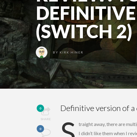
DEFINITIVE
(SWITCH 2)
BY
KIRK HINER
Definitive version of a 
0
S
SHARE
traight away, there are multi
0
I didn’t like them when I re