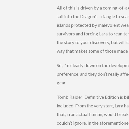
All of this is driven by a coming-of-
sail into the Dragon’s Triangle to sea
islands protected by malevolent weath
survivors and forcing Lara to reunite w
the story to your discovery, but will 
way that makes some of those made f
So, I’m clearly down on the developme
preference, and they don’t really affe
gear.
Tomb Raider: Definitive Edition is bi
included. From the very start, Lara ha
that, in an actual human, would brea
couldn’t ignore. In the aforemention