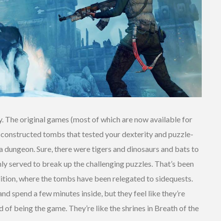
 The original games (most of which are now available for
y constructed tombs that tested your dexterity and puzzle-
lda dungeon. Sure, there were tigers and dinosaurs and bats to
inly served to break up the challenging puzzles. That’s been
dition, where the tombs have been relegated to sidequests.
nd spend a few minutes inside, but they feel like they’re
d of being the game. They’re like the shrines in Breath of the