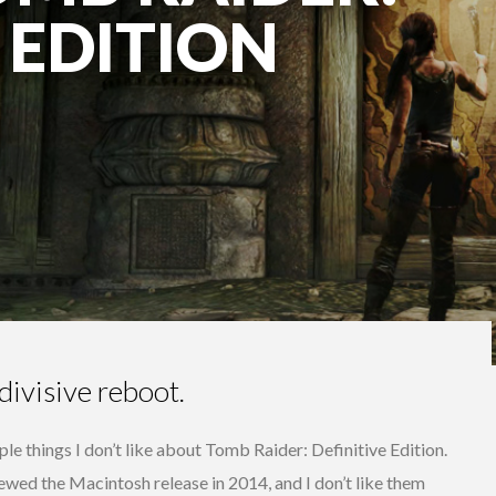
 EDITION
divisive reboot.
ple things I don’t like about Tomb Raider: Definitive Edition.
viewed the Macintosh release in 2014, and I don’t like them