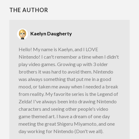
THE AUTHOR
Kaelyn Daugherty
Hello! My name is Kaelyn, and I LOVE
Nintendo! I can't remember a time when I didn't
play video games. Growing up with 3 older
brothers it was hard to avoid them. Nintendo
was always something that put me in a good
mood, or taken me away when I needed a break
from reality. My favorite series is the Legend of
Zelda! I've always been into drawing Nintendo
characters and seeing other people's video
game themed art. I have a dream of one day
meeting the great Shigeru Miyamoto, and one
day working for Nintendo (Don't we all).