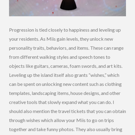
Progression is tied closely to happiness and leveling up
your residents. As Miis gain levels, they unlock new
personality traits, behaviors, and items. These can range
from different walking styles and speech tones to
objects like guitars, cameras, foam swords, and art kits.
Leveling up the island itself also grants “wishes,” which
can be spent on unlocking new content such as clothing
templates, landscaping items, house designs, and other
creative tools that slowly expand what you can do. I
should also mention the travel tickets that you can obtain
through wishes which allow your Miis to go on trips
together and take funny photos. They also usually bring