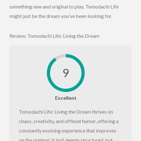
something new and original to play. Tomodachi Life
might just be the dream you’ve been looking for.
Review: Tomodachi Life: Living the Dream
9
Excellent
Tomodachi Life: Living the Dream thrives on
chaos, creativity, and offbeat humor, offering a
constantly evolving experience that improves
on the original. It isn’t deeply structured, but