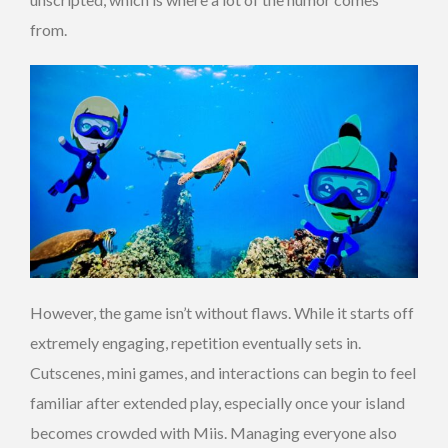
from.
However, the game isn’t without flaws. While it starts off
extremely engaging, repetition eventually sets in.
Cutscenes, mini games, and interactions can begin to feel
familiar after extended play, especially once your island
becomes crowded with Miis. Managing everyone also