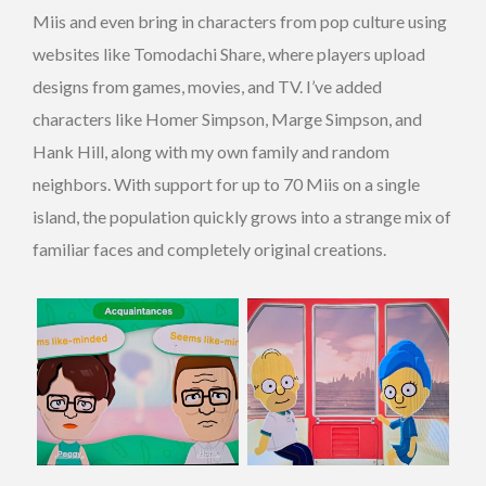
Miis and even bring in characters from pop culture using
websites like Tomodachi Share, where players upload
designs from games, movies, and TV. I’ve added
characters like Homer Simpson, Marge Simpson, and
Hank Hill, along with my own family and random
neighbors. With support for up to 70 Miis on a single
island, the population quickly grows into a strange mix of
familiar faces and completely original creations.