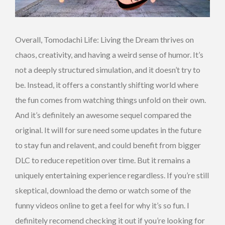
Overall, Tomodachi Life: Living the Dream thrives on
chaos, creativity, and having a weird sense of humor. It’s
not a deeply structured simulation, and it doesn’t try to
be. Instead, it offers a constantly shifting world where
the fun comes from watching things unfold on their own.
And it’s definitely an awesome sequel compared the
original. It will for sure need some updates in the future
to stay fun and relavent, and could benefit from bigger
DLC to reduce repetition over time. But it remains a
uniquely entertaining experience regardless. If you’re still
skeptical, download the demo or watch some of the
funny videos online to get a feel for why it’s so fun. I
definitely recomend checking it out if you’re looking for