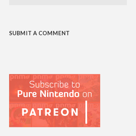
SUBMIT A COMMENT