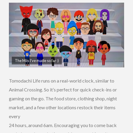
The Miis I’ve made so far :)
Tomodachi Life runs on a real-world clock, similar to
Animal Crossing. So it’s perfect for quick check-ins or
gaming on the go. The food store, clothing shop, night
market, and a few other locations restock their items
every
24 hours, around 6am. Encouraging you to come back