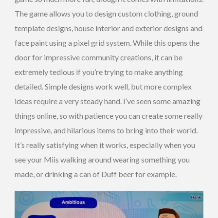
The game allows you to design custom clothing, ground
template designs, house interior and exterior designs and
face paint using a pixel grid system. While this opens the
door for impressive community creations, it can be
extremely tedious if you’re trying to make anything
detailed. Simple designs work well, but more complex
ideas require a very steady hand. I’ve seen some amazing
things online, so with patience you can create some really
impressive, and hilarious items to bring into their world.
It’s really satisfying when it works, especially when you
see your Miis walking around wearing something you
made, or drinking a can of Duff beer for example.