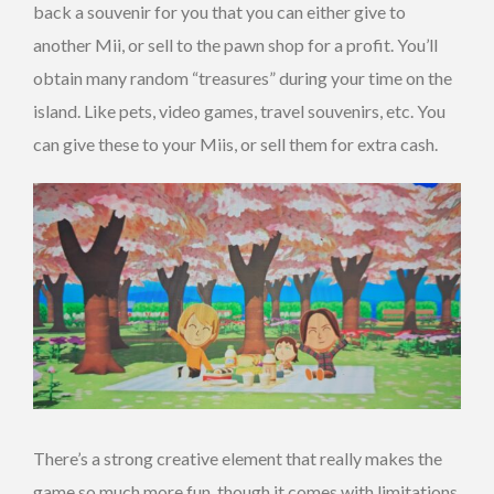
back a souvenir for you that you can either give to
another Mii, or sell to the pawn shop for a profit. You’ll
obtain many random “treasures” during your time on the
island. Like pets, video games, travel souvenirs, etc. You
can give these to your Miis, or sell them for extra cash.
There’s a strong creative element that really makes the
game so much more fun, though it comes with limitations.