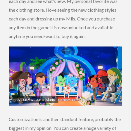
each day and see what’s new. My personal favorite was
the clothing store. I love seeing the new clothing styles
each day and dressing up my Miis. Once you purchase
any item in the game it is now unlocked and available
anytime you need/want to buy it again.
Love on Awesome Island
Customization is another standout feature, probably the
biggest in my opinion. You can create a huge variety of