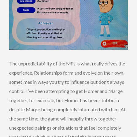
The unpredictability of the Miis is what really drives the
experience. Relationships form and evolve on their own,
sometimes in ways you try to influence but don’t always
control. I’ve been attempting to get Homer and Marge
together, for example, but Homer has been stubborn
despite Marge being completely infatuated with him. At
the same time, the game will happily throw together
unexpected pairings or situations that feel completely
unscripted, which is where a lot of the humor comes