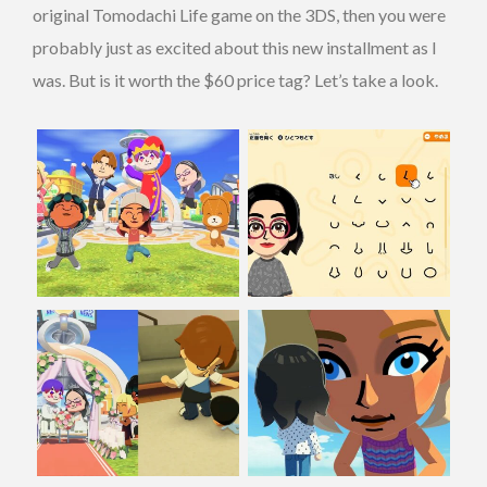
original Tomodachi Life game on the 3DS, then you were
probably just as excited about this new installment as I
was. But is it worth the $60 price tag? Let’s take a look.