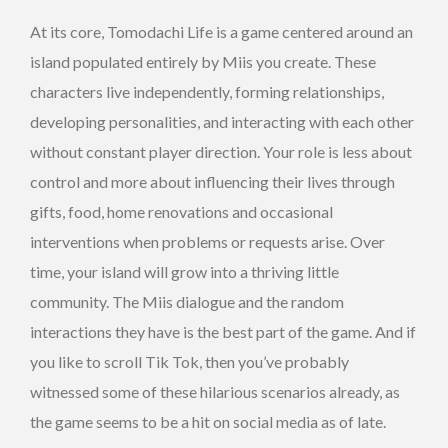
At its core, Tomodachi Life is a game centered around an
island populated entirely by Miis you create. These
characters live independently, forming relationships,
developing personalities, and interacting with each other
without constant player direction. Your role is less about
control and more about influencing their lives through
gifts, food, home renovations and occasional
interventions when problems or requests arise. Over
time, your island will grow into a thriving little
community. The Miis dialogue and the random
interactions they have is the best part of the game. And if
you like to scroll Tik Tok, then you’ve probably
witnessed some of these hilarious scenarios already, as
the game seems to be a hit on social media as of late.