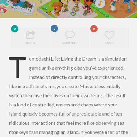
0
0
0
SHARE
COMMENT
LOVE
T
omodachi Life: Living the Dream is a simulation
game unlike anything else you’ve experienced.
Instead of directly controlling your characters,
like in traditional sims, you create Miis and essentially
watch them live their lives on their own terms. The result
is a kind of controlled, uncensored chaos where your
island quickly becomes full of unpredictable and often
ridiculous interactions that feel more like observing sea
monkeys than managing an island. If you were a fan of the