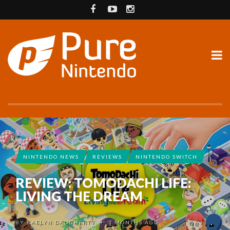
NINTENDO NEWS
REVIEWS
NINTENDO SWITCH
REVIEW: TOMODACHI LIFE:
LIVING THE DREAM
BY
KAELYN DAUGHERTY
3 MONTHS AGO
•