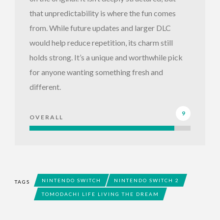
that unpredictability is where the fun comes
from. While future updates and larger DLC
would help reduce repetition, its charm still
holds strong. It’s a unique and worthwhile pick
for anyone wanting something fresh and
different.
9
OVERALL
NINTENDO SWITCH
NINTENDO SWITCH 2
TAGS
TOMODACHI LIFE LIVING THE DREAM