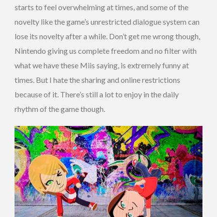
starts to feel overwhelming at times, and some of the
novelty like the game’s unrestricted dialogue system can
lose its novelty after a while. Don’t get me wrong though,
Nintendo giving us complete freedom and no filter with
what we have these Miis saying, is extremely funny at
times. But I hate the sharing and online restrictions
because of it. There’s still a lot to enjoy in the daily
rhythm of the game though.