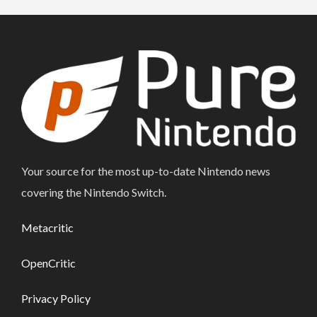
Your source for the most up-to-date Nintendo news
covering the Nintendo Switch.
Metacritic
OpenCritic
Privacy Policy