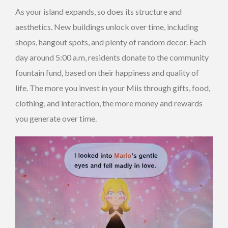
As your island expands, so does its structure and
aesthetics. New buildings unlock over time, including
shops, hangout spots, and plenty of random decor. Each
day around 5:00 a.m, residents donate to the community
fountain fund, based on their happiness and quality of
life. The more you invest in your Miis through gifts, food,
clothing, and interaction, the more money and rewards
you generate over time.