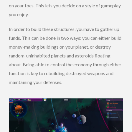
on your foes. This lets you decide on a style of gameplay
you enjoy.
In order to build these structures, you have to gather up
funds. This can be done in two ways: you can either build
money-making buildings on your planet, or destroy
random, uninhabited planets and asteroids floating
about. Being able to control the economy through either
function is key to rebuilding destroyed weapons and
maintaining your defenses.