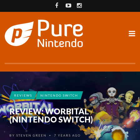
REVIEWS
NINTENDO SWITCH
REVIEW: WORBITAL
(NINTENDO SWITCH)
BY
STEVEN GREEN
7 YEARS AGO
•