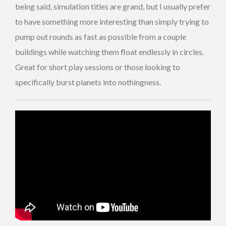
being said, simulation titles are grand, but I usually prefer
to have something more interesting than simply trying to
pump out rounds as fast as possible from a couple
buildings while watching them float endlessly in circles.
Great for short play sessions or those looking to
specifically burst planets into nothingness.