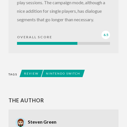
play sessions. The campaign mode, although a
nice addition for single players, has dialogue
segments that go longer than necessary.
6.5
OVERALL SCORE
REVIEW
NINTENDO SWITCH
TAGS
THE AUTHOR
Steven Green