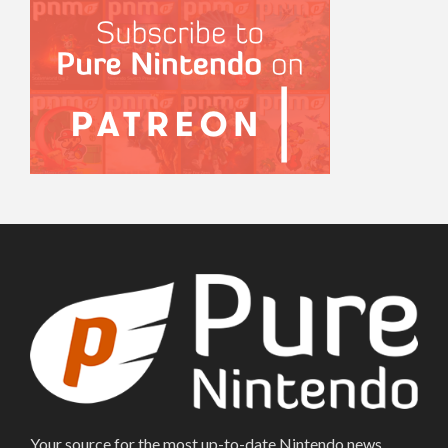
Your source for the most up-to-date Nintendo news