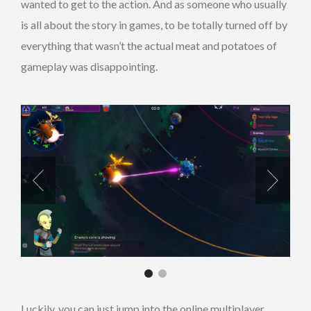
wanted to get to the action. And as someone who usually
is all about the story in games, to be totally turned off by
everything that wasn’t the actual meat and potatoes of
gameplay was disappointing.
Luckily, you can just jump into the online multiplayer