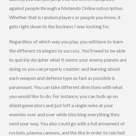
against people through a Nintendo Online subscription.
Whether that is random players or people you know, it
gets right down to the business I was looking for.
Regardless of which way you play, you will have to learn
the different strategies to success. You’ll need to be able
to quickly decipher what it seems your enemy planets are
doing so you can properly counter; and learning about
each weapon and defense type as fast as possible is
paramount. You can take different directions with what
you would like to do. For instance, you can bulk up on
shield generators and just loft a single nuke at your
enemies over and over while blocking everything they
send your way. You also could go with a full armament of
rockets, plasma cannons, and the like in order to rain hell