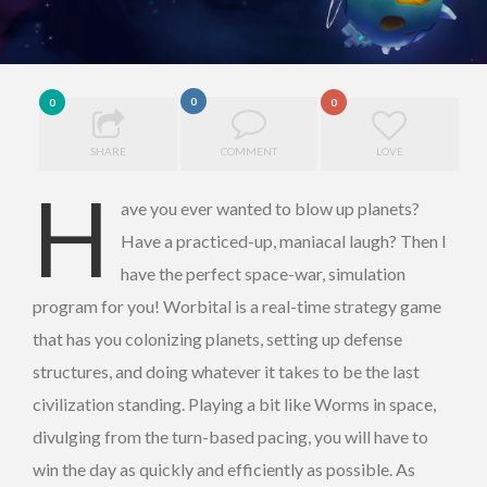
0
0
0
SHARE
COMMENT
LOVE
H
ave you ever wanted to blow up planets?
Have a practiced-up, maniacal laugh? Then I
have the perfect space-war, simulation
program for you! Worbital is a real-time strategy game
that has you colonizing planets, setting up defense
structures, and doing whatever it takes to be the last
civilization standing. Playing a bit like Worms in space,
divulging from the turn-based pacing, you will have to
win the day as quickly and efficiently as possible. As