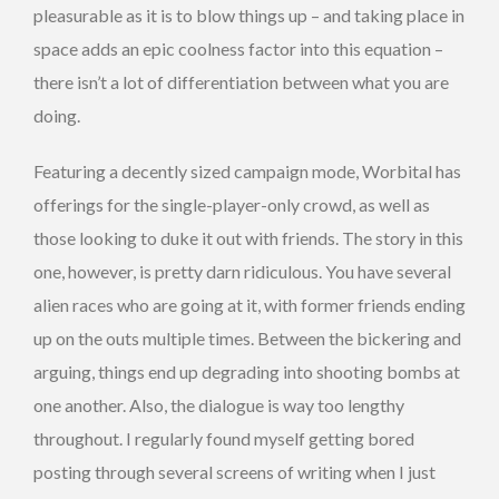
pleasurable as it is to blow things up – and taking place in
space adds an epic coolness factor into this equation –
there isn’t a lot of differentiation between what you are
doing.
Featuring a decently sized campaign mode, Worbital has
offerings for the single-player-only crowd, as well as
those looking to duke it out with friends. The story in this
one, however, is pretty darn ridiculous. You have several
alien races who are going at it, with former friends ending
up on the outs multiple times. Between the bickering and
arguing, things end up degrading into shooting bombs at
one another. Also, the dialogue is way too lengthy
throughout. I regularly found myself getting bored
posting through several screens of writing when I just