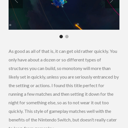
As good as all of that is, it can get old rather quickly. You
only have about a dozen or so different types of
structures you can build, so monotony will more than
likely set in quickly, unless you are seriously entranced by
the setting or actions. I found this title perfect for
running a few matches and then setting it down for the
night for something else, so as to not wear it out too
quickly. This style of gameplay matches well with the
benefits of the Nintendo Switch, but doesn’t really cater