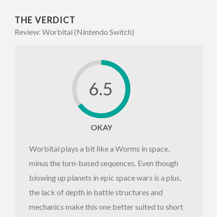
THE VERDICT
Review: Worbital (Nintendo Switch)
6.5
OKAY
Worbital plays a bit like a Worms in space,
minus the turn-based sequences. Even though
blowing up planets in epic space wars is a plus,
the lack of depth in battle structures and
mechanics make this one better suited to short