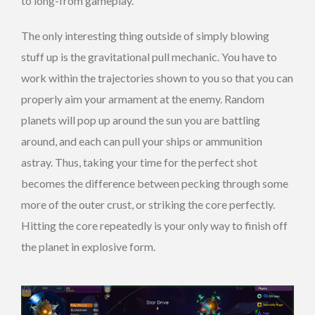
to long-from gameplay.
The only interesting thing outside of simply blowing
stuff up is the gravitational pull mechanic. You have to
work within the trajectories shown to you so that you can
properly aim your armament at the enemy. Random
planets will pop up around the sun you are battling
around, and each can pull your ships or ammunition
astray. Thus, taking your time for the perfect shot
becomes the difference between pecking through some
more of the outer crust, or striking the core perfectly.
Hitting the core repeatedly is your only way to finish off
the planet in explosive form.