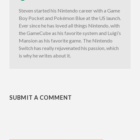
Steven started his Nintendo career with a Game
Boy Pocket and Pokémon Blue at the US launch.
Ever since he has loved all things Nintendo, with
the GameCube as his favorite system and Luigi’s
Mansion as his favorite game. The Nintendo
Switch has really rejuvenated his passion, which
is why he writes about it.
SUBMIT A COMMENT