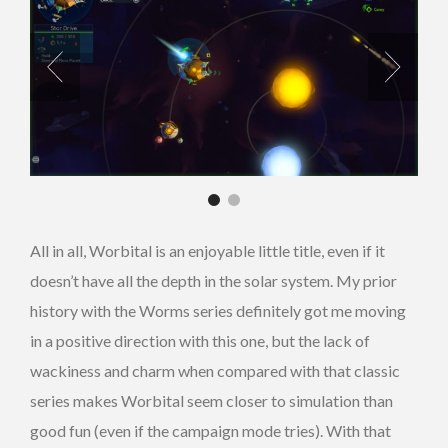
All in all, Worbital is an enjoyable little title, even if it
doesn’t have all the depth in the solar system. My prior
history with the Worms series definitely got me moving
in a positive direction with this one, but the lack of
wackiness and charm when compared with that classic
series makes Worbital seem closer to simulation than
good fun (even if the campaign mode tries). With that