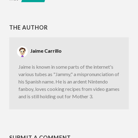
THE AUTHOR
Jaime Carrillo
Jaime is known in some parts of the internet's
various tubes as "Jammy," a mispronunciation of
his Spanish name. He is an ardent Nintendo
fanboy, loves cooking recipes from video games
and is still holding out for Mother 3.
SUBMIT A COMMENT