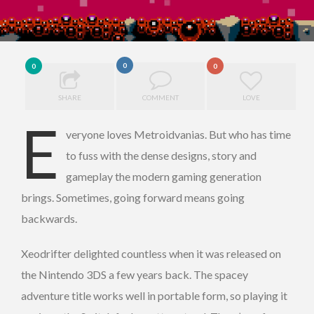
0
0
0
SHARE
COMMENT
LOVE
E
veryone loves Metroidvanias. But who has time
to fuss with the dense designs, story and
gameplay the modern gaming generation
brings. Sometimes, going forward means going
backwards.
Xeodrifter delighted countless when it was released on
the Nintendo 3DS a few years back. The spacey
adventure title works well in portable form, so playing it