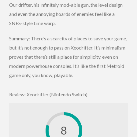
Our drifter, his infinitely mod-able gun, the level design
and even the annoying hoards of enemies feel like a
SNES-style time warp.
Summary: There’s a scarcity of places to save your game,
but it’s not enough to pass on Xeodrifter. It’s minimalism
proves that there’s still a place for simplicity, even on
modern powerhouse consoles. It’s like the first Metroid
game only, you know, playable.
Review: Xeodrifter (Nintendo Switch)
8