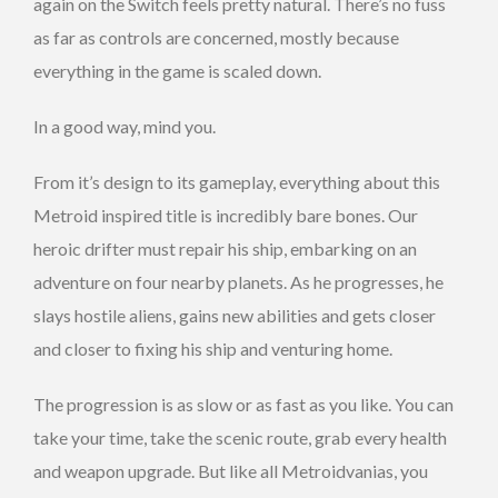
again on the Switch feels pretty natural. There’s no fuss
as far as controls are concerned, mostly because
everything in the game is scaled down.
In a good way, mind you.
From it’s design to its gameplay, everything about this
Metroid inspired title is incredibly bare bones. Our
heroic drifter must repair his ship, embarking on an
adventure on four nearby planets. As he progresses, he
slays hostile aliens, gains new abilities and gets closer
and closer to fixing his ship and venturing home.
The progression is as slow or as fast as you like. You can
take your time, take the scenic route, grab every health
and weapon upgrade. But like all Metroidvanias, you