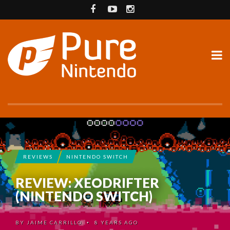
REVIEWS
NINTENDO SWITCH
REVIEW: XEODRIFTER
(NINTENDO SWITCH)
BY
JAIME CARRILLO
8 YEARS AGO
•