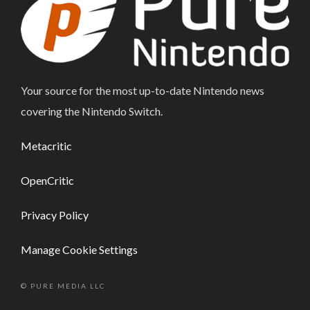
Your source for the most up-to-date Nintendo news
covering the Nintendo Switch.
Metacritic
OpenCritic
Privacy Policy
Manage Cookie Settings
© PURE MEDIA LLC