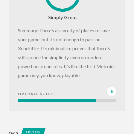
Simply Great
Summary: There’s a scarcity of places to save
your game, but it’s not enough to pass on
Xeodrifter. It’s minimalism proves that there’s
still a place for simplicity, even on modern
powerhouse consoles. It’s like the first Metroid
game only, you know, playable.
8
OVERALL SCORE
REVIEW
TAGS