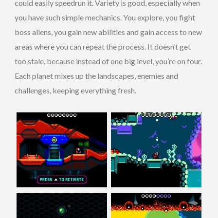
could easily speedrun it. Variety is good, especially when
you have such simple mechanics. You explore, you fight
boss aliens, you gain new abilities and gain access to new
areas where you can repeat the process. It doesn’t get
too stale, because instead of one big level, you’re on four.
Each planet mixes up the landscapes, enemies and
challenges, keeping everything fresh.