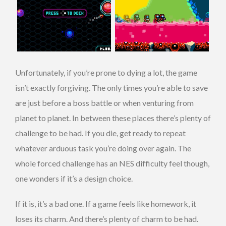
Unfortunately, if you’re prone to dying a lot, the game
isn’t exactly forgiving. The only times you’re able to save
are just before a boss battle or when venturing from
planet to planet. In between these places there’s plenty of
challenge to be had. If you die, get ready to repeat
whatever arduous task you’re doing over again. The
whole forced challenge has an NES difficulty feel though,
one wonders if it’s a design choice.
If it is, it’s a bad one. If a game feels like homework, it
loses its charm. And there’s plenty of charm to be had.