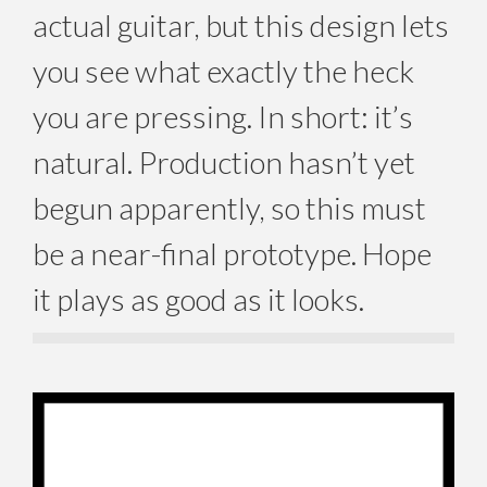
actual guitar, but this design lets
you see what exactly the heck
you are pressing. In short: it’s
natural. Production hasn’t yet
begun apparently, so this must
be a near-final prototype. Hope
it plays as good as it looks.