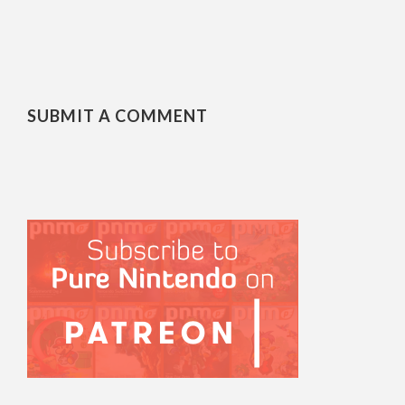
SUBMIT A COMMENT