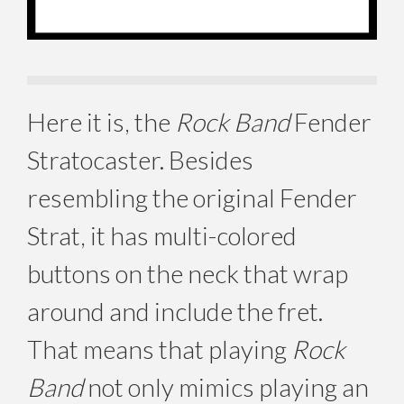
Here it is, the
Rock Band
Fender
Stratocaster. Besides
resembling the original Fender
Strat, it has multi-colored
buttons on the neck that wrap
around and include the fret.
That means that playing
Rock
Band
not only mimics playing an