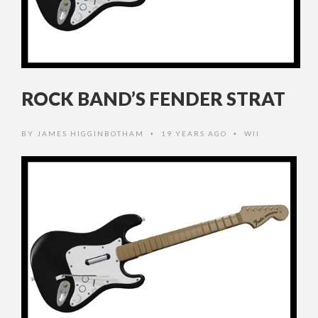
ROCK BAND’S FENDER STRAT
BY
JAMES HIGGINBOTHAM
19 YEARS AGO
WII
•
•