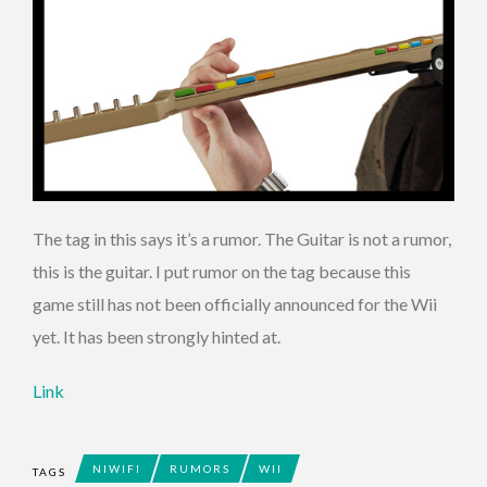
The tag in this says it’s a rumor. The Guitar is not a rumor,
this is the guitar. I put rumor on the tag because this
game still has not been officially announced for the Wii
yet. It has been strongly hinted at.
Link
NIWIFI
RUMORS
WII
TAGS