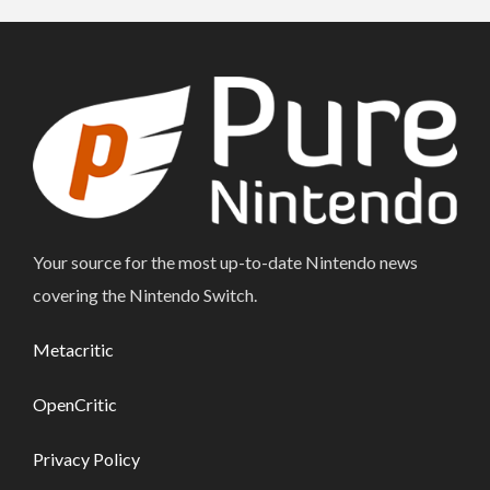
Your source for the most up-to-date Nintendo news
covering the Nintendo Switch.
Metacritic
OpenCritic
Privacy Policy