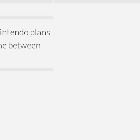
Nintendo plans
ime between