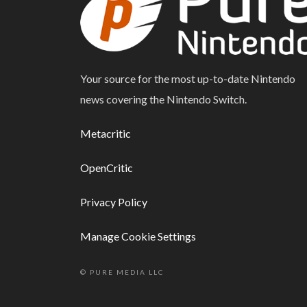
Your source for the most up-to-date Nintendo
news covering the Nintendo Switch.
Metacritic
OpenCritic
Privacy Policy
Manage Cookie Settings
© PURE MEDIA LLC