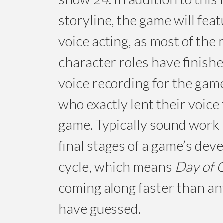
storyline, the game will fea
voice acting, as most of the
character roles have finishe
voice recording for the gam
who exactly lent their voice 
game. Typically sound work 
final stages of a game’s de
cycle, which means
Day of C
coming along faster than a
have guessed.