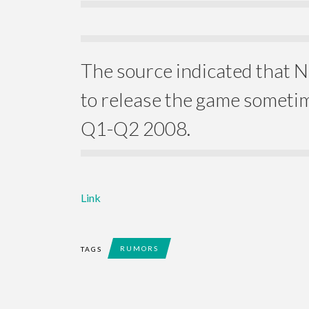
The source indicated that 
to release the game somet
Q1-Q2 2008.
Link
RUMORS
TAGS