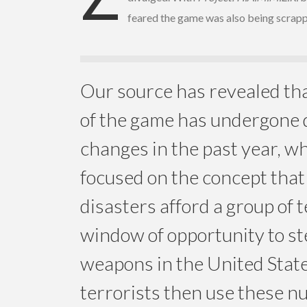
feared the game was also being scrap
Our source has revealed tha
of the game has undergone 
changes in the past year, wh
focused on the concept that
disasters afford a group of t
window of opportunity to st
weapons in the United Stat
terrorists then use these n