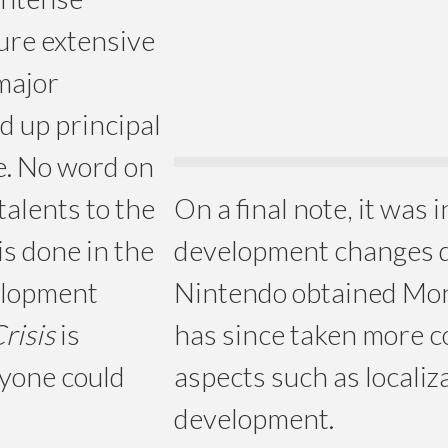
ture extensive
 major
d up principal
e. No word on
talents to the
On a final note, it was 
is done in the
development changes 
velopment
Nintendo obtained Mon
risis
is
has since taken more co
nyone could
aspects such as localiz
development.