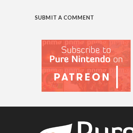
SUBMIT A COMMENT