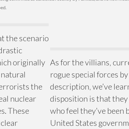
ped.
t the scenario
drastic
ich originally
As for the villians, cur
 natural
rogue special forces b
errorists the
description, we’ve lear
eal nuclear
disposition is that they
es. These
who feel they’ve been 
uclear
United States governme