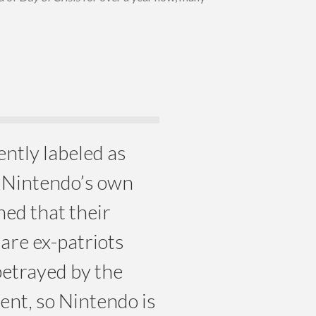
rently labeled as
y Nintendo’s own
ned that their
 are ex-patriots
betrayed by the
nt, so Nintendo is