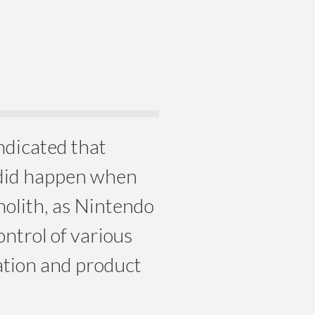
indicated that
did happen when
olith, as Nintendo
ntrol of various
ation and product