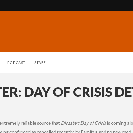
PODCAST
STAFF
R: DAY OF CRISIS DE
extremely reliable source that
Disaster: Day of Crisis
is coming alo
eing confirmed as cancelled recently by Famitsu, and no new medi