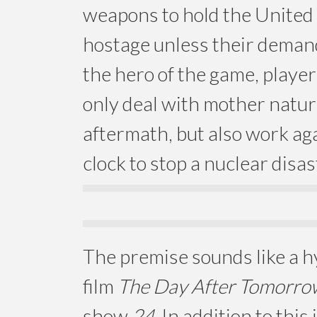
weapons to hold the United
hostage unless their deman
the hero of the game, playe
only deal with mother natur
aftermath, but also work aga
clock to stop a nuclear disas
The premise sounds like a h
film
The Day After Tomorro
show
24
. In addition to this