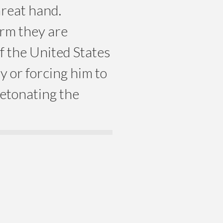
hreat hand.
orm they are
f the United States
ly or forcing him to
detonating the