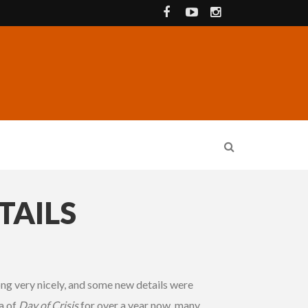
TAILS
ng very nicely, and some new details were
a of
Day of Crisis
for over a year now, many