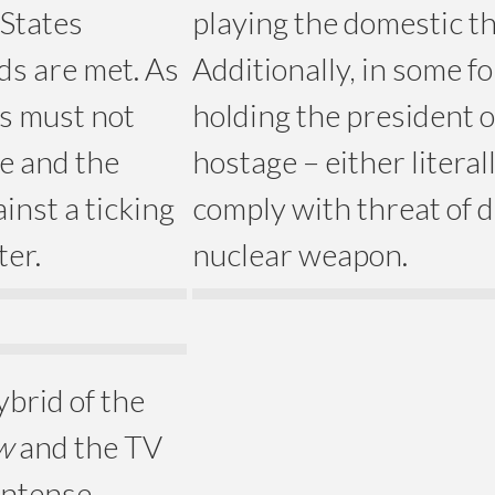
 States
playing the domestic t
ds are met. As
Additionally, in some f
rs must not
holding the president o
e and the
hostage – either literal
inst a ticking
comply with threat of 
ter.
nuclear weapon.
ybrid of the
w
and the TV
 intense