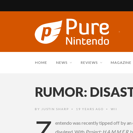
HOME
NEWS
REVIEWS
MAGAZINE
RUMOR: DISASTE
BY
JUSTIN SHARP
19 YEARS AGO
WII
•
•
Z
entendo was recently tipped off by an 
divulged. With
Project: H.A.M.M.E.R.
b