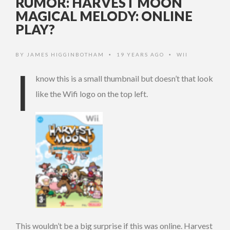
RUMOR: HARVEST MOON
MAGICAL MELODY: ONLINE
PLAY?
BY
JAMES HIGGINBOTHAM
19 YEARS AGO
WII
•
•
I
know this is a small thumbnail but doesn’t that look
like the Wifi logo on the top left.
This wouldn’t be a big surprise if this was online. Harvest