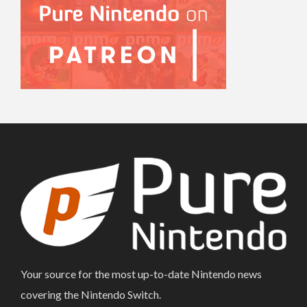
Your source for the most up-to-date Nintendo news
covering the Nintendo Switch.