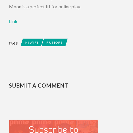
Moon is a perfect fit for online play.
Link
NIWIFI
RUMORS
TAGS
SUBMIT A COMMENT