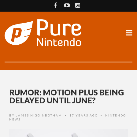
RUMOR: MOTION PLUS BEING
DELAYED UNTIL JUNE?
BY
JAMES HIGGINBOTHAM
17 YEARS AGO
NINTENDO
•
•
NEWS