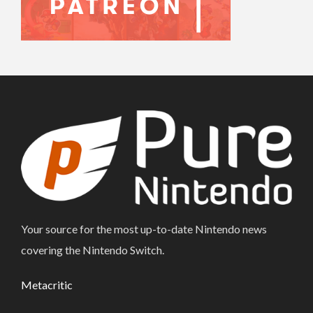
Your source for the most up-to-date Nintendo news
covering the Nintendo Switch.
Metacritic