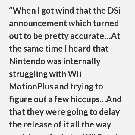
“When I got wind that the DSi
announcement which turned
out to be pretty accurate…At
the same time I heard that
Nintendo was internally
struggling with Wii
MotionPlus and trying to
figure out a few hiccups…And
that they were going to delay
the release of it all the way