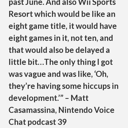
past June. And also Wii Sports
Resort which would be like an
eight game title, it would have
eight games in it, not ten, and
that would also be delayed a
little bit…The only thing I got
was vague and was like, ‘Oh,
they’re having some hiccups in
development.’” – Matt
Casamassina, Nintendo Voice
Chat podcast 39