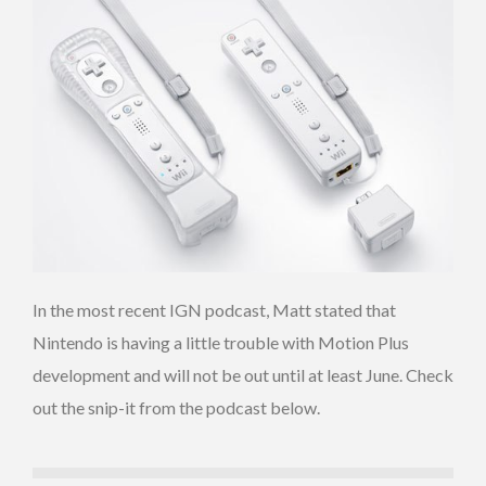
In the most recent IGN podcast, Matt stated that
Nintendo is having a little trouble with Motion Plus
development and will not be out until at least June. Check
out the snip-it from the podcast below.