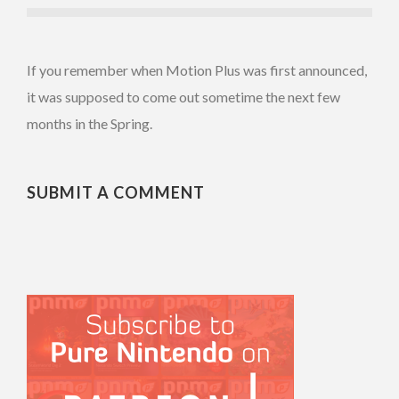
If you remember when Motion Plus was first announced,
it was supposed to come out sometime the next few
months in the Spring.
SUBMIT A COMMENT