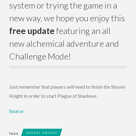
system or trying the game in a
new way, we hope you enjoy this
free update
featuring an all
new alchemical adventure and
Challenge Mode!
Just remember that players will need to finish the Shovel
Knight in order to start Plague of Shadows.
Source
SHOVEL KNIGHT
TAGS