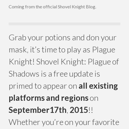
Coming from the official Shovel Knight Blog.
Grab your potions and don your
mask, it’s time to play as Plague
Knight! Shovel Knight: Plague of
Shadows is a free update is
primed to appear on
all existing
platforms and regions
on
September
17th
,
2015
!!
Whether you’re on your favorite