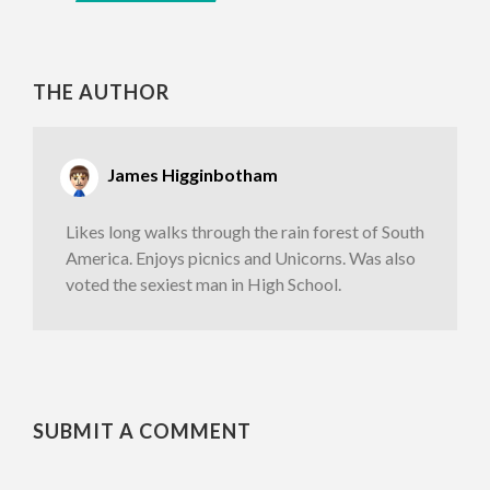
THE AUTHOR
James Higginbotham
Likes long walks through the rain forest of South
America. Enjoys picnics and Unicorns. Was also
voted the sexiest man in High School.
SUBMIT A COMMENT