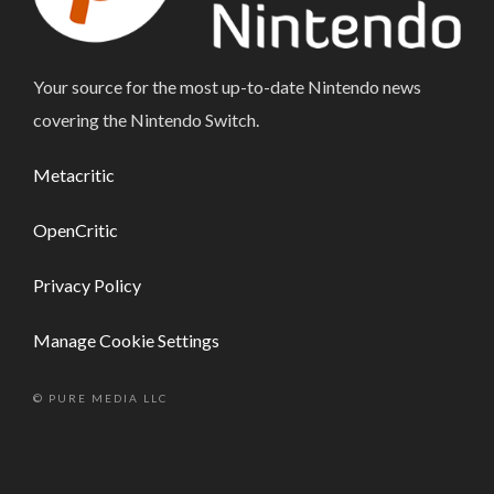
Your source for the most up-to-date Nintendo news
covering the Nintendo Switch.
Metacritic
OpenCritic
Privacy Policy
Manage Cookie Settings
© PURE MEDIA LLC