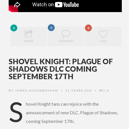
0
0
0
SHARE
COMMENT
LOVE
SHOVEL KNIGHT: PLAGUE OF
SHADOWS DLC COMING
SEPTEMBER 17TH
BY
JAMES HIGGINBOTHAM
11 YEARS AGO
WII U
•
•
S
hovel Knight fans can rejoice with the
announcement of new DLC, Plague of Shadows,
coming September 17th.