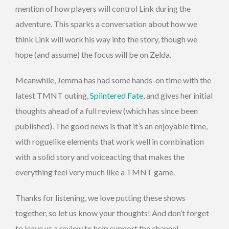
mention of how players will control Link during the
adventure. This sparks a conversation about how we
think Link will work his way into the story, though we
hope (and assume) the focus will be on Zelda.
Meanwhile, Jemma has had some hands-on time with the
latest TMNT outing,
Splintered Fate
, and gives her initial
thoughts ahead of a full review (which has since been
published). The good news is that it’s an enjoyable time,
with roguelike elements that work well in combination
with a solid story and voiceacting that makes the
everything feel very much like a TMNT game.
Thanks for listening, we love putting these shows
together, so let us know your thoughts! And don’t forget
to leave us a review to help support the channel.