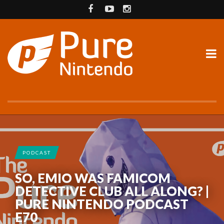
PODCAST
SO, EMIO WAS FAMICOM
DETECTIVE CLUB ALL ALONG? |
PURE NINTENDO PODCAST
E70