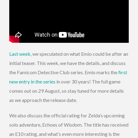
Last week
, we speculated on what Emio could be after an
initial teaser. This week, we have the details, and discuss
the Famicom Detective Club series. Emio marks the
first
new entry in the series
in over 30 years! The full game
comes out on 29 August, so stay tuned for more details
as we approach the release date.
We also discuss the official rating for Zelda’s upcoming
solo adventure, Echoes of Wisdom. The title has received
an E10 rating, and what’s even more interesting is the