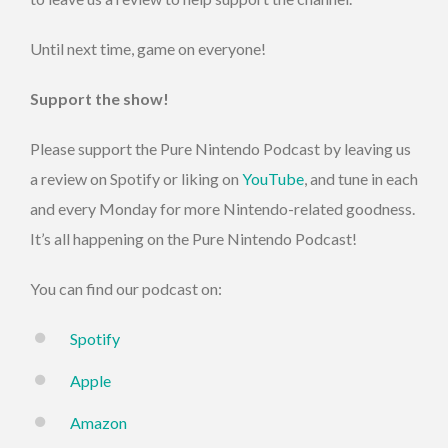
Until next time, game on everyone!
Support the show!
Please support the Pure Nintendo Podcast by leaving us
a review on Spotify or liking on
YouTube
, and tune in each
and every Monday for more Nintendo-related goodness.
It’s all happening on the Pure Nintendo Podcast!
You can find our podcast on:
Spotify
Apple
Amazon