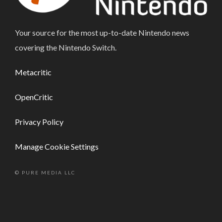
Your source for the most up-to-date Nintendo news
covering the Nintendo Switch.
Metacritic
OpenCritic
Privacy Policy
Manage Cookie Settings
© PURE MEDIA LLC