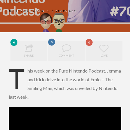
BY
JEMMA CASSON
2 YEARS AGO
•
0
0
0
SHARE
COMMENT
LOVE
T
his week on the Pure Nintendo Podcast, Jemma
and Kirk delve into the world of Emio – The
Smiling Man, which was unveiled by Nintendo
last week.