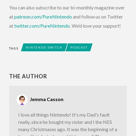
You can also subscribe to our bi-monthly magazine over
at
patreon.com/PureNintendo
and follow us on Twitter
at
twitter.com/PureNintendo
. We’d love your support!
NINTENDO SWITCH
PODCAST
TAGS
THE AUTHOR
Jemma Casson
I love all things Nintendo! It's my Dad's fault
really, since he bought my sister and I the NES
many Christmases ago. It was the beginning of a