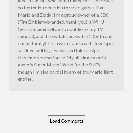
love affair, but who could blame me? There was
no better introduction to video games than
Mario and Zelda! I'm a proud owner of a 3DS
(Fire Emblem-branded, thank you), a Wii U
(which, incidentally, also doubles as my TV
remote), and the Switch and Switch 2 (both day
one, naturally). I'm a writer and a web developer,
so I love writing reviews and take design
elements very seriously. My all-time favorite
game is Super Mario World for the SNES,
though I'm also partial to any of the Mario Kart
entries.
Load Comments