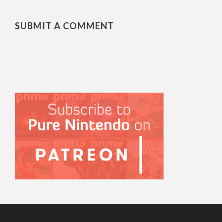
SUBMIT A COMMENT