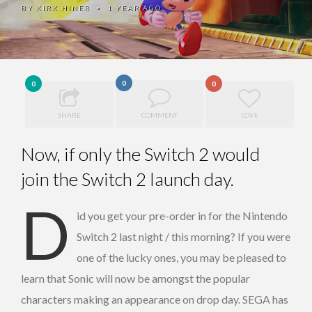
BY
KIRK HINER
1 YEAR AGO
•
0
0
0
SHARE
COMMENT
LOVE
Now, if only the Switch 2 would
join the Switch 2 launch day.
D
id you get your pre-order in for the Nintendo
Switch 2 last night / this morning? If you were
one of the lucky ones, you may be pleased to
learn that Sonic will now be amongst the popular
characters making an appearance on drop day. SEGA has