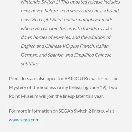
Nintendo Switch 2! This updated release includes
new, never-before-seen story cutscenes; a brand-
new “Red Light Raid” online multiplayer mode
where you can join forces with friends to take
down hordes of enemies; and the addition of
English and Chinese VO plus French, Italian,
German, and Spanish, and Simplified Chinese
subtitles.
Preorders are also open for RAIDOU Remastered: The
Mystery of the Soulless Army (releasing June 19). Two
Point Museum will join the lineup later this year.
For more information on SEGA’s Switch 2 lineup, visit
www.sega.com
.