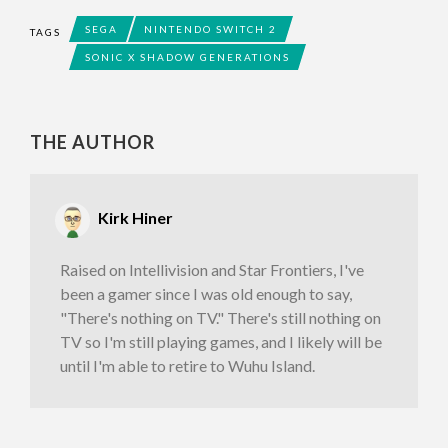
SEGA
NINTENDO SWITCH 2
TAGS
SONIC X SHADOW GENERATIONS
THE AUTHOR
Kirk Hiner
Raised on Intellivision and Star Frontiers, I've
been a gamer since I was old enough to say,
"There's nothing on TV." There's still nothing on
TV so I'm still playing games, and I likely will be
until I'm able to retire to Wuhu Island.