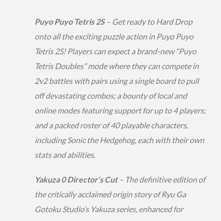
Puyo Puyo Tetris 2S
– Get ready to Hard Drop
onto all the exciting puzzle action in Puyo Puyo
Tetris 2S! Players can expect a brand-new “Puyo
Tetris Doubles” mode where they can compete in
2v2 battles with pairs using a single board to pull
off devastating combos; a bounty of local and
online modes featuring support for up to 4 players;
and a packed roster of 40 playable characters,
including Sonic the Hedgehog, each with their own
stats and abilities.
Yakuza 0 Director’s Cut
– The definitive edition of
the critically acclaimed origin story of Ryu Ga
Gotoku Studio’s Yakuza series, enhanced for