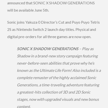
announced that SONIC X SHADOW GENERATIONS
will be available June 5th.
Sonic joins Yakuza 0 Director’s Cut and Puyo Puyo Tetris
2S as Nintendo Switch 2 launch day titles. Physical and
digital pre-orders for all three games are now open.
SONIC X SHADOW GENERATIONS
– Play as
Shadow in a brand-new story campaign featuring
never-before-seen abilities that prove why he’s
known as the Ultimate Life Form! Also included is a
complete remaster of the highly acclaimed Sonic
Generations, a time-traveling adventure featuring
a greatest-hits collection of 3D and 2D Sonic
stages, now with upgraded visuals and new bonus
content.