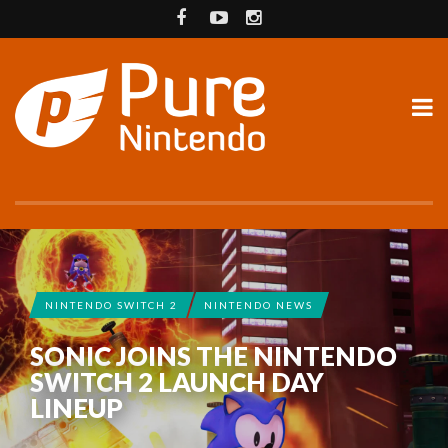
NINTENDO SWITCH 2
NINTENDO NEWS
SONIC JOINS THE NINTENDO
SWITCH 2 LAUNCH DAY
LINEUP