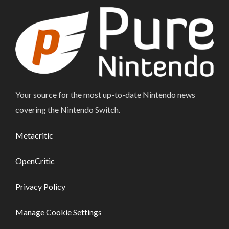
Your source for the most up-to-date Nintendo news
covering the Nintendo Switch.
Metacritic
OpenCritic
Privacy Policy
Manage Cookie Settings