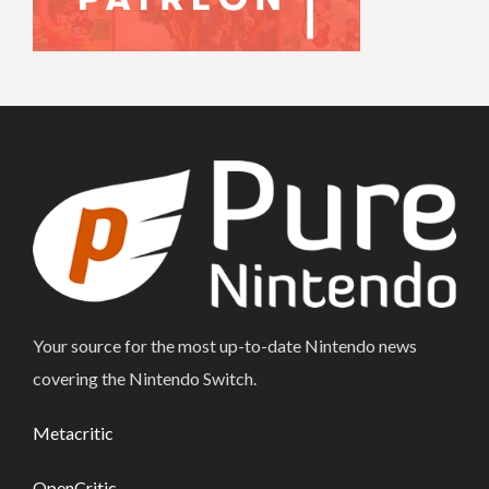
Your source for the most up-to-date Nintendo news
covering the Nintendo Switch.
Metacritic
OpenCritic