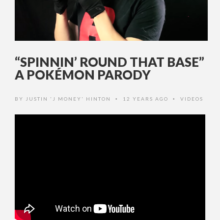
“SPINNIN’ ROUND THAT BASE”
A POKÉMON PARODY
BY
JUSTIN 'J MONEY' HINTON
12 YEARS AGO
VIDEOS
•
•