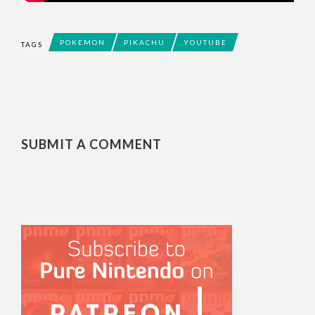
POKEMON
PIKACHU
YOUTUBE
TAGS
SUBMIT A COMMENT