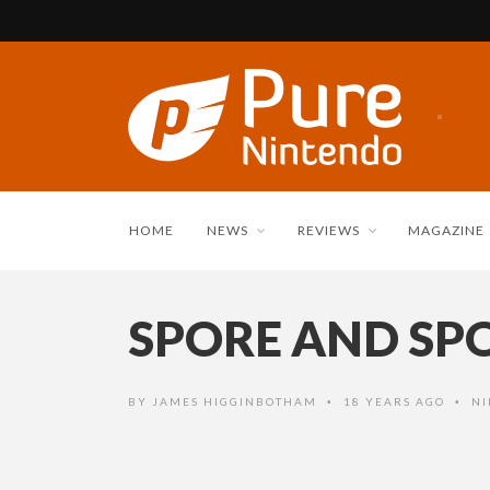
HOME
NEWS
REVIEWS
MAGAZINE
SPORE AND SP
BY
JAMES HIGGINBOTHAM
18 YEARS AGO
NI
•
•