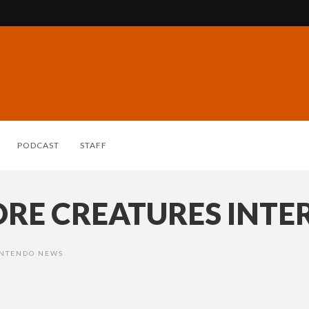
PODCAST
STAFF
ORE CREATURES INTE
NTENDO NEWS