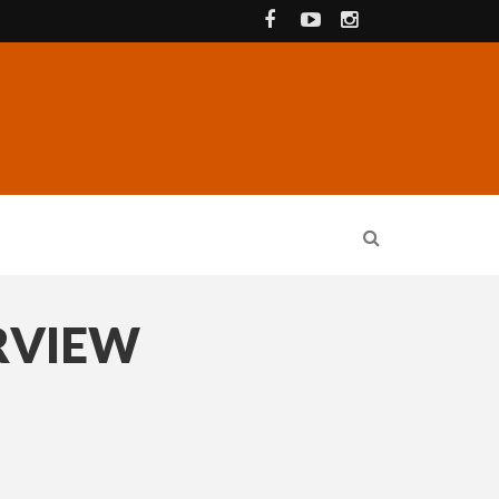
RVIEW