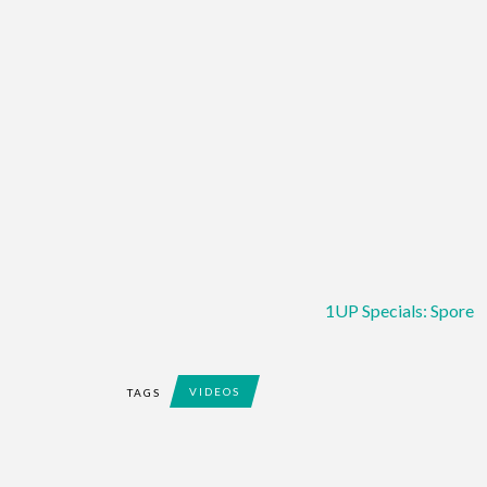
1UP Specials: Spore
VIDEOS
TAGS