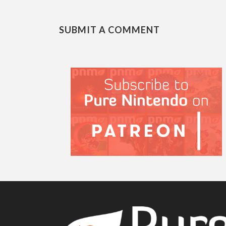
SUBMIT A COMMENT