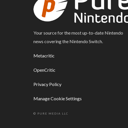
Your source for the most up-to-date Nintendo
news covering the Nintendo Switch.
Metacritic
OpenCritic
Privacy Policy
Manage Cookie Settings
© PURE MEDIA LLC