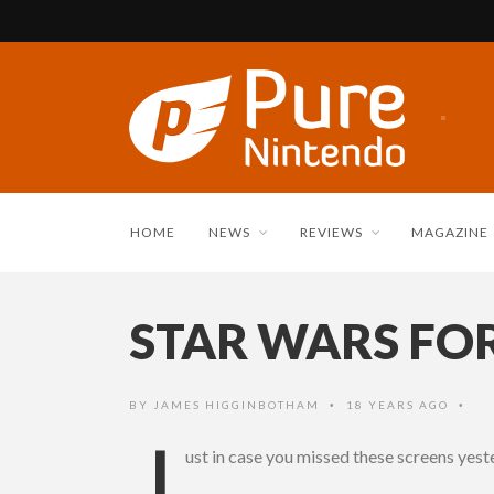
HOME
NEWS
REVIEWS
MAGAZINE
STAR WARS FO
BY
JAMES HIGGINBOTHAM
18 YEARS AGO
•
•
J
ust in case you missed these screens yes