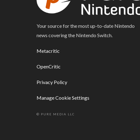
Your source for the most up-to-date Nintendo
news covering the Nintendo Switch.
Metacritic
OpenCritic
Privacy Policy
Manage Cookie Settings
© PURE MEDIA LLC