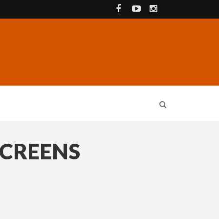
SCREENS