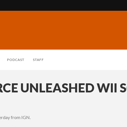
PODCAST
STAFF
RCE UNLEASHED WII 
terday from IGN.