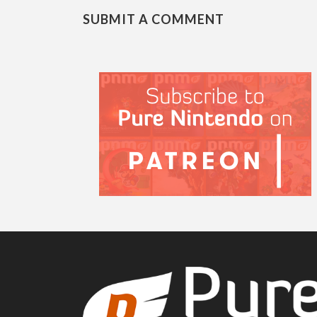
SUBMIT A COMMENT