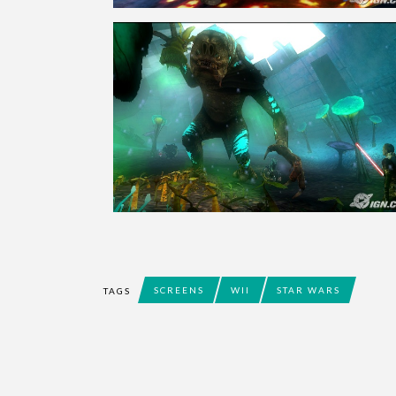
SCREENS
WII
STAR WARS
TAGS