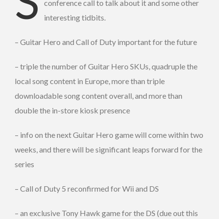
S
conference call to talk about it and some other
interesting tidbits.
– Guitar Hero and Call of Duty important for the future
– triple the number of Guitar Hero SKUs, quadruple the
local song content in Europe, more than triple
downloadable song content overall, and more than
double the in-store kiosk presence
– info on the next Guitar Hero game will come within two
weeks, and there will be significant leaps forward for the
series
– Call of Duty 5 reconfirmed for Wii and DS
– an exclusive Tony Hawk game for the DS (due out this