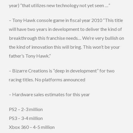
year) “that utilizes new technology not yet seen …”
– Tony Hawk console game in fiscal year 2010 “This title
will have two years in development to deliver the kind of
breakthrough this franchise needs… We’re very bullish on
the kind of innovation this will bring. This won’t be your
father’s Tony Hawk.”
– Bizarre Creations is “deep in development” for two
racing titles. No platforms announced
– Hardware sales estimates for this year
PS2 – 2-3 million
PS3 – 3-4 million
Xbox 360 – 4-5 million