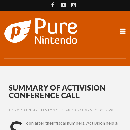
SUMMARY OF ACTIVISION
CONFERENCE CALL
BY
JAMES HIGGINBOTHAM
18 YEARS AGO
WII
,
DS
•
•
oon after their fiscal numbers. Activsion held a