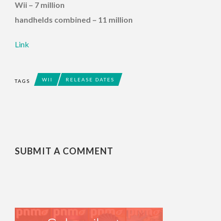
Wii – 7 million
handhelds combined – 11 million
Link
WII
RELEASE DATES
TAGS
SUBMIT A COMMENT