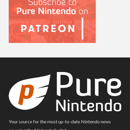
Your source for the most up-to-date Nintendo news